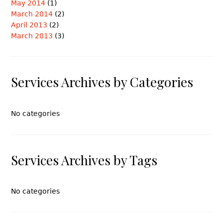
May 2014
(1)
March 2014
(2)
April 2013
(2)
March 2013
(3)
Services Archives by Categories
No categories
Services Archives by Tags
No categories