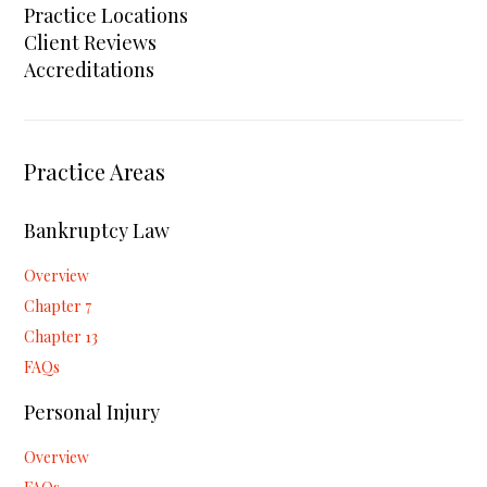
Practice Locations
Client Reviews
Accreditations
Practice Areas
Bankruptcy Law
Overview
Chapter 7
Chapter 13
FAQs
Personal Injury
Overview