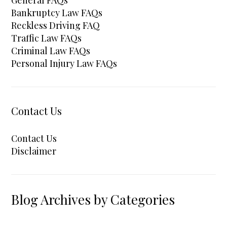
Bankruptcy Law FAQs
Reckless Driving FAQ
Traffic Law FAQs
Criminal Law FAQs
Personal Injury Law FAQs
Contact Us
Contact Us
Disclaimer
Blog Archives by Categories