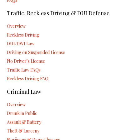
FAQs
Traffic, Reckless Driving & DUI Defense
Overview
Reckless Driving
DUI/DWI Law
Driving on Suspended License
No Driver’s License
Traffic Law FAQs
Reckless Driving FAQ
Criminal Law
Overview
Drunk in Public
Assault & Battery
Theft & Larceny
Marijuana & Drug Charges