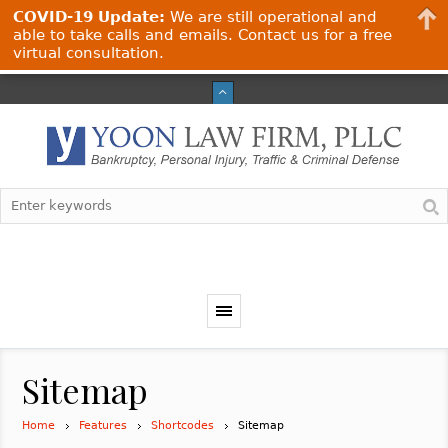
COVID-19 Update:
We are still operational and
able to take calls and emails. Contact us for a free
virtual consultation.
Sitemap
Home
Features
Shortcodes
Sitemap