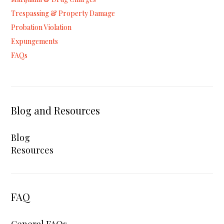
Trespassing & Property Damage
Probation Violation
Expungements
FAQs
Blog and Resources
Blog
Resources
FAQ
General FAQs