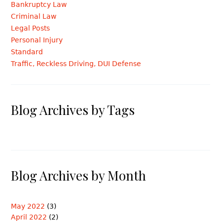
Bankruptcy Law
Criminal Law
Legal Posts
Personal Injury
Standard
Traffic, Reckless Driving, DUI Defense
Blog Archives by Tags
Blog Archives by Month
May 2022
(3)
April 2022
(2)