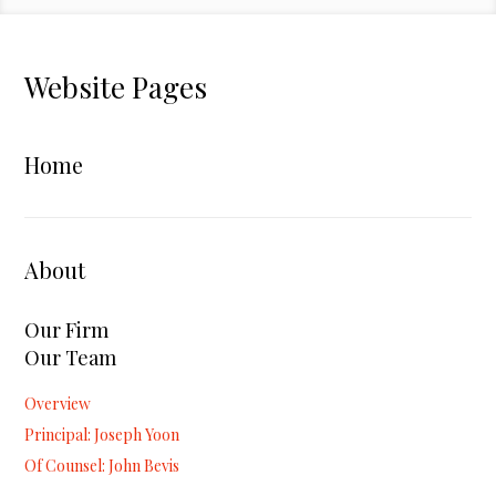
Website Pages
Home
About
Our Firm
Our Team
Overview
Principal: Joseph Yoon
Of Counsel: John Bevis