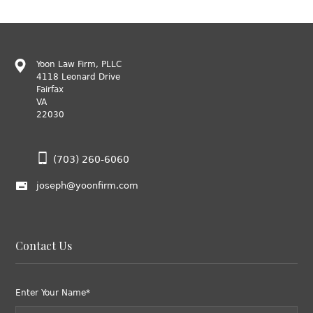
Yoon Law Firm, PLLC
4118 Leonard Drive
Fairfax
VA
22030
(703) 260-6060
joseph@yoonfirm.com
Contact Us
Enter Your Name*