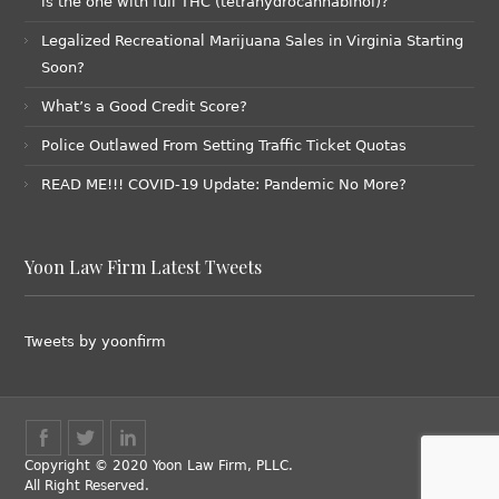
is the one with full THC (tetrahydrocannabinol)?
Legalized Recreational Marijuana Sales in Virginia Starting
Soon?
What’s a Good Credit Score?
Police Outlawed From Setting Traffic Ticket Quotas
READ ME!!! COVID-19 Update: Pandemic No More?
Yoon Law Firm Latest Tweets
Tweets by yoonfirm
Copyright © 2020 Yoon Law Firm, PLLC.
All Right Reserved.