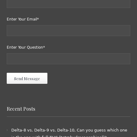
Enter Your Email*
Enter Your Question*
Recent Posts
Delta-8 vs. Delta-9 vs. Delta-10, Can you guess which one