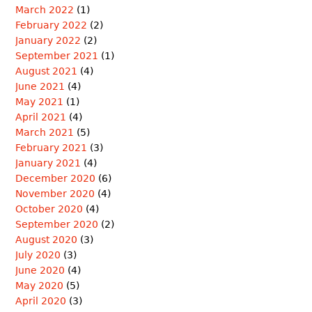
March 2022
(1)
February 2022
(2)
January 2022
(2)
September 2021
(1)
August 2021
(4)
June 2021
(4)
May 2021
(1)
April 2021
(4)
March 2021
(5)
February 2021
(3)
January 2021
(4)
December 2020
(6)
November 2020
(4)
October 2020
(4)
September 2020
(2)
August 2020
(3)
July 2020
(3)
June 2020
(4)
May 2020
(5)
April 2020
(3)