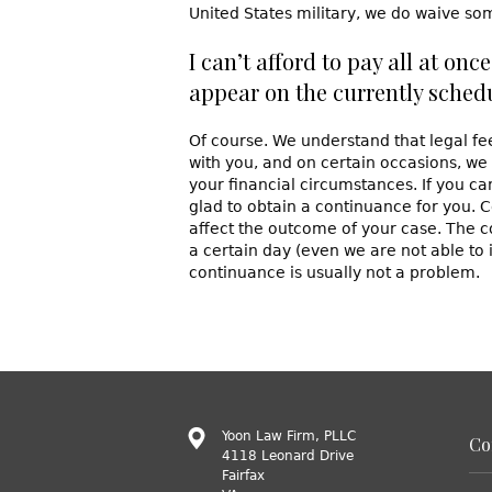
United States military, we do waive som
I can’t afford to pay all at on
appear on the currently sched
Of course. We understand that legal f
with you, and on certain occasions, we
your financial circumstances. If you c
glad to obtain a continuance for you. C
affect the outcome of your case. The c
a certain day (even we are not able to 
continuance is usually not a problem.
Yoon Law Firm, PLLC
Co
4118 Leonard Drive
Fairfax