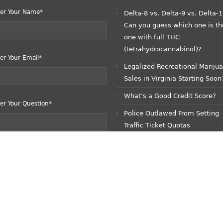
er Your Name*
Delta-8 vs. Delta-9 vs. Delta-1
Can you guess which one is th
one with full THC
(tetrahydrocannabinol)?
er Your Email*
Legalized Recreational Mariju
Sales in Virginia Starting Soon
What’s a Good Credit Score?
er Your Question*
Police Outlawed From Setting
Traffic Ticket Quotas
READ ME!!! COVID-19 Update:
Pandemic No More?