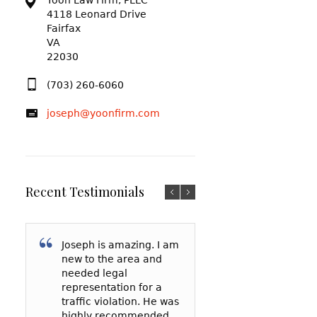
Yoon Law Firm, PLLC
4118 Leonard Drive
Fairfax
VA
22030
(703) 260-6060
joseph@yoonfirm.com
Recent Testimonials
Joseph is amazing. I am
I am so grateful f
After reading a t
new to the area and
Yoon and everyt
reviews and talki
needed legal
has done for me
a few lawyers, I
representation for a
my court date, h
decided to hire 
traffic violation. He was
represented me 
Yoon to represe
highly recommended
spoke to the
in a reckless driv