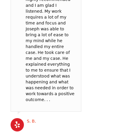
and I am glad I
prosecutor and t
case: 90mph in 
listened. My work
officer to negoti
65mph zone in 
requires a lot of my
deal for me. In t
County.
time and focus and
my reckless be
I’m so glad I wen
Joseph was able to
failure to pay att
Joseph! He was v
bring a lot of ease to
. .
communicative,
my mind while he
listened well, an
handled my entire
worked hard to
case. He took care of
represent me in 
Cat B
me and my case. He
best possible wa
explained everything
my court date. . .
to me to ensure that I
Joseph’s service
understood what was
competitively pri
happening and what
and the outcome 
was needed in order to
likely better than
work towards a positive
could have gotte
outcome. . .
a more expensive
. .
S. B.
Katrina B.