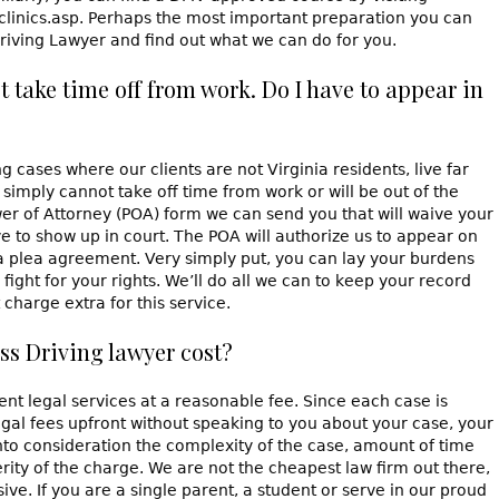
clinics.asp. Perhaps the most important preparation you can
Driving Lawyer and find out what we can do for you.
ot take time off from work. Do I have to appear in
cases where our clients are not Virginia residents, live far
simply cannot take off time from work or will be out of the
r of Attorney (POA) form we can send you that will waive your
 to show up in court. The POA will authorize us to appear on
a plea agreement. Very simply put, you can lay your burdens
fight for your rights. We’ll do all we can to keep your record
charge extra for this service.
ss Driving lawyer cost?
nt legal services at a reasonable fee. Since each case is
egal fees upfront without speaking to you about your case, your
into consideration the complexity of the case, amount of time
rity of the charge. We are not the cheapest law firm out there,
ive. If you are a single parent, a student or serve in our proud