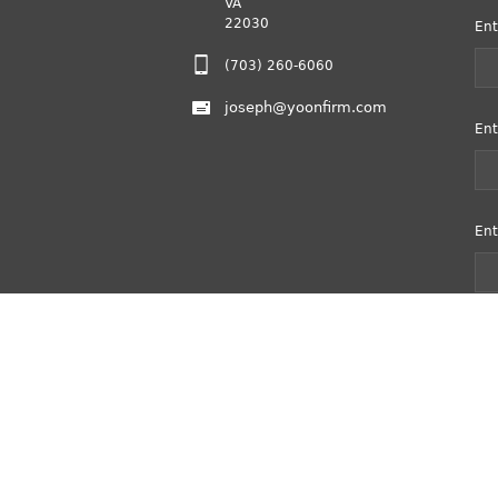
VA
22030
Ent
(703) 260-6060
joseph@yoonfirm.com
Ent
Ent
Copyright © 2020 Yoon Law Firm, PLLC.
All Right Reserved.