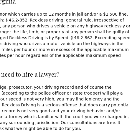
rginia
or which carries up to 12 months in jail and/or a $2,500 fine.
ch: § 46.2-852. Reckless driving; general rule. Irrespective of
any person who drives a vehicle on any highway recklessly or
ger the life, limb, or property of any person shall be guilty of
rged Reckless Driving is by Speed. § 46.2-862. Exceeding speed
ess driving who drives a motor vehicle on the highways in the
 miles per hour or more in excess of the applicable maximum
 miles per hour regardless of the applicable maximum speed
 need to hire a lawyer?
ge, prosecutor, your driving record and of course the
according to the police officer or state trooper) will play a
 your speed is not very high, you may find leniency and the
Reckless Driving is a serious offense that does carry potential
ur record is not very good and your driving behavior and/or
an attorney who is familiar with the court you were charged in,
any surrounding jurisdiction. Our consultations are free. It
sk what we might be able to do for you.