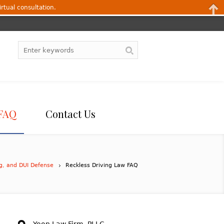
irtual consultation.
FAQ
Contact Us
ng, and DUI Defense
Reckless Driving Law FAQ