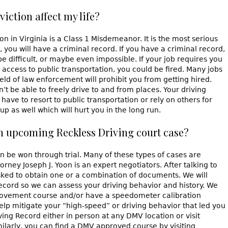
iction affect my life?
 in Virginia is a Class 1 Misdemeanor. It is the most serious
you will have a criminal record. If you have a criminal record,
 difficult, or maybe even impossible. If your job requires you
o access to public transportation, you could be fired. Many jobs
field of law enforcement will prohibit you from getting hired.
on’t be able to freely drive to and from places. Your driving
 have to resort to public transportation or rely on others for
p as well which will hurt you in the long run.
an upcoming Reckless Driving court case?
an be won through trial. Many of these types of cases are
rney Joseph J. Yoon is an expert negotiators. After talking to
sked to obtain one or a combination of documents. We will
record so we can assess your driving behavior and history. We
rovement course and/or have a speedometer calibration
lp mitigate your “high-speed” or driving behavior that led you
ing Record either in person at any DMV location or visit
larly, you can find a DMV approved course by visiting