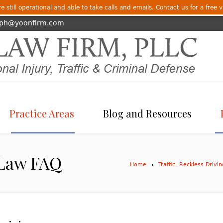
 still operational and able to take calls and emails. Contact us for a free v
eph@yoonfirm.com
Practice Areas
Blog and Resources
 Law FAQ
Home
Traffic, Reckless Drivi