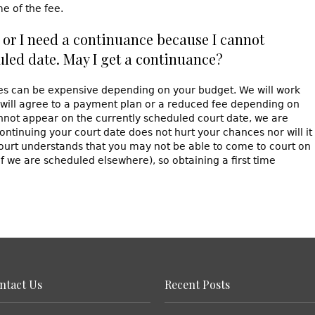
e of the fee.
ce or I need a continuance because I cannot
uled date. May I get a continuance?
ees can be expensive depending on your budget. We will work
 will agree to a payment plan or a reduced fee depending on
annot appear on the currently scheduled court date, we are
ontinuing your court date does not hurt your chances nor will it
ourt understands that you may not be able to come to court on
if we are scheduled elsewhere), so obtaining a first time
ntact Us
Recent Posts