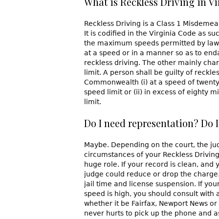
What is Reckless Driving in Vi
Reckless Driving is a Class 1 Misdemean
It is codified in the Virginia Code as su
the maximum speeds permitted by law, 
at a speed or in a manner so as to endan
reckless driving. The other mainly cha
limit. A person shall be guilty of reckl
Commonwealth (i) at a speed of twenty
speed limit or (ii) in excess of eighty
limit.
Do I need representation? Do I
Maybe. Depending on the court, the jud
circumstances of your Reckless Driving (
huge role. If your record is clean, and
judge could reduce or drop the charge. 
jail time and license suspension. If yo
speed is high, you should consult with 
whether it be Fairfax, Newport News or 
never hurts to pick up the phone and a