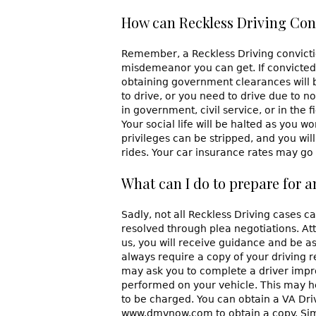
How can Reckless Driving Conv
Remember, a Reckless Driving conviction
misdemeanor you can get. If convicted, 
obtaining government clearances will be
to drive, or you need to drive due to n
in government, civil service, or in the 
Your social life will be halted as you w
privileges can be stripped, and you will
rides. Your car insurance rates may go u
What can I do to prepare for 
Sadly, not all Reckless Driving cases c
resolved through plea negotiations. Atto
us, you will receive guidance and be a
always require a copy of your driving 
may ask you to complete a driver imp
performed on your vehicle. This may he
to be charged. You can obtain a VA Driv
www.dmvnow.com to obtain a copy. Simi