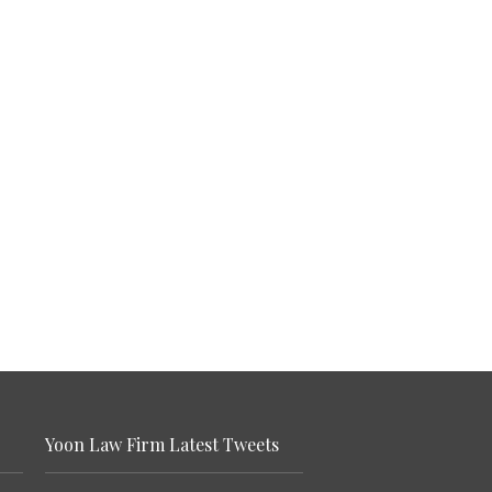
Yoon Law Firm Latest Tweets