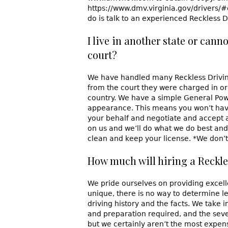
https://www.dmv.virginia.gov/drivers/#
do is talk to an experienced Reckless 
I live in another state or cann
court?
We have handled many Reckless Driving 
from the court they were charged in or 
country. We have a simple General Powe
appearance. This means you won’t have
your behalf and negotiate and accept 
on us and we’ll do what we do best and 
clean and keep your license. *We don’t 
How much will hiring a Reckle
We pride ourselves on providing excelle
unique, there is no way to determine l
driving history and the facts. We take 
and preparation required, and the seve
but we certainly aren’t the most expens