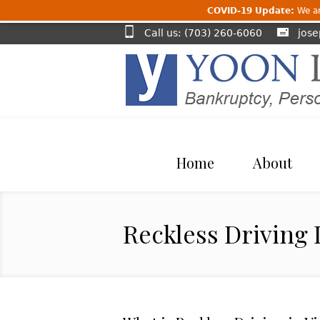
COVID-19 Update:
We are
Call us: (703) 260-6060
jos
Home
About
Reckless Driving