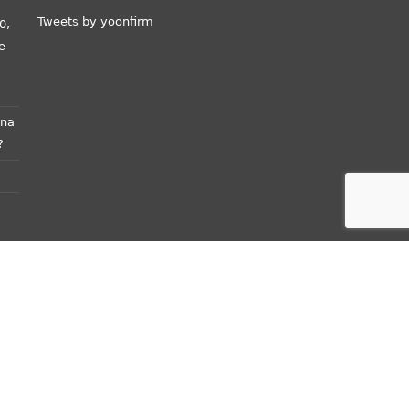
Tweets by yoonfirm
0,
e
ana
?