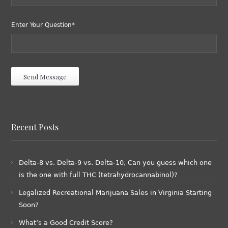
Enter Your Question*
Recent Posts
Delta-8 vs. Delta-9 vs. Delta-10, Can you guess which one
is the one with full THC (tetrahydrocannabinol)?
Legalized Recreational Marijuana Sales in Virginia Starting
Soon?
What’s a Good Credit Score?