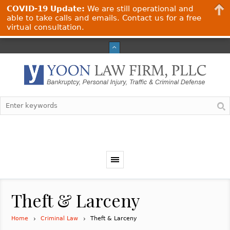
COVID-19 Update:
We are still operational and
able to take calls and emails. Contact us for a free
virtual consultation.
Theft & Larceny
Home
Criminal Law
Theft & Larceny