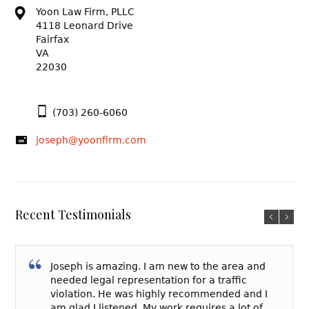
Yoon Law Firm, PLLC
4118 Leonard Drive
Fairfax
VA
22030
(703) 260-6060
joseph@yoonfirm.com
Recent Testimonials
Joseph is amazing. I am new to the area and
needed legal representation for a traffic
violation. He was highly recommended and I
am glad I listened. My work requires a lot of