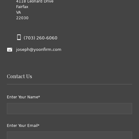
4118 Leonard Drive
Fairfax
VA
22030
(703) 260-6060
joseph@yoonfirm.com
Contact Us
Enter Your Name*
Enter Your Email*