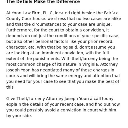
The Details Make the Difference
At Yoon Law Firm, PLLC, located right beside the Fairfax
County Courthouse, we stress that no two cases are alike
and that the circumstances to your case are unique.
Furthermore, for the court to obtain a conviction, it
depends on not just the conditions of your specific case,
but also other personal factors like your prior record,
character, etc. With that being said, don’t assume you
are looking at an imminent conviction, with the full
extent of the punishments. With theft/larceny being the
most common charge of its nature in Virginia, Attorney
Joseph Yoon has negotiated many of these charges in
courts and will bring the same energy and attention that
you need for your case to see that you make the best of
this.
Give Theft/Larceny Attorney Joseph Yoon a call today,
explain the details of your recent case, and find out how
you could possibly avoid a conviction in court with him
by your side.