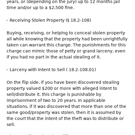
years, or (depending on the jury) up to 12 months jail
time and/or up to a $2,500 fine.
Receiving Stolen Property (§ 18.2-108)
Buying, receiving, or helping to conceal stolen property
all while knowing that the property had been unrightfully
taken can warrant this charge. The punishments for this
charge can mimic those of petty or grand larceny, even
if you had no part in the actual stealing of it.
Larceny with Intent to Sell ( 18.2-108.01)
On the flip side, if you have been discovered stealing
property valued $200 or more with alleged intent to
sell/distribute it, this charge is punishable by
imprisonment of two to 20 years. In applicable
situations, if it was discovered that more than one of the
same good/property was stolen, then it is assumed by
the court that the intent of the theft was to distribute or
sell.