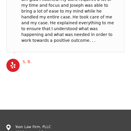
my time and focus and Joseph was able to
bring a lot of ease to my mind while he
handled my entire case. He took care of me
and my case. He explained everything to me
to ensure that I understood what was
happening and what was needed in order to
work towards a positive outcome. . .
S. B.
Yoon Law Firm, PLLC