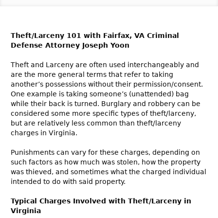
Theft/Larceny 101 with Fairfax, VA Criminal
Defense Attorney Joseph Yoon
Theft and Larceny are often used interchangeably and
are the more general terms that refer to taking
another’s possessions without their permission/consent.
One example is taking someone’s (unattended) bag
while their back is turned. Burglary and robbery can be
considered some more specific types of theft/larceny,
but are relatively less common than theft/larceny
charges in Virginia.
Punishments can vary for these charges, depending on
such factors as how much was stolen, how the property
was thieved, and sometimes what the charged individual
intended to do with said property.
Typical Charges Involved with Theft/Larceny in
Virginia