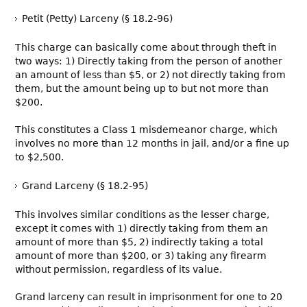
Petit (Petty) Larceny (§ 18.2-96)
This charge can basically come about through theft in
two ways: 1) Directly taking from the person of another
an amount of less than $5, or 2) not directly taking from
them, but the amount being up to but not more than
$200.
This constitutes a Class 1 misdemeanor charge, which
involves no more than 12 months in jail, and/or a fine up
to $2,500.
Grand Larceny (§ 18.2-95)
This involves similar conditions as the lesser charge,
except it comes with 1) directly taking from them an
amount of more than $5, 2) indirectly taking a total
amount of more than $200, or 3) taking any firearm
without permission, regardless of its value.
Grand larceny can result in imprisonment for one to 20