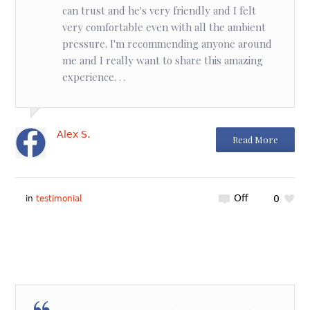
can trust and he's very friendly and I felt
very comfortable even with all the ambient
pressure. I'm recommending anyone around
me and I really want to share this amazing
experience. . .
Alex S.
Read More
Off
0
in
testimonial