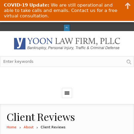
COVID-19 Update:
We are still operational and
able to take calls and emails. Contact us for a free
virtual consultation.
Client Reviews
Home
About
Client Reviews