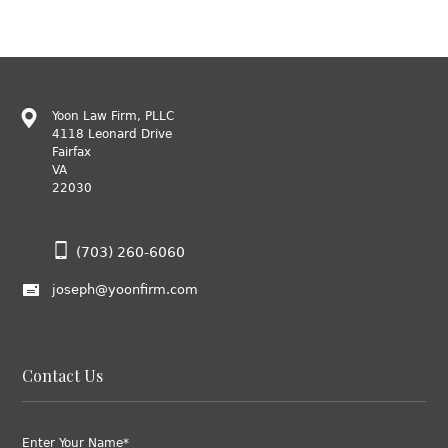
Yoon Law Firm, PLLC
4118 Leonard Drive
Fairfax
VA
22030
(703) 260-6060
joseph@yoonfirm.com
Contact Us
Enter Your Name*