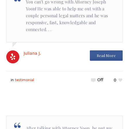
You can't go wrong with Attorney Joseph
Yoon! He was able to help me out with a
couple personal legal matters and he was
responsive, fast, knowledgable and
connected. . .
Juliana J.
Read More
Off
0
in
testimonial
After talking with Attorney Yoon, he put my