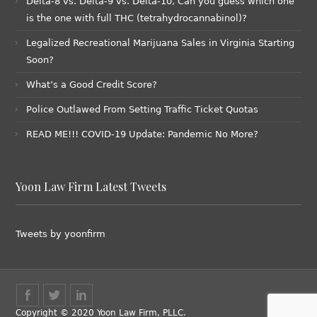
Delta-8 vs. Delta-9 vs. Delta-10, Can you guess which one
is the one with full THC (tetrahydrocannabinol)?
Legalized Recreational Marijuana Sales in Virginia Starting
Soon?
What’s a Good Credit Score?
Police Outlawed From Setting Traffic Ticket Quotas
READ ME!!! COVID-19 Update: Pandemic No More?
Yoon Law Firm Latest Tweets
Tweets by yoonfirm
Copyright © 2020 Yoon Law Firm, PLLC.