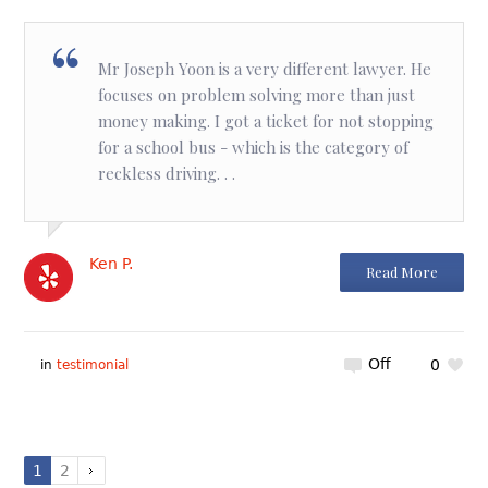
Mr Joseph Yoon is a very different lawyer. He
focuses on problem solving more than just
money making. I got a ticket for not stopping
for a school bus - which is the category of
reckless driving. . .
Ken P.
Read More
Off
0
in
testimonial
1
2