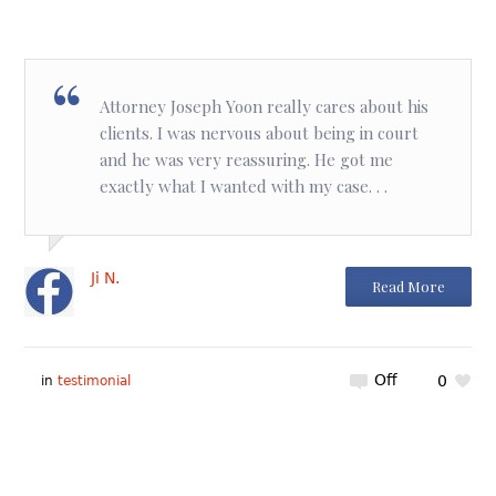
Attorney Joseph Yoon really cares about his
clients. I was nervous about being in court
and he was very reassuring. He got me
exactly what I wanted with my case. . .
Ji N.
Read More
Off
0
in
testimonial