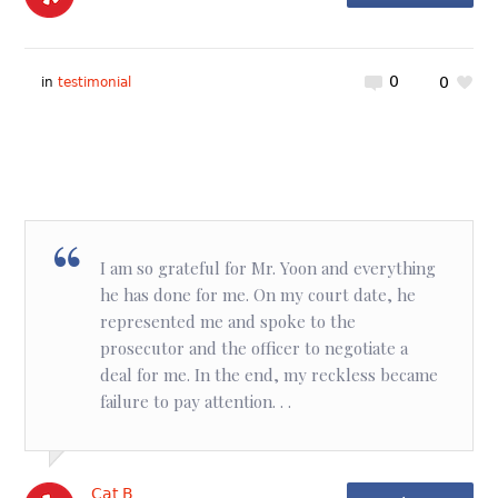
0
0
in
testimonial
I am so grateful for Mr. Yoon and everything
he has done for me. On my court date, he
represented me and spoke to the
prosecutor and the officer to negotiate a
deal for me. In the end, my reckless became
failure to pay attention. . .
Cat B