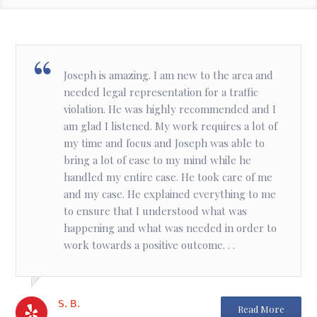
Joseph is amazing. I am new to the area and
needed legal representation for a traffic
violation. He was highly recommended and I
am glad I listened. My work requires a lot of
my time and focus and Joseph was able to
bring a lot of ease to my mind while he
handled my entire case. He took care of me
and my case. He explained everything to me
to ensure that I understood what was
happening and what was needed in order to
work towards a positive outcome. . .
S. B.
Read More