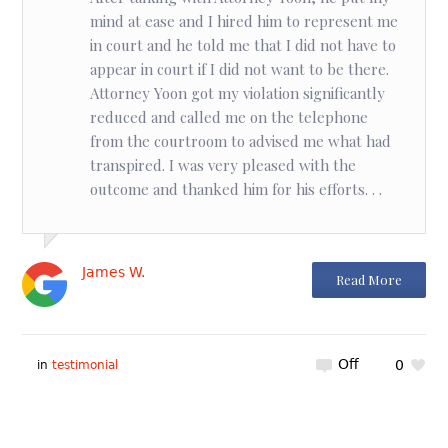
mind at ease and I hired him to represent me
in court and he told me that I did not have to
appear in court if I did not want to be there.
Attorney Yoon got my violation significantly
reduced and called me on the telephone
from the courtroom to advised me what had
transpired. I was very pleased with the
outcome and thanked him for his efforts. . .
James W.
Read More
Off
0
in
testimonial