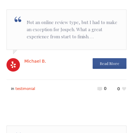
Not an online review type, but I had to make
an exception for Jospeh. What a great
experience from start to finish. . .
Michael B.
Read More
0
0
in
testimonial