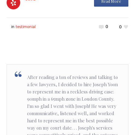
Read More
0
0
in
testimonial
After reading a ton of reviews and talking to
a few lawyers, I decided to hire Joseph Yoon
to represent me in a reckless driving case:
90mph in a 65mph zone in Loudon County.
I'm so glad I went with Joseph! He was very
communicative, listened well, and worked
hard to represent me in the best possible
way on my court date. . . Joseph's services
were competitively priced, and the outcome