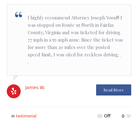
I highly recommend Attorney Joseph Yoon!!! I
was stopped on Route 95 North in Fairfax
County, Virginia and was ticketed for driving
77 mph in a 55-mph zone. Since the ticket was
for more than 20 miles over the posted
speed limit, I was cited for reckless driving. .
.
James W.
Read More
Off
0
in
testimonial