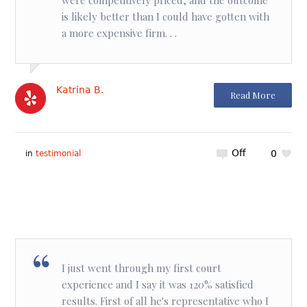
is likely better than I could have gotten with
a more expensive firm. . .
Katrina B.
Read More
Off
0
in
testimonial
I just went through my first court
experience and I say it was 120% satisfied
results. First of all he's representative who I