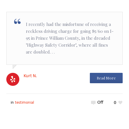
I recently had the misfortune of receiving a
reckless driving charge for going 85/60 on I-
95 in Prince William County, in the dreaded
"Highway Safety Corridor", where all fines
are doubled. . .
Kurt N.
Read More
Off
0
in
testimonial