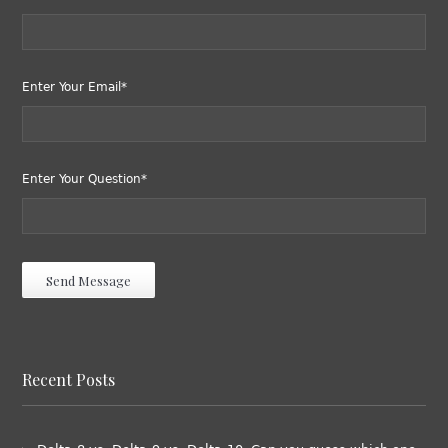
Enter Your Email*
Enter Your Question*
Recent Posts