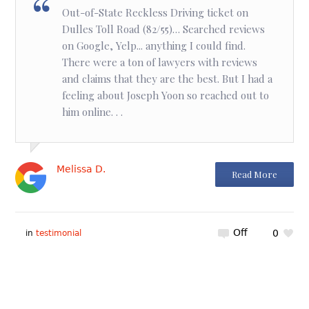
Out-of-State Reckless Driving ticket on
Dulles Toll Road (82/55)… Searched reviews
on Google, Yelp... anything I could find.
There were a ton of lawyers with reviews
and claims that they are the best. But I had a
feeling about Joseph Yoon so reached out to
him online. . .
Melissa D.
Read More
Off
0
in
testimonial