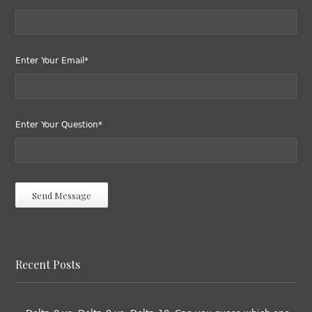
Enter Your Email*
Enter Your Question*
Recent Posts