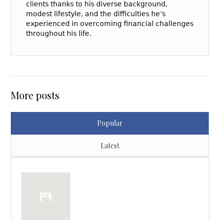
clients thanks to his diverse background,
modest lifestyle, and the difficulties he’s
experienced in overcoming financial challenges
throughout his life.
More posts
Popular
Latest