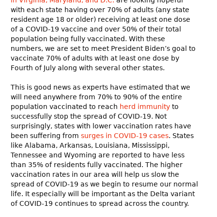
with each state having over 70% of adults (any state
resident age 18 or older) receiving at least one dose
of a COVID-19 vaccine and over 50% of their total
population being fully vaccinated. With these
numbers, we are set to meet President Biden’s goal to
vaccinate 70% of adults with at least one dose by
Fourth of July along with several other states.
This is good news as experts have estimated that we
will need anywhere from 70% to 90% of the entire
population vaccinated to reach
herd immunity
to
successfully stop the spread of COVID-19. Not
surprisingly, states with lower vaccination rates have
been suffering from
surges in COVID-19 cases
. States
like Alabama, Arkansas, Louisiana, Mississippi,
Tennessee and Wyoming are reported to have less
than 35% of residents fully vaccinated. The higher
vaccination rates in our area will help us slow the
spread of COVID-19 as we begin to resume our normal
life. It especially will be important as the Delta variant
of COVID-19 continues to spread across the country.