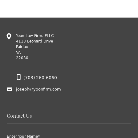
Yoon Law Firm, PLLC
4118 Leonard Drive
Fairfax
VA
22030
(703) 260-6060
joseph@yoonfirm.com
Contact Us
Enter Your Name*