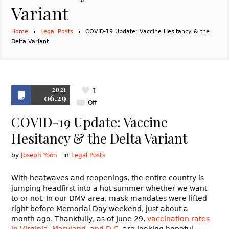
Variant
Home
Legal Posts
COVID-19 Update: Vaccine Hesitancy & the
Delta Variant
2021
1
06.29
Off
COVID-19 Update: Vaccine
Hesitancy & the Delta Variant
by
Joseph Yoon
in
Legal Posts
With heatwaves and reopenings, the entire country is
jumping headfirst into a hot summer whether we want
to or not. In our DMV area, mask mandates were lifted
right before Memorial Day weekend, just about a
month ago. Thankfully, as of June 29,
vaccination rates
in Virginia, Maryland, and D.C.
are looking hopeful