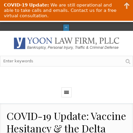
COVID-19 Update:
We are still operational and
able to take calls and emails. Contact us for a free
virtual consultation.
COVID-19 Update: Vaccine
Hesitancy & the Delta