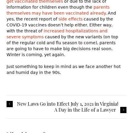
get vaccinated themselves
or due to the lack of
information for children even though the
parents
themselves may have been vaccinated already
. And
yes, the recent report of
side effects
caused by the
COVID-19 vaccines doesn’t help either. Either way,
with the threat of
increased hospitalizations and
severe symptoms
caused by the new variants (on top
of the regular cold and flu season to come), parents
are going to have to make big decisions real soon.
Winter is coming, yet again.
Just something to keep in mind as we face another hot
and humid day in the 90s.
New Laws Go into Effect July 1, 2021 in Virginia!
A Day in the Life of a Lawyer