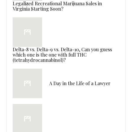
Legalized Recreational Marijuana Sales in
Virginia Starting Soon?
Delta-8 vs. Delta-9 vs. Delta-10, Can you guess
which one is the one with full THC
(tetrahydrocannabinol)?
A Day in the Life of a Lawyer