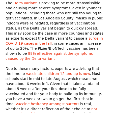
The
Delta variant
is proving to be more transmissible
and causing more severe symptoms, even in younger
populations, including those who are still too young to
get vaccinated. In Los Angeles County, masks in public
indoors were reinstated, regardless of vaccination
status, as the Delta variant began to quickly spread.
This may soon be the case in more counties and states
as experts expect the Delta variant to cause a
surge in
COVID-19 cases in the fall
, in some cases an increase
of up to 20%. The Pfzier/BioNTech vaccine has been
shown to be
88% effective against the symptoms
caused by the Delta variant
Due to these many factors, experts are advising that
the time to
vaccinate children 12 and up is now
. Most
schools start in mid to late August, which means we
have about 6 weeks left. Given that it takes a total of
about 5 weeks after your first dose to be fully
vaccinated and for your body to build up its immunity,
you have a week or two to go get that first shot in
time.
Vaccine hesitancy amongst parents
is real,
whether it’s a direct reflection of their choice to
not