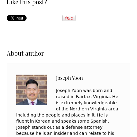
Like this post?
About author
Joseph Yoon
Joseph Yoon was born and
raised in Fairfax, Virginia. He
is extremely knowledgeable
of the Northern Virginia area,
including the people and places in it. He is
fluent in Korean and speaks some Spanish.
Joseph stands out as a defense attorney
because he is an insider and can relate to his