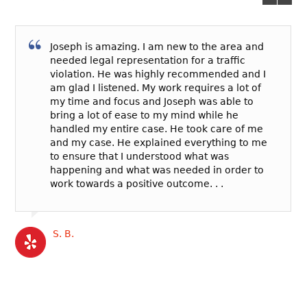
Joseph is amazing. I am new to the area and
needed legal representation for a traffic
violation. He was highly recommended and I
am glad I listened. My work requires a lot of
my time and focus and Joseph was able to
bring a lot of ease to my mind while he
handled my entire case. He took care of me
and my case. He explained everything to me
to ensure that I understood what was
happening and what was needed in order to
work towards a positive outcome. . .
S. B.