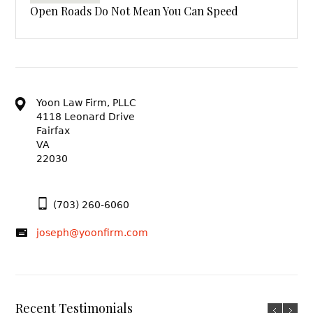
Open Roads Do Not Mean You Can Speed
Yoon Law Firm, PLLC
4118 Leonard Drive
Fairfax
VA
22030
(703) 260-6060
joseph@yoonfirm.com
Recent Testimonials