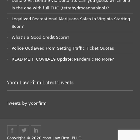
Delta-8 vs. Delta-9 vs. Delta-10, Can you guess which one
is the one with full THC (tetrahydrocannabinol)?
Legalized Recreational Marijuana Sales in Virginia Starting
Soon?
What’s a Good Credit Score?
Police Outlawed From Setting Traffic Ticket Quotas
READ ME!!! COVID-19 Update: Pandemic No More?
Yoon Law Firm Latest Tweets
Tweets by yoonfirm
Copyright © 2020 Yoon Law Firm, PLLC.