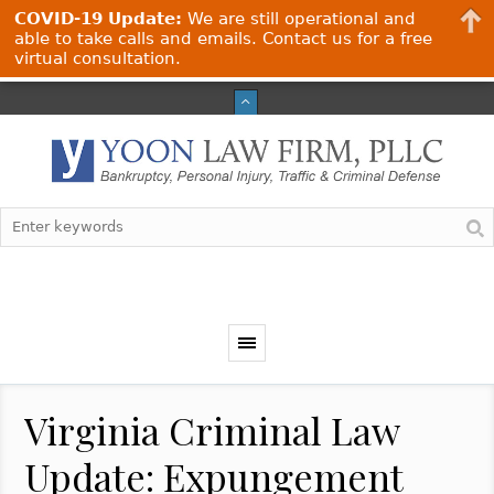
COVID-19 Update:
We are still operational and
able to take calls and emails. Contact us for a free
virtual consultation.
Virginia Criminal Law
Update: Expungement