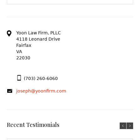
Yoon Law Firm, PLLC
4118 Leonard Drive
Fairfax
VA
22030
(703) 260-6060
joseph@yoonfirm.com
Recent Testimonials