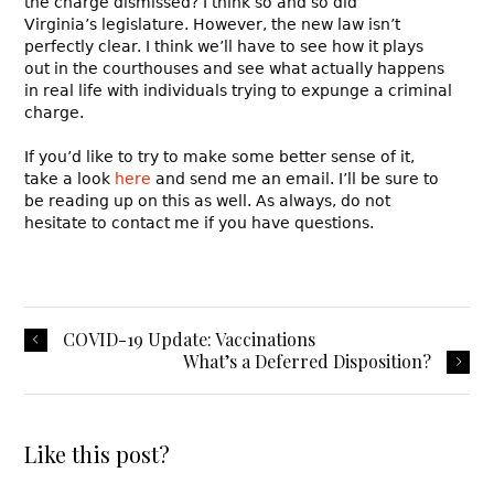
the charge dismissed? I think so and so did
Virginia’s legislature. However, the new law isn’t
perfectly clear. I think we’ll have to see how it plays
out in the courthouses and see what actually happens
in real life with individuals trying to expunge a criminal
charge.
If you’d like to try to make some better sense of it,
take a look
here
and send me an email. I’ll be sure to
be reading up on this as well. As always, do not
hesitate to contact me if you have questions.
COVID-19 Update: Vaccinations
What’s a Deferred Disposition?
Like this post?