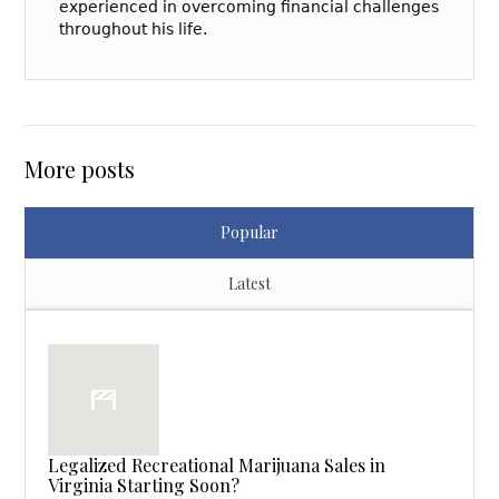
experienced in overcoming financial challenges
throughout his life.
More posts
Popular
Latest
Legalized Recreational Marijuana Sales in
Virginia Starting Soon?