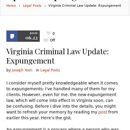
Home
Legal Posts
Virginia Criminal Law Update: Expungement
2021
0
06.22
Off
Virginia Criminal Law Update:
Expungement
by
Joseph Yoon
in
Legal Posts
I consider myself pretty knowledgeable when it comes
to expungements; I’ve handled many of them for my
clients. However, even for me, the new expungement
law, which will come into effect in Virginia soon, can
be confusing. Before I dive into the details, you might
want to refresh your memory by reading my
post
from
earlier this year. Here’s the gist.
An expungement is a process where a person who was