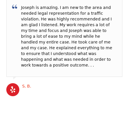
Joseph is amazing. I am new to the area and
needed legal representation for a traffic
violation. He was highly recommended and I
am glad I listened. My work requires a lot of
my time and focus and Joseph was able to
bring a lot of ease to my mind while he
handled my entire case. He took care of me
and my case. He explained everything to me
to ensure that I understood what was
happening and what was needed in order to
work towards a positive outcome. . .
S. B.