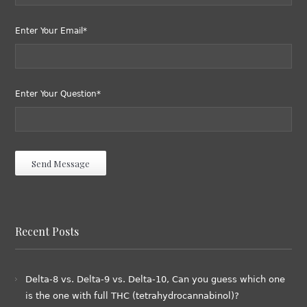
Enter Your Email*
Enter Your Question*
Recent Posts
Delta-8 vs. Delta-9 vs. Delta-10, Can you guess which one
is the one with full THC (tetrahydrocannabinol)?