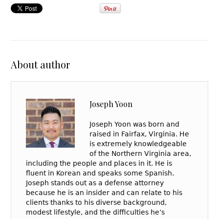
About author
Joseph Yoon
Joseph Yoon was born and
raised in Fairfax, Virginia. He
is extremely knowledgeable
of the Northern Virginia area,
including the people and places in it. He is
fluent in Korean and speaks some Spanish.
Joseph stands out as a defense attorney
because he is an insider and can relate to his
clients thanks to his diverse background,
modest lifestyle, and the difficulties he’s