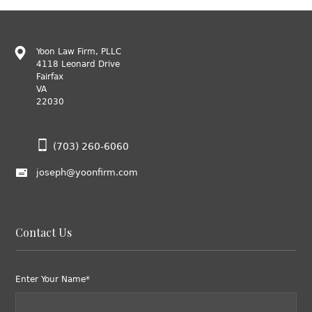
Yoon Law Firm, PLLC
4118 Leonard Drive
Fairfax
VA
22030
(703) 260-6060
joseph@yoonfirm.com
Contact Us
Enter Your Name*