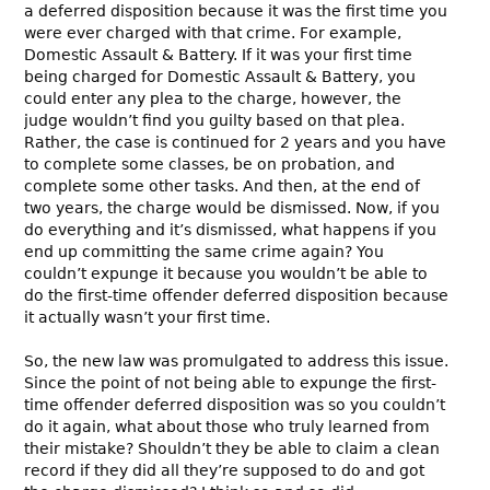
a deferred disposition because it was the first time you
were ever charged with that crime. For example,
Domestic Assault & Battery. If it was your first time
being charged for Domestic Assault & Battery, you
could enter any plea to the charge, however, the
judge wouldn’t find you guilty based on that plea.
Rather, the case is continued for 2 years and you have
to complete some classes, be on probation, and
complete some other tasks. And then, at the end of
two years, the charge would be dismissed. Now, if you
do everything and it’s dismissed, what happens if you
end up committing the same crime again? You
couldn’t expunge it because you wouldn’t be able to
do the first-time offender deferred disposition because
it actually wasn’t your first time.
So, the new law was promulgated to address this issue.
Since the point of not being able to expunge the first-
time offender deferred disposition was so you couldn’t
do it again, what about those who truly learned from
their mistake? Shouldn’t they be able to claim a clean
record if they did all they’re supposed to do and got