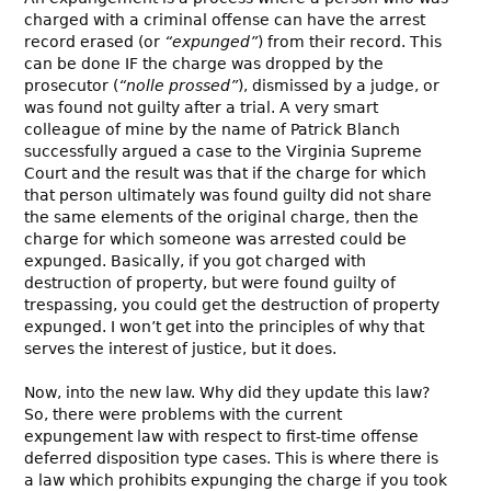
charged with a criminal offense can have the arrest
record erased (or
“expunged”
) from their record. This
can be done IF the charge was dropped by the
prosecutor (
“nolle prossed”
), dismissed by a judge, or
was found not guilty after a trial. A very smart
colleague of mine by the name of Patrick Blanch
successfully argued a case to the Virginia Supreme
Court and the result was that if the charge for which
that person ultimately was found guilty did not share
the same elements of the original charge, then the
charge for which someone was arrested could be
expunged. Basically, if you got charged with
destruction of property, but were found guilty of
trespassing, you could get the destruction of property
expunged. I won’t get into the principles of why that
serves the interest of justice, but it does.
Now, into the new law. Why did they update this law?
So, there were problems with the current
expungement law with respect to first-time offense
deferred disposition type cases. This is where there is
a law which prohibits expunging the charge if you took