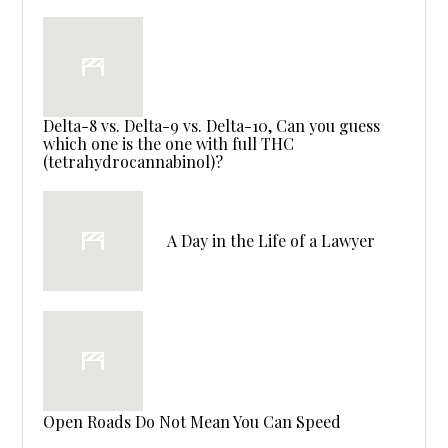
Delta-8 vs. Delta-9 vs. Delta-10, Can you guess
which one is the one with full THC
(tetrahydrocannabinol)?
A Day in the Life of a Lawyer
Open Roads Do Not Mean You Can Speed