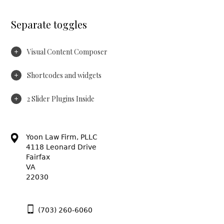
Separate toggles
Visual Content Composer
Shortcodes and widgets
2 Slider Plugins Inside
Yoon Law Firm, PLLC
4118 Leonard Drive
Fairfax
VA
22030
(703) 260-6060