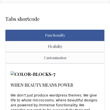
Tabs shortcode
Functionality
Flexibility
Customization
WHEN BEAUTY MEANS POWER
We don’t just produce wordpress themes. We give
life to whole microcosms, where beautiful designs
are powered by immense functionality. We
consider our work to be successfully done not