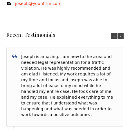
joseph@yoonfirm.com
Recent Testimonials
Joseph is amazing. I am new to the area and
needed legal representation for a traffic
violation. He was highly recommended and I
am glad I listened. My work requires a lot of
my time and focus and Joseph was able to
bring a lot of ease to my mind while he
handled my entire case. He took care of me
and my case. He explained everything to me
to ensure that I understood what was
happening and what was needed in order to
work towards a positive outcome. . .