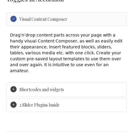
Visual Content Composer
Drag’n’drop content parts across your page with a
handy visual Content Composer, as well as easily edit
their appearance, insert featured blocks, sliders,
tables, various media etc. with one click. Create your
custom pre-saved layout templates to use them over
and over again. It is intuitive to use even for an
amateur.
Shortcodes and widgets
2 Slider Plugins Inside