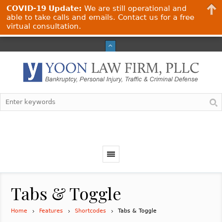
COVID-19 Update:
We are still operational and
able to take calls and emails. Contact us for a free
virtual consultation.
Tabs & Toggle
Home
Features
Shortcodes
Tabs & Toggle