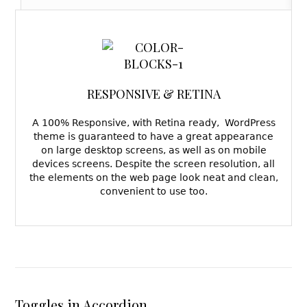
RESPONSIVE & RETINA
A 100% Responsive, with Retina ready, WordPress
theme is guaranteed to have a great appearance
on large desktop screens, as well as on mobile
devices screens. Despite the screen resolution, all
the elements on the web page look neat and clean,
convenient to use too.
Toggles in Accordion