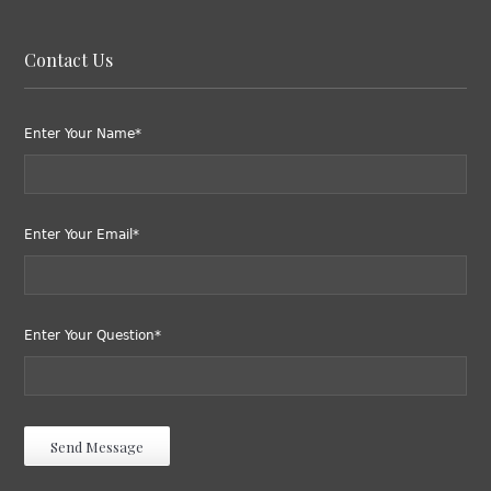
Contact Us
Enter Your Name*
Enter Your Email*
Enter Your Question*