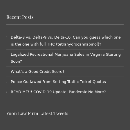
Recent Posts
Delta-8 vs. Delta-9 vs. Delta-10, Can you guess which one
is the one with full THC (tetrahydrocannabinol)?
Legalized Recreational Marijuana Sales in Virginia Starting
Soon?
What’s a Good Credit Score?
Police Outlawed From Setting Traffic Ticket Quotas
READ ME!!! COVID-19 Update: Pandemic No More?
Yoon Law Firm Latest Tweets