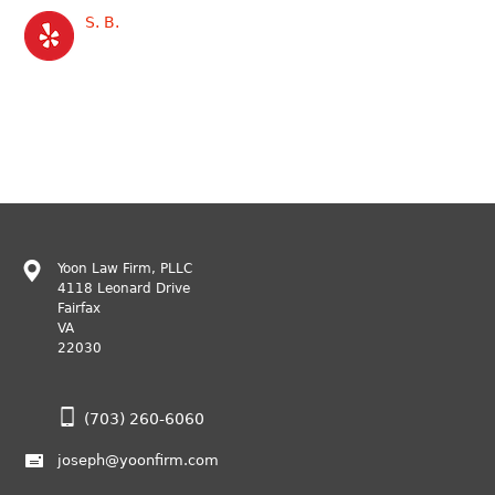
S. B.
Yoon Law Firm, PLLC
4118 Leonard Drive
Fairfax
VA
22030
(703) 260-6060
joseph@yoonfirm.com