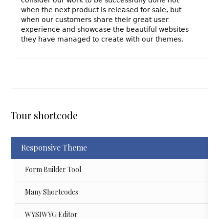
when the next product is released for sale, but
when our customers share their great user
experience and showcase the beautiful websites
they have managed to create with our themes.
Tour shortcode
Responsive Theme
Form Builder Tool
Many Shortcodes
WYSIWYG Editor