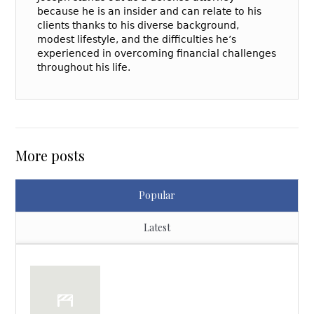
because he is an insider and can relate to his
clients thanks to his diverse background,
modest lifestyle, and the difficulties he’s
experienced in overcoming financial challenges
throughout his life.
More posts
Popular
Latest