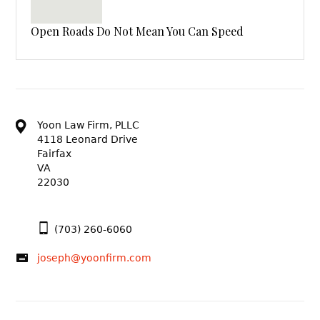
Open Roads Do Not Mean You Can Speed
Yoon Law Firm, PLLC
4118 Leonard Drive
Fairfax
VA
22030
(703) 260-6060
joseph@yoonfirm.com