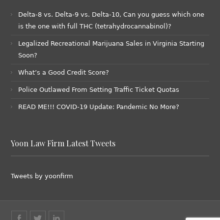
Delta-8 vs. Delta-9 vs. Delta-10, Can you guess which one
is the one with full THC (tetrahydrocannabinol)?
Legalized Recreational Marijuana Sales in Virginia Starting
Soon?
What’s a Good Credit Score?
Police Outlawed From Setting Traffic Ticket Quotas
READ ME!!! COVID-19 Update: Pandemic No More?
Yoon Law Firm Latest Tweets
Tweets by yoonfirm