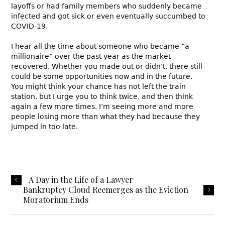
layoffs or had family members who suddenly became
infected and got sick or even eventually succumbed to
COVID-19.
I hear all the time about someone who became “a
millionaire” over the past year as the market
recovered. Whether you made out or didn’t, there still
could be some opportunities now and in the future.
You might think your chance has not left the train
station, but I urge you to think twice, and then think
again a few more times. I’m seeing more and more
people losing more than what they had because they
jumped in too late.
A Day in the Life of a Lawyer
Bankruptcy Cloud Reemerges as the Eviction
Moratorium Ends