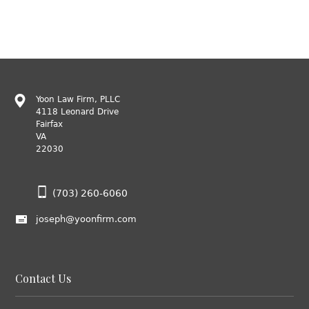
Yoon Law Firm, PLLC
4118 Leonard Drive
Fairfax
VA
22030
(703) 260-6060
joseph@yoonfirm.com
Contact Us