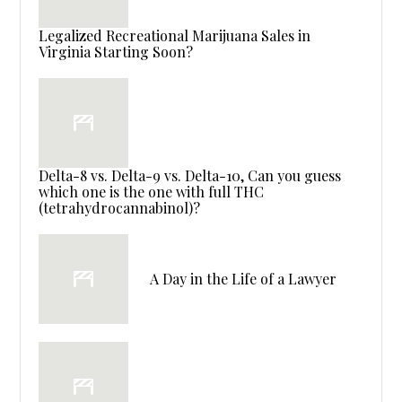
Legalized Recreational Marijuana Sales in
Virginia Starting Soon?
Delta-8 vs. Delta-9 vs. Delta-10, Can you guess
which one is the one with full THC
(tetrahydrocannabinol)?
A Day in the Life of a Lawyer