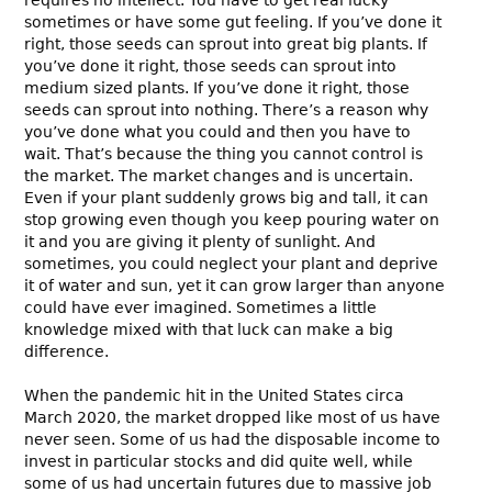
sometimes or have some gut feeling. If you’ve done it
right, those seeds can sprout into great big plants. If
you’ve done it right, those seeds can sprout into
medium sized plants. If you’ve done it right, those
seeds can sprout into nothing. There’s a reason why
you’ve done what you could and then you have to
wait. That’s because the thing you cannot control is
the market. The market changes and is uncertain.
Even if your plant suddenly grows big and tall, it can
stop growing even though you keep pouring water on
it and you are giving it plenty of sunlight. And
sometimes, you could neglect your plant and deprive
it of water and sun, yet it can grow larger than anyone
could have ever imagined. Sometimes a little
knowledge mixed with that luck can make a big
difference.
When the pandemic hit in the United States circa
March 2020, the market dropped like most of us have
never seen. Some of us had the disposable income to
invest in particular stocks and did quite well, while
some of us had uncertain futures due to massive job