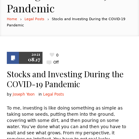
Pandemic
Home
Legal Posts
Stocks and Investing During the COVID-19
Pandemic
2021
0
08.17
Off
Stocks and Investing During the
COVID-19 Pandemic
by
Joseph Yoon
in
Legal Posts
To me, investing is like doing something as simple as
taking some seeds, putting them into the ground,
covering with some dirt, and then pouring on some
water. You’ve done what you can and then you have to
wait and see what grows. From my perspective, it
requires no intellect. You have to get real lucky