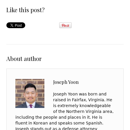
Like this post?
About author
Joseph Yoon
Joseph Yoon was born and
raised in Fairfax, Virginia. He
is extremely knowledgeable
of the Northern Virginia area,
including the people and places in it. He is
fluent in Korean and speaks some Spanish.
Joseph stands out as a defense attorney