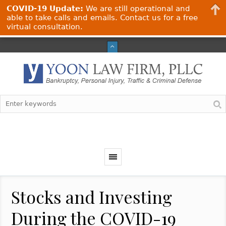
COVID-19 Update:
We are still operational and
able to take calls and emails. Contact us for a free
virtual consultation.
Stocks and Investing
During the COVID-19