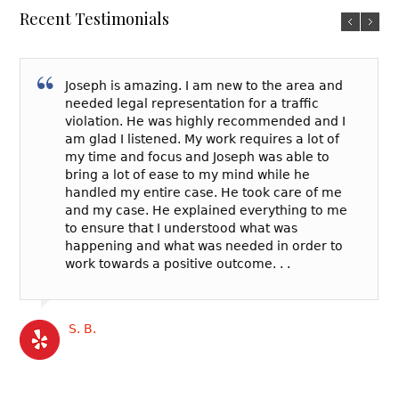
Recent Testimonials
Joseph is amazing. I am new to the area and
needed legal representation for a traffic
violation. He was highly recommended and I
am glad I listened. My work requires a lot of
my time and focus and Joseph was able to
bring a lot of ease to my mind while he
handled my entire case. He took care of me
and my case. He explained everything to me
to ensure that I understood what was
happening and what was needed in order to
work towards a positive outcome. . .
S. B.