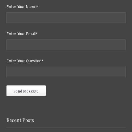
Enter Your Name*
Enter Your Email*
Enter Your Question*
Recent Posts