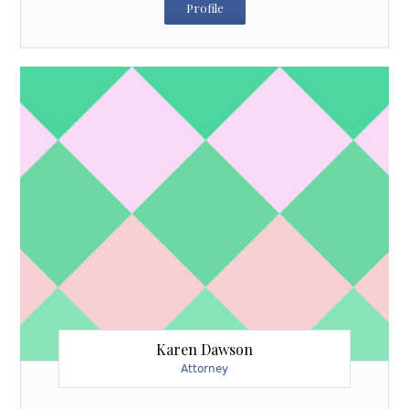
Profile
Karen Dawson
Attorney