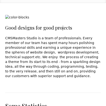
Good designs for good projects
CMSMasters Studio is a team of professionals. Every
member of our team has spent many hours polishing
professional skills and earning a unique experience in
the spheres of website design, wordpress development,
technical support etc. We enjoy the process of creating
a theme from its start to its end - from a sparkling design
idea, all the way through coding, programming, testing,
to the very release, and then still on and on, providing
our customers with superior support and guidance.
Some Statistics