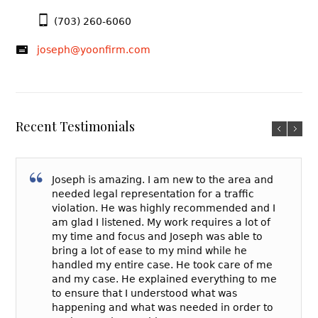
(703) 260-6060
joseph@yoonfirm.com
Recent Testimonials
Joseph is amazing. I am new to the area and
needed legal representation for a traffic
violation. He was highly recommended and I
am glad I listened. My work requires a lot of
my time and focus and Joseph was able to
bring a lot of ease to my mind while he
handled my entire case. He took care of me
and my case. He explained everything to me
to ensure that I understood what was
happening and what was needed in order to