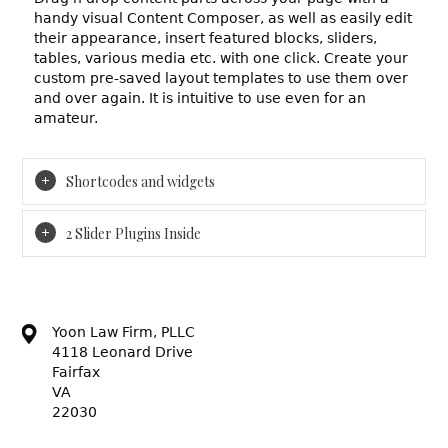
handy visual Content Composer, as well as easily edit
their appearance, insert featured blocks, sliders,
tables, various media etc. with one click. Create your
custom pre-saved layout templates to use them over
and over again. It is intuitive to use even for an
amateur.
Shortcodes and widgets
2 Slider Plugins Inside
Yoon Law Firm, PLLC
4118 Leonard Drive
Fairfax
VA
22030