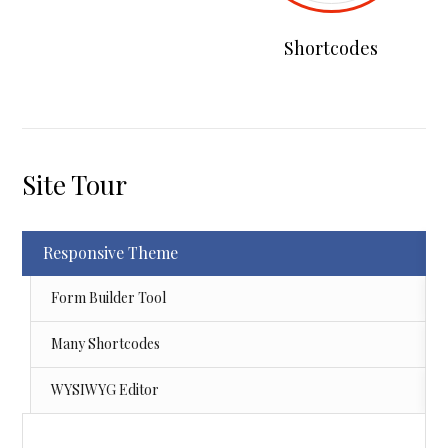
Shortcodes
Site Tour
Responsive Theme
Form Builder Tool
Many Shortcodes
WYSIWYG Editor