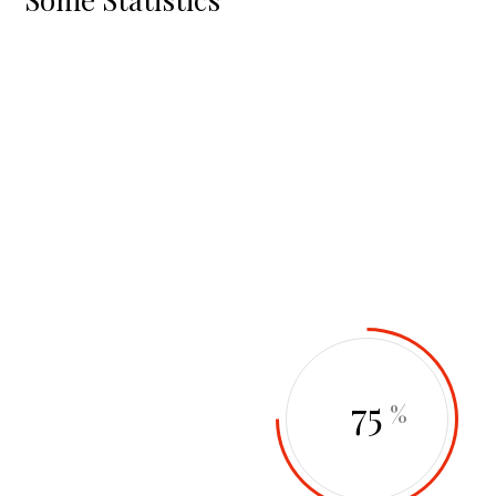
92
64
%
%
87
75
%
%