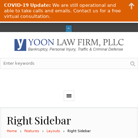
COVID-19 Update:
We are still operational and
able to take calls and emails. Contact us for a free
virtual consultation.
Right Sidebar
Home
Features
Layouts
Right Sidebar