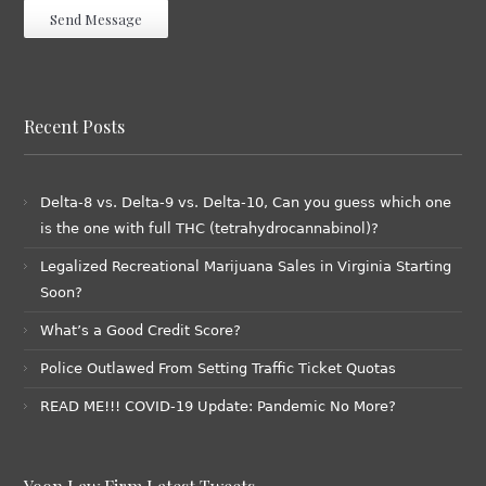
Recent Posts
Delta-8 vs. Delta-9 vs. Delta-10, Can you guess which one
is the one with full THC (tetrahydrocannabinol)?
Legalized Recreational Marijuana Sales in Virginia Starting
Soon?
What’s a Good Credit Score?
Police Outlawed From Setting Traffic Ticket Quotas
READ ME!!! COVID-19 Update: Pandemic No More?