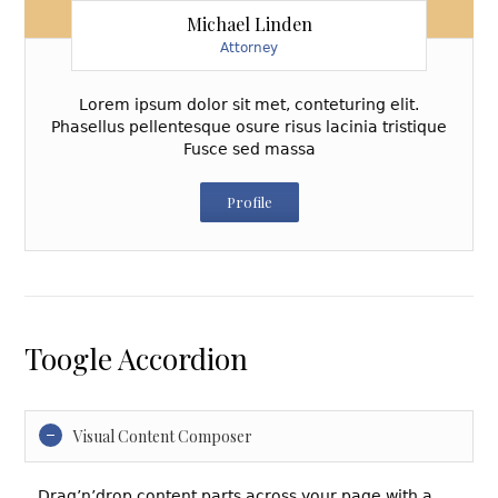
Michael Linden
Attorney
Lorem ipsum dolor sit met, conteturing elit.
Phasellus pellentesque osure risus lacinia tristique
Fusce sed massa
Profile
Toogle Accordion
Visual Content Composer
Drag’n’drop content parts across your page with a