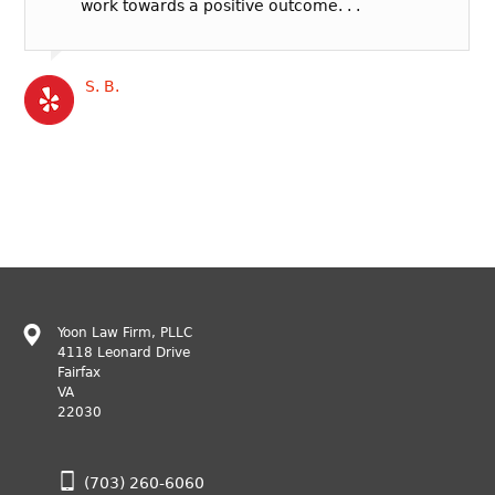
work towards a positive outcome. . .
S. B.
Yoon Law Firm, PLLC
4118 Leonard Drive
Fairfax
VA
22030
(703) 260-6060