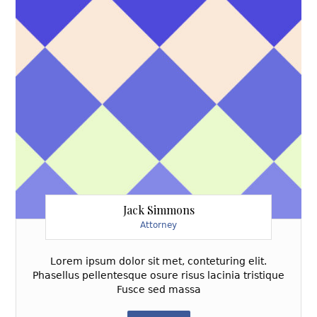
Jack Simmons
Attorney
Lorem ipsum dolor sit met, conteturing elit.
Phasellus pellentesque osure risus lacinia tristique
Fusce sed massa