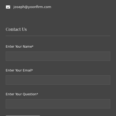
joseph@yoonfirm.com
Contact Us
Enter Your Name*
Enter Your Email*
Enter Your Question*