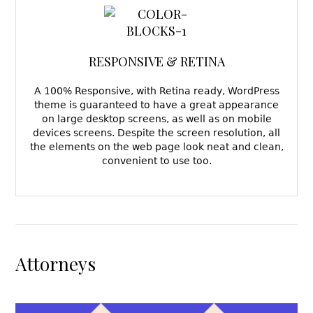
RESPONSIVE & RETINA
A 100% Responsive, with Retina ready, WordPress
theme is guaranteed to have a great appearance
on large desktop screens, as well as on mobile
devices screens. Despite the screen resolution, all
the elements on the web page look neat and clean,
convenient to use too.
Attorneys