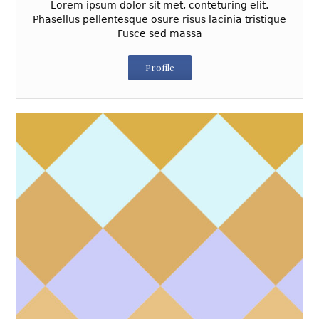
Lorem ipsum dolor sit met, conteturing elit.
Phasellus pellentesque osure risus lacinia tristique
Fusce sed massa
Profile