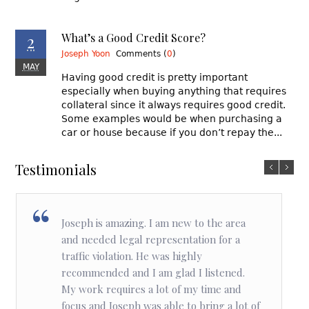
2
What’s a Good Credit Score?
Joseph Yoon
Comments (
0
)
MAY
Having good credit is pretty important
especially when buying anything that requires
collateral since it always requires good credit.
Some examples would be when purchasing a
car or house because if you don’t repay the...
Testimonials
Joseph is amazing. I am new to the area
and needed legal representation for a
traffic violation. He was highly
recommended and I am glad I listened.
My work requires a lot of my time and
focus and Joseph was able to bring a lot of