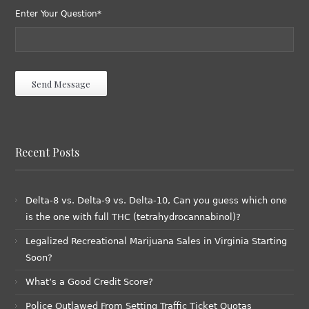
Enter Your Question*
Recent Posts
Delta-8 vs. Delta-9 vs. Delta-10, Can you guess which one
is the one with full THC (tetrahydrocannabinol)?
Legalized Recreational Marijuana Sales in Virginia Starting
Soon?
What’s a Good Credit Score?
Police Outlawed From Setting Traffic Ticket Quotas