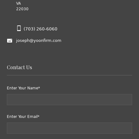
VA
22030
(703) 260-6060
joseph@yoonfirm.com
Contact Us
Enter Your Name*
Enter Your Email*