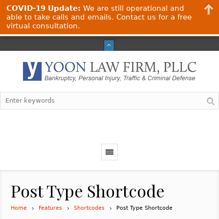
COVID-19 Update:
We are still operational and
able to take calls and emails. Contact us for a free
virtual consultation.
Post Type Shortcode
Home
Features
Shortcodes
Post Type Shortcode