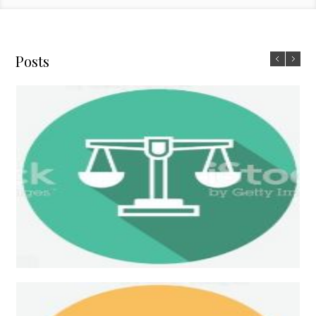
Posts