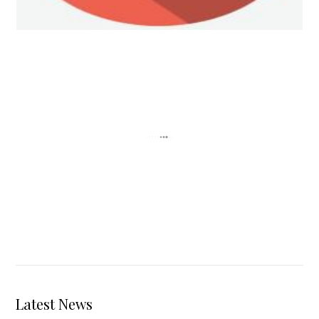
Personal Injury Law
Latest News