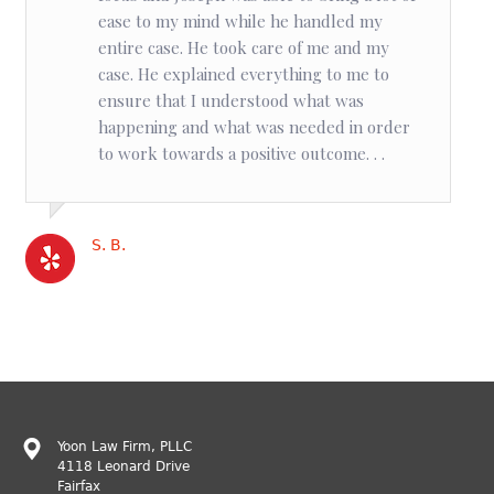
ease to my mind while he handled my
entire case. He took care of me and my
case. He explained everything to me to
ensure that I understood what was
happening and what was needed in order
to work towards a positive outcome. . .
S. B.
Yoon Law Firm, PLLC
4118 Leonard Drive
Fairfax