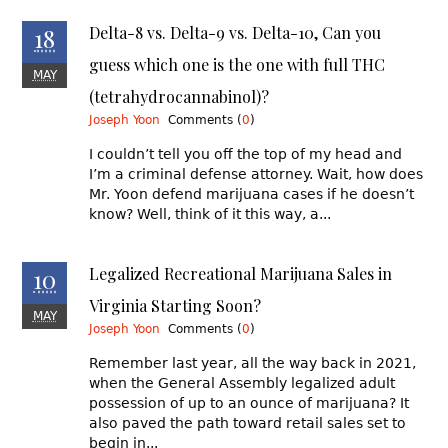
18
Delta-8 vs. Delta-9 vs. Delta-10, Can you
guess which one is the one with full THC
MAY
(tetrahydrocannabinol)?
Traffic, Reckless Driving, and DUI Defense
Joseph Yoon
Comments (
0
)
I couldn’t tell you off the top of my head and
I’m a criminal defense attorney. Wait, how does
Mr. Yoon defend marijuana cases if he doesn’t
know? Well, think of it this way, a...
10
Legalized Recreational Marijuana Sales in
Virginia Starting Soon?
MAY
Joseph Yoon
Comments (
0
)
Remember last year, all the way back in 2021,
when the General Assembly legalized adult
possession of up to an ounce of marijuana? It
also paved the path toward retail sales set to
begin in...