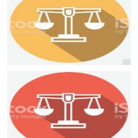
Criminal Law
Bankruptcy Law