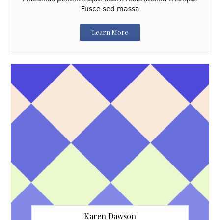
Fusce sed massa
Learn More
Karen Dawson