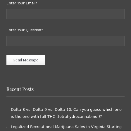
Enter Your Email*
Enter Your Question*
Recent Posts
Delta-8 vs. Delta-9 vs. Delta-10, Can you guess which one
is the one with full THC (tetrahydrocannabinol)?
Legalized Recreational Marijuana Sales in Virginia Starting