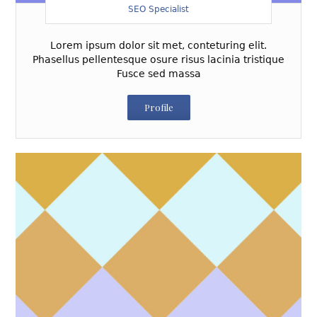
SEO Specialist
Lorem ipsum dolor sit met, conteturing elit.
Phasellus pellentesque osure risus lacinia tristique
Fusce sed massa
Profile