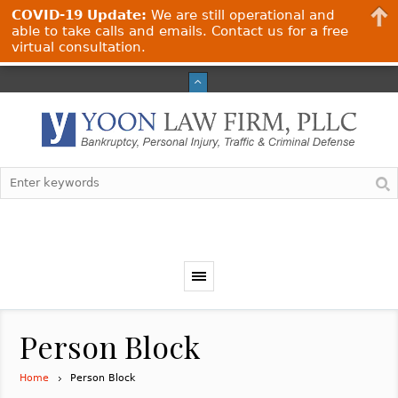
COVID-19 Update:
We are still operational and
able to take calls and emails. Contact us for a free
virtual consultation.
Person Block
Home
Person Block