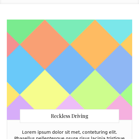
Reckless Driving
Lorem ipsum dolor sit met, conteturing elit.
Phasellus pellentesque osure risus lacinia tristique