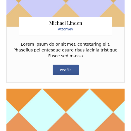
Michael Linden
Attorney
Lorem ipsum dolor sit met, conteturing elit.
Phasellus pellentesque osure risus lacinia tristique
Fusce sed massa
Profile