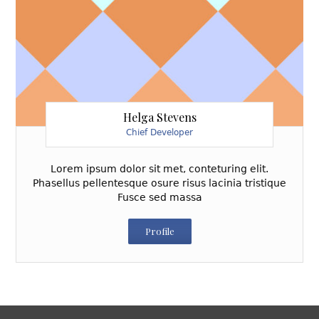
Helga Stevens
Chief Developer
Lorem ipsum dolor sit met, conteturing elit.
Phasellus pellentesque osure risus lacinia tristique
Fusce sed massa
Profile