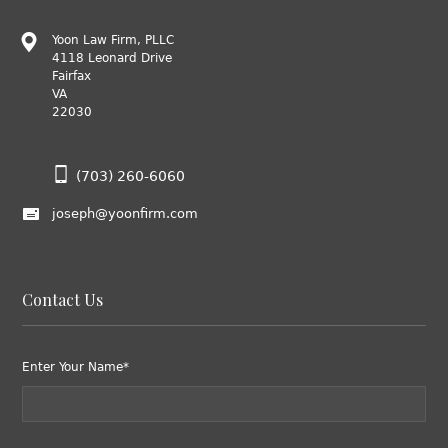
Yoon Law Firm, PLLC
4118 Leonard Drive
Fairfax
VA
22030
(703) 260-6060
joseph@yoonfirm.com
Contact Us
Enter Your Name*