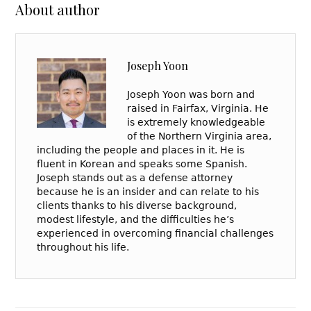
About author
Joseph Yoon
Joseph Yoon was born and
raised in Fairfax, Virginia. He
is extremely knowledgeable
of the Northern Virginia area,
including the people and places in it. He is
fluent in Korean and speaks some Spanish.
Joseph stands out as a defense attorney
because he is an insider and can relate to his
clients thanks to his diverse background,
modest lifestyle, and the difficulties he’s
experienced in overcoming financial challenges
throughout his life.