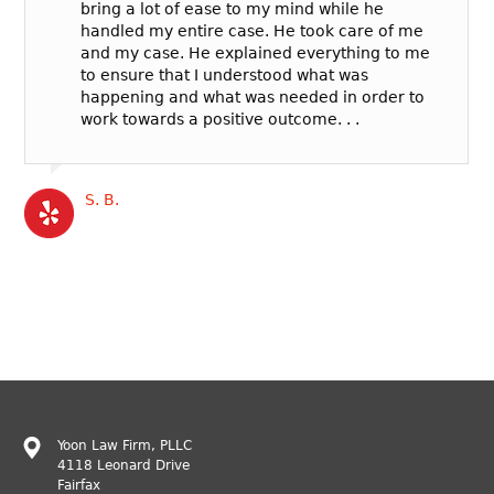
bring a lot of ease to my mind while he
handled my entire case. He took care of me
and my case. He explained everything to me
to ensure that I understood what was
happening and what was needed in order to
work towards a positive outcome. . .
S. B.
Yoon Law Firm, PLLC
4118 Leonard Drive
Fairfax