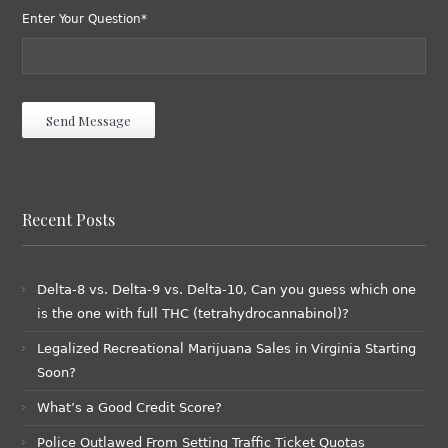
Enter Your Question*
Recent Posts
Delta-8 vs. Delta-9 vs. Delta-10, Can you guess which one
is the one with full THC (tetrahydrocannabinol)?
Legalized Recreational Marijuana Sales in Virginia Starting
Soon?
What’s a Good Credit Score?
Police Outlawed From Setting Traffic Ticket Quotas