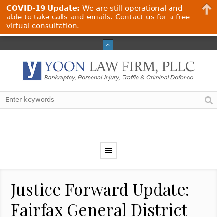
COVID-19 Update:
We are still operational and
able to take calls and emails. Contact us for a free
virtual consultation.
Justice Forward Update:
Fairfax General District