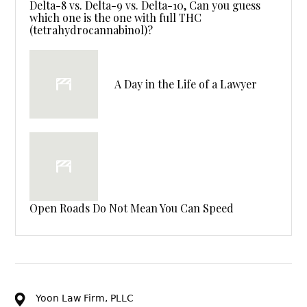
Delta-8 vs. Delta-9 vs. Delta-10, Can you guess
which one is the one with full THC
(tetrahydrocannabinol)?
A Day in the Life of a Lawyer
Open Roads Do Not Mean You Can Speed
Yoon Law Firm, PLLC