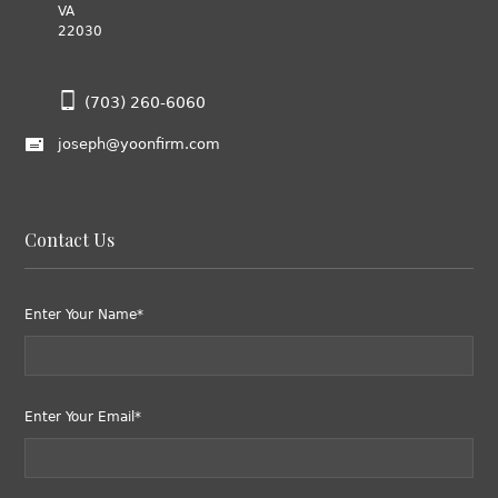
VA
22030
(703) 260-6060
joseph@yoonfirm.com
Contact Us
Enter Your Name*
Enter Your Email*