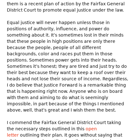
them is a recent plan of action by the Fairfax General
District Court to promote equal justice under the law.
Equal justice will never happen unless those in
positions of authority, influence, and power do
something about it. It’s sometimes lost in their minds
that these people in high positions are only there
because the people, people of all different
backgrounds, color and races put them in those
positions. Sometimes power gets into their heads.
Sometimes it’s honest; they are tired and just try to do
their best because they want to keep a roof over their
heads and not lose their source of income. Regardless,
I do believe that Justice Forward is a remarkable thing
that is happening right now. Anyone who is on board
with them and aiming to do what is seemingly
impossible, in part because of the things I mentioned
above, well, that’s great and I wish them the best.
I commend the Fairfax General District Court taking
the necessary steps outlined in this
open
letter
outlining their plan. It goes without saying that