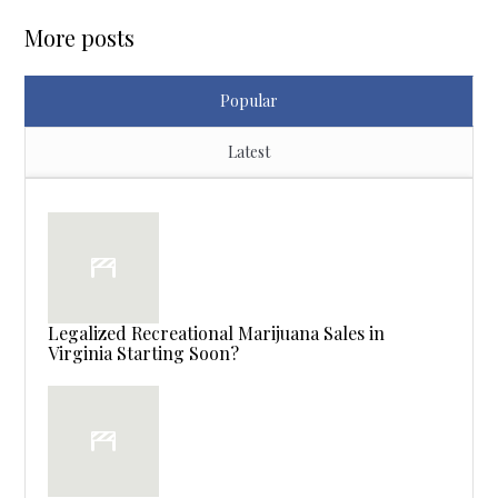
More posts
Popular
Latest
Legalized Recreational Marijuana Sales in
Virginia Starting Soon?