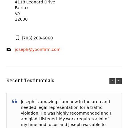
4118 Leonard Drive
Fairfax
VA
22030
(703) 260-6060
joseph@yoonfirm.com
Recent Testimonials
Joseph is amazing. I am new to the area and
needed legal representation for a traffic
violation. He was highly recommended and I
am glad I listened. My work requires a lot of
my time and focus and Joseph was able to