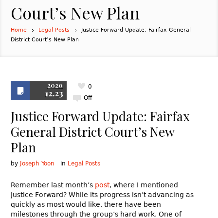
Court’s New Plan
Home
Legal Posts
Justice Forward Update: Fairfax General
District Court’s New Plan
2020
0
12.23
Off
Justice Forward Update: Fairfax
General District Court’s New
Plan
by
Joseph Yoon
in
Legal Posts
Remember last month’s
post
, where I mentioned
Justice Forward? While its progress isn’t advancing as
quickly as most would like, there have been
milestones through the group’s hard work. One of