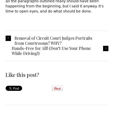
all the paragraphs outlined really should have been
happening from the beginning, but I said it anyway. It’s
time to open eyes, and do what should be done.
Removal of Circuit Court Judges Portraits
from Courtrooms? WHY?
Hands-Free for All! (Don’t Use Your Phone
While Driving!)
Like this post?