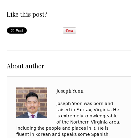
Like this post?
About author
Joseph Yoon
Joseph Yoon was born and
raised in Fairfax, Virginia. He
is extremely knowledgeable
of the Northern Virginia area,
including the people and places in it. He is
fluent in Korean and speaks some Spanish.