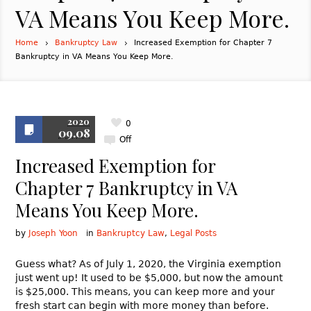
VA Means You Keep More.
Home
Bankruptcy Law
Increased Exemption for Chapter 7
Bankruptcy in VA Means You Keep More.
2020
0
09.08
Off
Increased Exemption for
Chapter 7 Bankruptcy in VA
Means You Keep More.
by
Joseph Yoon
in
Bankruptcy Law
,
Legal Posts
Guess what? As of July 1, 2020, the Virginia exemption
just went up! It used to be $5,000, but now the amount
is $25,000. This means, you can keep more and your
fresh start can begin with more money than before.