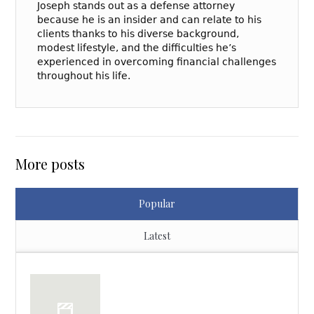
Joseph stands out as a defense attorney
because he is an insider and can relate to his
clients thanks to his diverse background,
modest lifestyle, and the difficulties he’s
experienced in overcoming financial challenges
throughout his life.
More posts
Popular
Latest