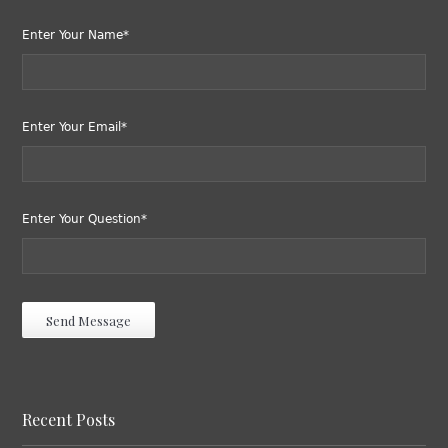
Enter Your Name*
Enter Your Email*
Enter Your Question*
Recent Posts