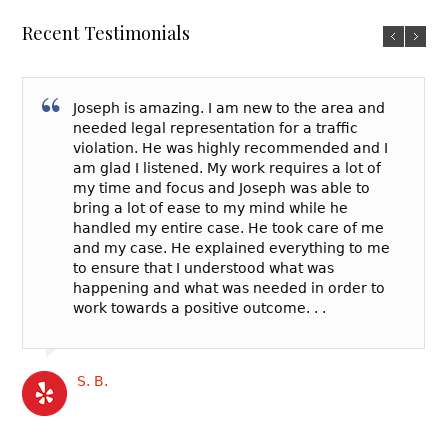
Recent Testimonials
Joseph is amazing. I am new to the area and
needed legal representation for a traffic
violation. He was highly recommended and I
am glad I listened. My work requires a lot of
my time and focus and Joseph was able to
bring a lot of ease to my mind while he
handled my entire case. He took care of me
and my case. He explained everything to me
to ensure that I understood what was
happening and what was needed in order to
work towards a positive outcome. . .
S. B.