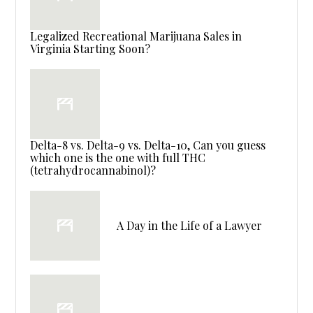
Legalized Recreational Marijuana Sales in
Virginia Starting Soon?
Delta-8 vs. Delta-9 vs. Delta-10, Can you guess
which one is the one with full THC
(tetrahydrocannabinol)?
A Day in the Life of a Lawyer