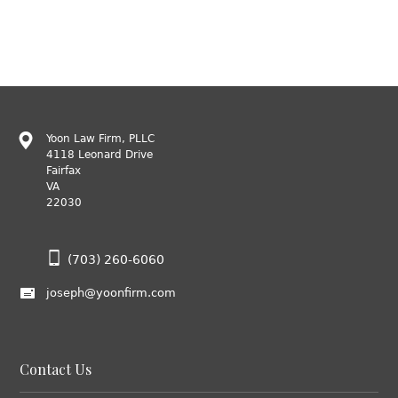
Yoon Law Firm, PLLC
4118 Leonard Drive
Fairfax
VA
22030
(703) 260-6060
joseph@yoonfirm.com
Contact Us