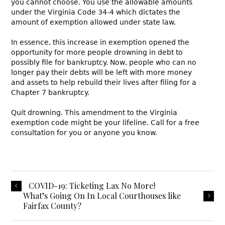
you cannot choose. You use the allowable amounts
under the Virginia Code 34-4 which dictates the
amount of exemption allowed under state law.
In essence, this increase in exemption opened the
opportunity for more people drowning in debt to
possibly file for bankruptcy. Now, people who can no
longer pay their debts will be left with more money
and assets to help rebuild their lives after filing for a
Chapter 7 bankruptcy.
Quit drowning. This amendment to the Virginia
exemption code might be your lifeline. Call for a free
consultation for you or anyone you know.
COVID-19: Ticketing Lax No More!
What’s Going On In Local Courthouses like
Fairfax County?