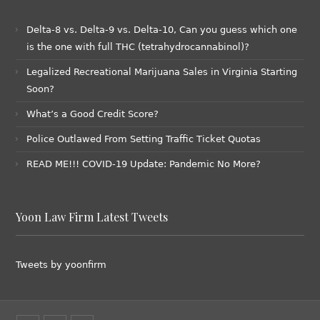
Delta-8 vs. Delta-9 vs. Delta-10, Can you guess which one
is the one with full THC (tetrahydrocannabinol)?
Legalized Recreational Marijuana Sales in Virginia Starting
Soon?
What’s a Good Credit Score?
Police Outlawed From Setting Traffic Ticket Quotas
READ ME!!! COVID-19 Update: Pandemic No More?
Yoon Law Firm Latest Tweets
Tweets by yoonfirm