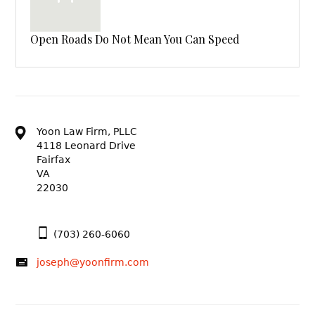
Open Roads Do Not Mean You Can Speed
Yoon Law Firm, PLLC
4118 Leonard Drive
Fairfax
VA
22030
(703) 260-6060
joseph@yoonfirm.com