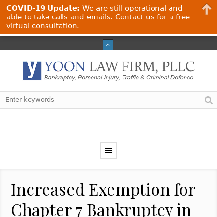
COVID-19 Update:
We are still operational and
able to take calls and emails. Contact us for a free
virtual consultation.
Increased Exemption for
Chapter 7 Bankruptcy in