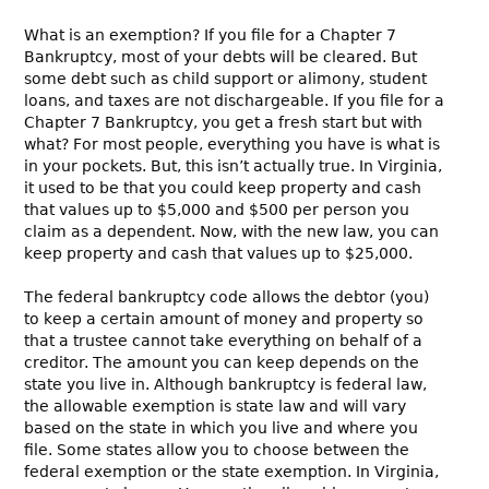
What is an exemption? If you file for a Chapter 7
Bankruptcy, most of your debts will be cleared. But
some debt such as child support or alimony, student
loans, and taxes are not dischargeable. If you file for a
Chapter 7 Bankruptcy, you get a fresh start but with
what? For most people, everything you have is what is
in your pockets. But, this isn’t actually true. In Virginia,
it used to be that you could keep property and cash
that values up to $5,000 and $500 per person you
claim as a dependent. Now, with the new law, you can
keep property and cash that values up to $25,000.
The federal bankruptcy code allows the debtor (you)
to keep a certain amount of money and property so
that a trustee cannot take everything on behalf of a
creditor. The amount you can keep depends on the
state you live in. Although bankruptcy is federal law,
the allowable exemption is state law and will vary
based on the state in which you live and where you
file. Some states allow you to choose between the
federal exemption or the state exemption. In Virginia,