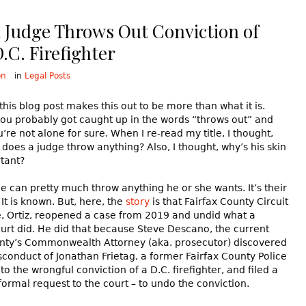
x Judge Throws Out Conviction of
.C. Firefighter
on
in
Legal Posts
 this blog post makes this out to be more than what it is.
you probably got caught up in the words “throws out” and
u’re not alone for sure. When I re-read my title, I thought,
does a judge throw anything? Also, I thought, why’s his skin
tant?
ge can pretty much throw anything he or she wants. It’s their
It is known. But, here, the
story
is that Fairfax County Circuit
, Ortiz, reopened a case from 2019 and undid what a
urt did. He did that because Steve Descano, the current
unty’s Commonwealth Attorney (aka. prosecutor) discovered
sconduct of Jonathan Frietag, a former Fairfax County Police
 to the wrongful conviction of a D.C. firefighter, and filed a
formal request to the court – to undo the conviction.