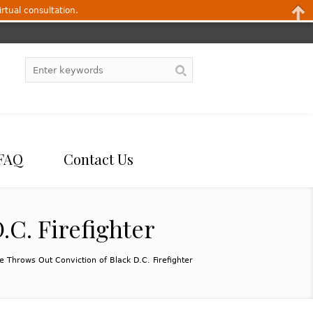
irtual consultation.
FAQ
Contact Us
.C. Firefighter
ge Throws Out Conviction of Black D.C. Firefighter