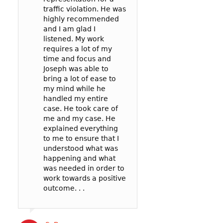
traffic violation. He was
represented me 
Yoon to represe
highly recommended
spoke to the
in a reckless driv
and I am glad I
prosecutor and t
case: 90mph in 
listened. My work
officer to negoti
65mph zone in 
requires a lot of my
deal for me. In t
County.
time and focus and
my reckless be
I’m so glad I wen
Joseph was able to
failure to pay att
Joseph! He was v
bring a lot of ease to
. .
communicative,
my mind while he
listened well, an
handled my entire
worked hard to
case. He took care of
represent me in 
Cat B
me and my case. He
best possible wa
explained everything
my court date. . .
to me to ensure that I
Joseph’s service
understood what was
competitively pri
happening and what
and the outcome 
was needed in order to
likely better than
work towards a positive
could have gotte
outcome. . .
a more expensive
. .