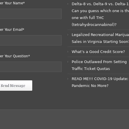
er Your Name*
Delta-8 vs. Delta-9 vs. Delta-1
Can you guess which one is th
one with full THC
(tetrahydrocannabinol)?
er Your Email*
Legalized Recreational Mariju
Sales in Virginia Starting Soon
What’s a Good Credit Score?
er Your Question*
Police Outlawed From Setting
Traffic Ticket Quotas
READ ME!!! COVID-19 Update:
Pandemic No More?