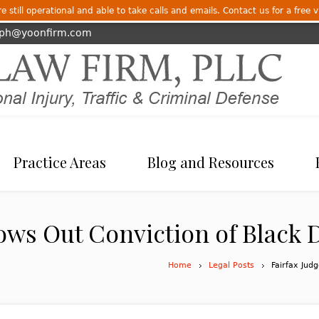
 still operational and able to take calls and emails. Contact us for a free v
eph@yoonfirm.com
Practice Areas
Blog and Resources
ows Out Conviction of Black D
Home
Legal Posts
Fairfax Jud