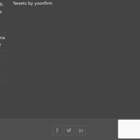
Tweets by yoonfirm
0,
e
ana
?