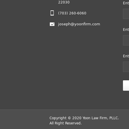
22030
Ent
(703) 260-6060
joseph@yoonfirm.com
Ent
Ent
Copyright © 2020 Yoon Law Firm, PLLC.
All Right Reserved.