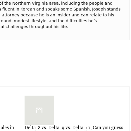
f the Northern Virginia area, including the people and
 is fluent in Korean and speaks some Spanish. Joseph stands
 attorney because he is an insider and can relate to his
ound, modest lifestyle, and the difficulties he’s
l challenges throughout his life.
ales in
Delta-8 vs. Delta-9 vs. Delta-10, Can you guess