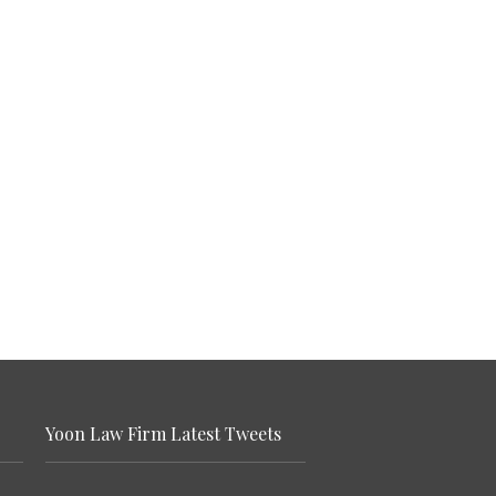
Yoon Law Firm Latest Tweets