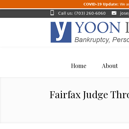
COVID-19 Update:
We are
Call us: (703) 260-6060
jos
Home
About
Fairfax Judge Thr