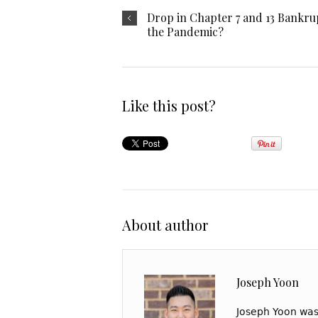
Drop in Chapter 7 and 13 Bankrup
the Pandemic?
Like this post?
About author
Joseph Yoon
Joseph Yoon was 