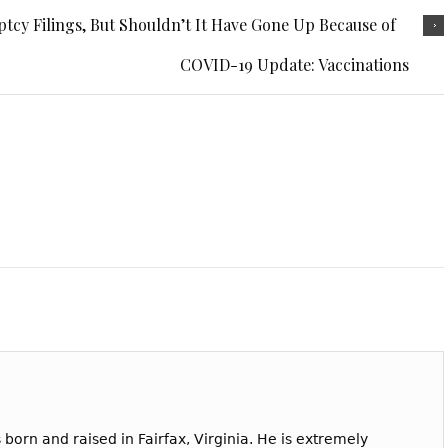
tcy Filings, But Shouldn’t It Have Gone Up Because of
COVID-19 Update: Vaccinations
born and raised in Fairfax, Virginia. He is extremely