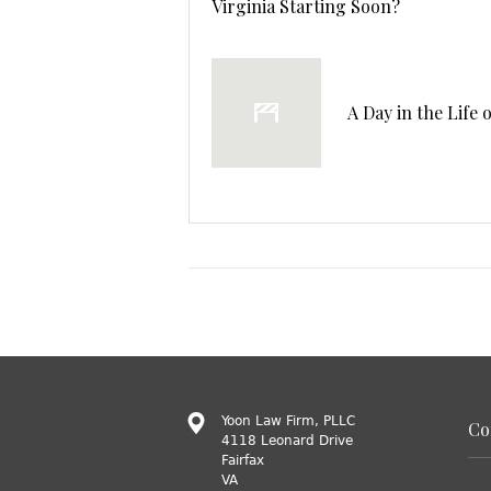
Virginia Starting Soon?
A Day in the Life 
Yoon Law Firm, PLLC
Co
4118 Leonard Drive
Fairfax
VA