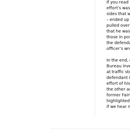
If you read 
effort’s wa
sides that 
– ended up 
pulled over
that he was
those in po
the defenda
officer’s w
In the end,
Bureau inve
at traffic 
defendant in
effort of h
the other a
former Fair
highlighted
if we hear 