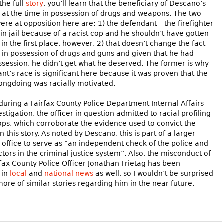
the full
story
, you’ll learn that the beneficiary of Descano’s
s at the time in possession of drugs and weapons. The two
were at opposition here are: 1) the defendant – the firefighter
in jail because of a racist cop and he shouldn’t have gotten
 in the first place, however, 2) that doesn’t change the fact
 in possession of drugs and guns and given that he had
ssession, he didn’t get what he deserved. The former is why
nt’s race is significant here because it was proven that the
rongdoing was racially motivated.
 during a Fairfax County Police Department Internal Affairs
stigation, the officer in question admitted to racial profiling
stops, which corroborate the evidence used to convict the
 this story. As noted by Descano, this is part of a larger
is office to serve as “an independent check of the police and
ctors in the criminal justice system”. Also, the misconduct of
fax County Police Officer Jonathan Frietag has been
 in
local
and
national news
as well, so I wouldn’t be surprised
more of similar stories regarding him in the near future.