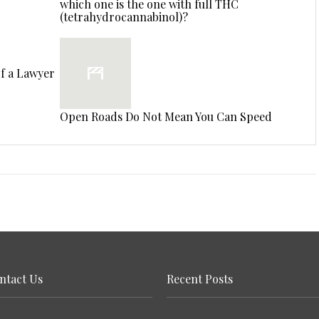
which one is the one with full THC
(tetrahydrocannabinol)?
of a Lawyer
Open Roads Do Not Mean You Can Speed
ntact Us
Recent Posts