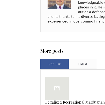
knowledgeable o
places in it. He
out as a defense
clients thanks to his diverse backgr
experienced in overcoming financia
More posts
Popular
Latest
Legalized Recreational Marijuana S