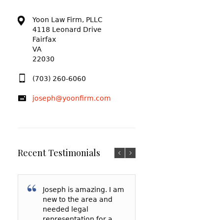
Yoon Law Firm, PLLC
4118 Leonard Drive
Fairfax
VA
22030
(703) 260-6060
joseph@yoonfirm.com
Recent Testimonials
Joseph is amazing. I am
I am so grateful f
After reading a t
new to the area and
Yoon and everyt
reviews and talki
needed legal
has done for me
a few lawyers, I
representation for a
my court date, h
decided to hire 