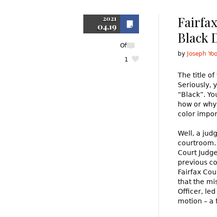
Fairfa
2021
04.19
Black D
Off
by
Joseph Yo
1
The title of
Seriously, 
“Black”. Yo
how or why 
color impor
Well, a jud
courtroom. 
Court Judge
previous co
Fairfax Co
that the mi
Officer, led
motion – a 