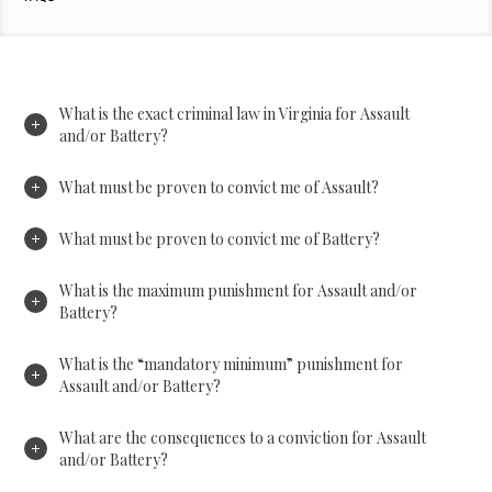
What is the exact criminal law in Virginia for Assault
and/or Battery?
What must be proven to convict me of Assault?
What must be proven to convict me of Battery?
What is the maximum punishment for Assault and/or
Battery?
What is the “mandatory minimum” punishment for
Assault and/or Battery?
What are the consequences to a conviction for Assault
and/or Battery?