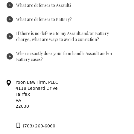
What are defenses to Assault?
What are defenses to Battery?
If there is no defense to my Assault and/or Battery
charge, what are ways to avoid a conviction?
Where exactly does your firm handle Assault and/or
Battery cases?
Yoon Law Firm, PLLC
4118 Leonard Drive
Fairfax
VA
22030
(703) 260-6060