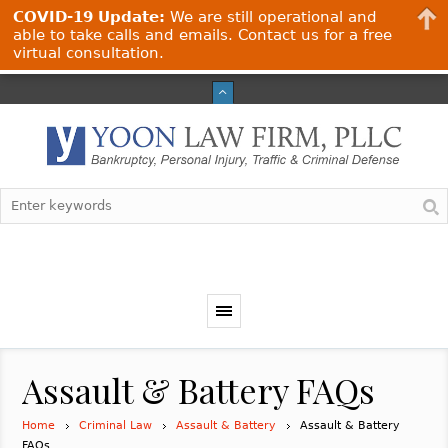
COVID-19 Update:
We are still operational and
able to take calls and emails. Contact us for a free
virtual consultation.
Assault & Battery FAQs
Home
Criminal Law
Assault & Battery
Assault & Battery
FAQs