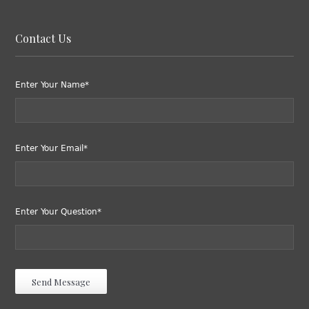
Contact Us
Enter Your Name*
Enter Your Email*
Enter Your Question*