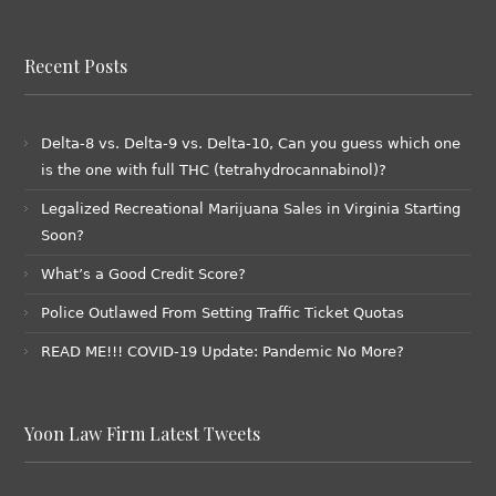
Recent Posts
Delta-8 vs. Delta-9 vs. Delta-10, Can you guess which one
is the one with full THC (tetrahydrocannabinol)?
Legalized Recreational Marijuana Sales in Virginia Starting
Soon?
What’s a Good Credit Score?
Police Outlawed From Setting Traffic Ticket Quotas
READ ME!!! COVID-19 Update: Pandemic No More?
Yoon Law Firm Latest Tweets