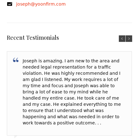
joseph@yoonfirm.com
Recent Testimonials
Joseph is amazing. I am new to the area and
needed legal representation for a traffic
violation. He was highly recommended and I
am glad I listened. My work requires a lot of
my time and focus and Joseph was able to
bring a lot of ease to my mind while he
handled my entire case. He took care of me
and my case. He explained everything to me
to ensure that I understood what was
happening and what was needed in order to
work towards a positive outcome. . .