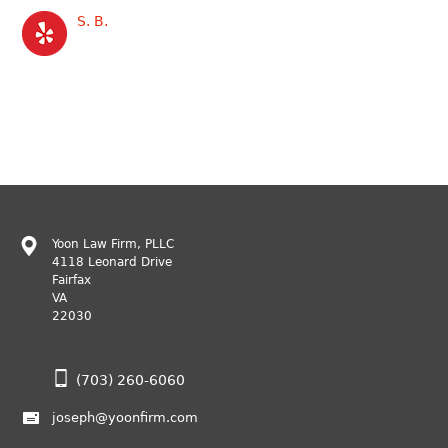
S. B.
Yoon Law Firm, PLLC
4118 Leonard Drive
Fairfax
VA
22030
(703) 260-6060
joseph@yoonfirm.com