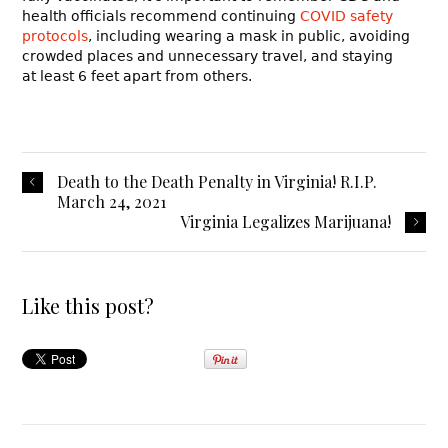
health officials recommend continuing
COVID safety
protocols
, including wearing a mask in public, avoiding
crowded places and unnecessary travel, and staying
at least 6 feet apart from others.
Death to the Death Penalty in Virginia! R.I.P.
March 24, 2021
Virginia Legalizes Marijuana!
Like this post?