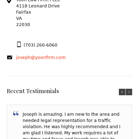
4118 Leonard Drive
Fairfax
VA
22030
(703) 260-6060
joseph@yoonfirm.com
Recent Testimonials
Joseph is amazing. I am new to the area and
needed legal representation for a traffic
violation. He was highly recommended and I
am glad I listened. My work requires a lot of
my time and focus and Joseph was able to