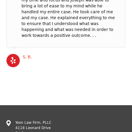
bring a lot of ease to my mind while he
handled my entire case. He took care of me
and my case. He explained everything to me
to ensure that I understood what was
happening and what was needed in order to
work towards a positive outcome. . .
S. B.
Yoon Law Firm, PLLC
4118 Leonard Drive