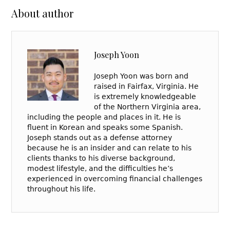
About author
Joseph Yoon
Joseph Yoon was born and
raised in Fairfax, Virginia. He
is extremely knowledgeable
of the Northern Virginia area,
including the people and places in it. He is
fluent in Korean and speaks some Spanish.
Joseph stands out as a defense attorney
because he is an insider and can relate to his
clients thanks to his diverse background,
modest lifestyle, and the difficulties he’s
experienced in overcoming financial challenges
throughout his life.