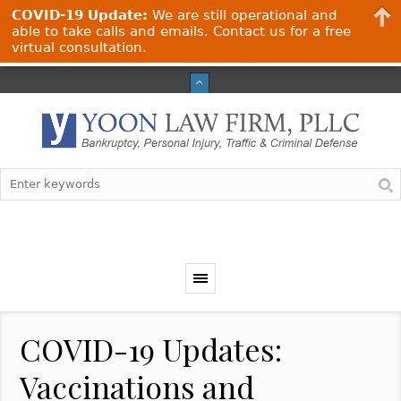
COVID-19 Update:
We are still operational and
able to take calls and emails. Contact us for a free
virtual consultation.
COVID-19 Updates:
Vaccinations and