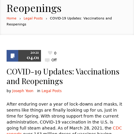
Reopenings
Home
Legal Posts
COVID-19 Updates: Vaccinations and
Reopenings
2021
0
04.01
Off
COVID-19 Updates: Vaccinations
and Reopenings
by
Joseph Yoon
in
Legal Posts
After enduring over a year of lock-downs and masks, it
seems like things are finally looking up for us, just in
time for Spring. With strong support from the current
administration, COVID-19 vaccination in the U.S. is
going full steam ahead. As of March 28, 2021, the
CDC
reports
over 143 million doses of vaccines having