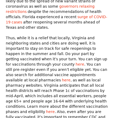
likely due to the spread of new variant strains of
coronavirus as well as some
governors relaxing
restrictions
despite the recommendations of health
officials. Florida experienced a recent
surge of COVID-
19 cases
after reopening several months ahead of
Texas and other states.
Thus, while it is a relief that locally, Virginia and
neighboring states and cities are doing well, it is
important to stay on track for safe reopenings to
happen in the summer and fall. Do your part by
getting vaccinated when it’s your turn. You can sign up
for vaccinations through your county
here
. You can
still pre-register even if you aren’t eligible yet. You can
also search for additional vaccine appointments
available at local pharmacies
here
, as well as local
pharmacy websites. Virginia anticipates that all local
health districts will reach Phase 1c of vaccinations by
mid-April, which includes all essential workers, people
age 65+ and people age 16-64 with underlying health
conditions. Learn more about the different vaccination
phases and eligibility
here
. Also, even after you are
fully vaccinated, it’s important to remember CDC and