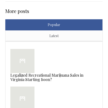
More posts
Popular
Latest
Legalized Recreational Marijuana Sales in
Virginia Starting Soon?