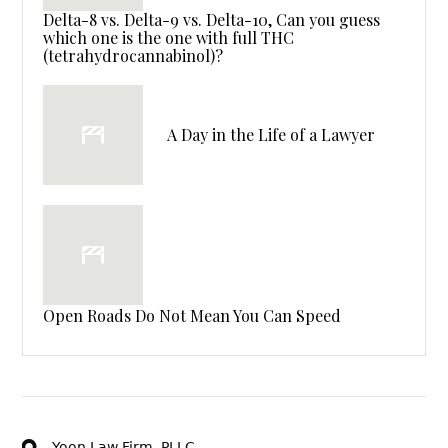
Delta-8 vs. Delta-9 vs. Delta-10, Can you guess
which one is the one with full THC
(tetrahydrocannabinol)?
A Day in the Life of a Lawyer
Open Roads Do Not Mean You Can Speed
Yoon Law Firm, PLLC