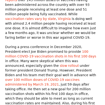
been administered across the country with over 93
million people receiving at least one dose and 51
million people being fully vaccinated. While
vaccination rates vary by state
,
Virginia
is doing well
with almost 2.4 million people having received at least
one dose. It is almost difficult to imagine how even just
a few months ago, it was unclear whether we would be
faring better or worse in this war against COVID-19.
During a press conference in December 2020,
President-elect Joe Biden promised to provide
100
million COVID-19 vaccination shots in his first 100 days
in office. Many were skeptical when this was
announced, especially given the
slow rollout
under
former president Donald Trump. However, President
Biden and his team met their goal well in advance with
over 100 million doses of COVID-19 vaccines
administered by March 19, 2021
, just 59 days after
taking office. He then set a new goal for 200 million
vaccination shots within his first 100 days in office,
which they should be able to meet as long as current
vaccination rates are maintained. Also, during his first