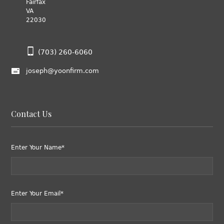
Fairfax
VA
22030
(703) 260-6060
joseph@yoonfirm.com
Contact Us
Enter Your Name*
Enter Your Email*