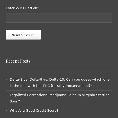
Enter Your Question*
Recent Posts
Delta-8 vs. Delta-9 vs. Delta-10, Can you guess which one
is the one with full THC (tetrahydrocannabinol)?
Legalized Recreational Marijuana Sales in Virginia Starting
Soon?
What’s a Good Credit Score?