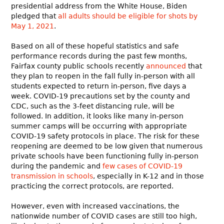
presidential address from the White House, Biden
pledged that
all adults should be eligible for shots by
May 1, 2021
.
Based on all of these hopeful statistics and safe
performance records during the past few months,
Fairfax county public schools recently
announced
that
they plan to reopen in the fall fully in-person with all
students expected to return in-person, five days a
week. COVID-19 precautions set by the county and
CDC, such as the 3-feet distancing rule, will be
followed. In addition, it looks like many in-person
summer camps will be occurring with appropriate
COVID-19 safety protocols in place. The risk for these
reopening are deemed to be low given that numerous
private schools have been functioning fully in-person
during the pandemic and
few cases of COVID-19
transmission in schools
, especially in K-12 and in those
practicing the correct protocols, are reported.
However, even with increased vaccinations, the
nationwide number of COVID cases are still too high,