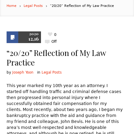
Home
Legal Posts
“20/20” Reflection of My Law Practice
2020
0
12.16
Off
“20/20” Reflection of My Law
Practice
by
Joseph Yoon
in
Legal Posts
This year marked my 10th year as an attorney. I
started off handling traffic and criminal defense cases
then progressed into personal injury where I
successfully obtained fair compensation for my
clients. Most recently, about two years ago, I began my
bankruptcy practice with the aid and guidance from
my friend and colleague, John Bevis. He is one of this
area’s most well-respected and knowledgeable
attorneys, and although he is now retired, he is still