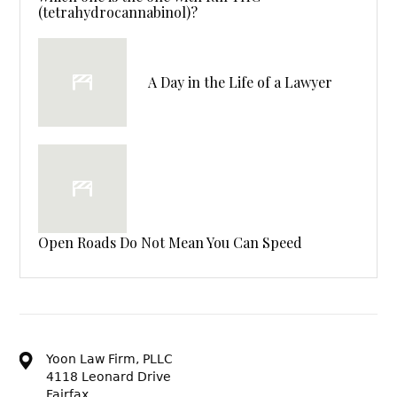
(tetrahydrocannabinol)?
A Day in the Life of a Lawyer
Open Roads Do Not Mean You Can Speed
Yoon Law Firm, PLLC
4118 Leonard Drive
Fairfax