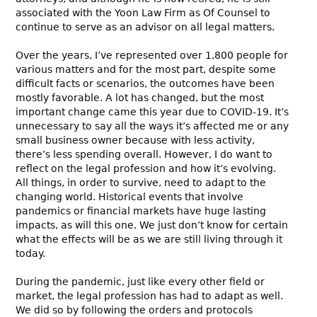
associated with the Yoon Law Firm as Of Counsel to
continue to serve as an advisor on all legal matters.
Over the years, I’ve represented over 1,800 people for
various matters and for the most part, despite some
difficult facts or scenarios, the outcomes have been
mostly favorable. A lot has changed, but the most
important change came this year due to COVID-19. It’s
unnecessary to say all the ways it’s affected me or any
small business owner because with less activity,
there’s less spending overall. However, I do want to
reflect on the legal profession and how it’s evolving.
All things, in order to survive, need to adapt to the
changing world. Historical events that involve
pandemics or financial markets have huge lasting
impacts, as will this one. We just don’t know for certain
what the effects will be as we are still living through it
today.
During the pandemic, just like every other field or
market, the legal profession has had to adapt as well.
We did so by following the orders and protocols