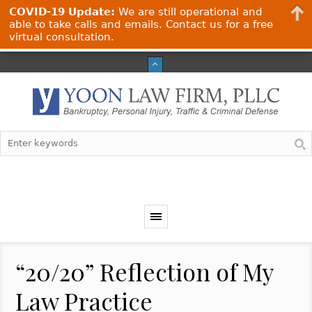
COVID-19 Update:
We are still operational and
able to take calls and emails. Contact us for a free
virtual consultation.
“20/20” Reflection of My
Law Practice