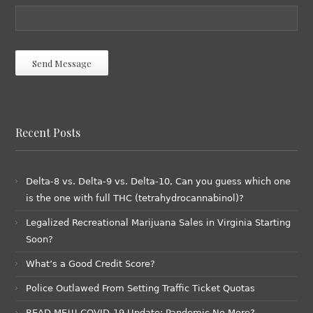
Recent Posts
Delta-8 vs. Delta-9 vs. Delta-10, Can you guess which one
is the one with full THC (tetrahydrocannabinol)?
Legalized Recreational Marijuana Sales in Virginia Starting
Soon?
What’s a Good Credit Score?
Police Outlawed From Setting Traffic Ticket Quotas
READ ME!!! COVID-19 Update: Pandemic No More?