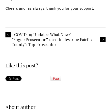
Cheers and, as always, thank you for your support.
COVID-19 Updates: What Now?
“Rogue Prosecutor” used to describe Fairfax
County’s Top Prosecutor
Like this post?
About author