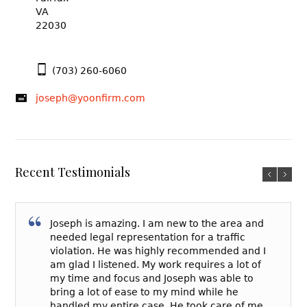
VA
22030
(703) 260-6060
joseph@yoonfirm.com
Recent Testimonials
Joseph is amazing. I am new to the area and
needed legal representation for a traffic
violation. He was highly recommended and I
am glad I listened. My work requires a lot of
my time and focus and Joseph was able to
bring a lot of ease to my mind while he
handled my entire case. He took care of me