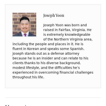
Joseph Yoon
Joseph Yoon was born and
raised in Fairfax, Virginia. He
is extremely knowledgeable
of the Northern Virginia area,
including the people and places in it. He is
fluent in Korean and speaks some Spanish.
Joseph stands out as a defense attorney
because he is an insider and can relate to his
clients thanks to his diverse background,
modest lifestyle, and the difficulties he’s
experienced in overcoming financial challenges
throughout his life.