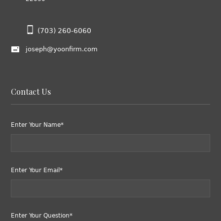
(703) 260-6060
joseph@yoonfirm.com
Contact Us
Enter Your Name*
Enter Your Email*
Enter Your Question*