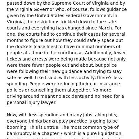
passed down by the Supreme Court of Virginia and by
the Virginia Governor who, of course, follows guidance
given by the United States Federal Government. In
Virginia, the restrictions trickled down to the state
courts and everything has changed since March. For
one, the courts had to continue their cases for several
months to figure out how they could safely space out
the dockets (case files) to have minimal numbers of
people at a time in the courthouse. Additionally, fewer
tickets and arrests were being made because not only
were there fewer people out and about, but police
were following their new guidance and trying to stay
safe as well. Like I said, with less activity, there’s less
spending. People were reducing their car insurance
policies or cancelling them altogether. No more
driving around meant no accidents and no need for a
personal injury lawyer.
Now, with less spending and many jobs taking hits,
everyone thinks bankruptcy practice is going to be
booming. This is untrue. The most common type of
bankruptcy is a chapter 7 which is a pure liquidation.