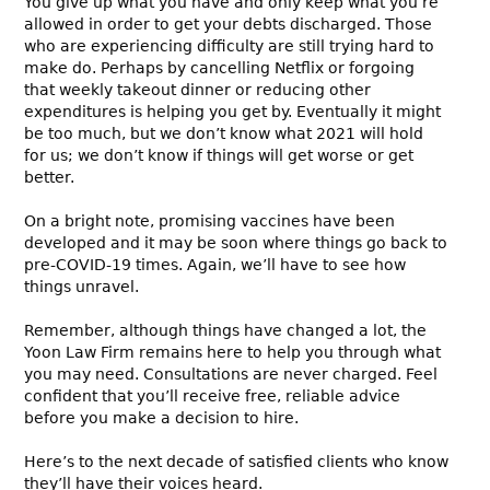
You give up what you have and only keep what you’re
allowed in order to get your debts discharged. Those
who are experiencing difficulty are still trying hard to
make do. Perhaps by cancelling Netflix or forgoing
that weekly takeout dinner or reducing other
expenditures is helping you get by. Eventually it might
be too much, but we don’t know what 2021 will hold
for us; we don’t know if things will get worse or get
better.
On a bright note, promising vaccines have been
developed and it may be soon where things go back to
pre-COVID-19 times. Again, we’ll have to see how
things unravel.
Remember, although things have changed a lot, the
Yoon Law Firm remains here to help you through what
you may need. Consultations are never charged. Feel
confident that you’ll receive free, reliable advice
before you make a decision to hire.
Here’s to the next decade of satisfied clients who know
they’ll have their voices heard.