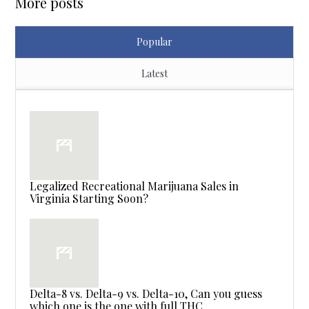
More posts
Popular
Latest
Legalized Recreational Marijuana Sales in
Virginia Starting Soon?
Delta-8 vs. Delta-9 vs. Delta-10, Can you guess
which one is the one with full THC