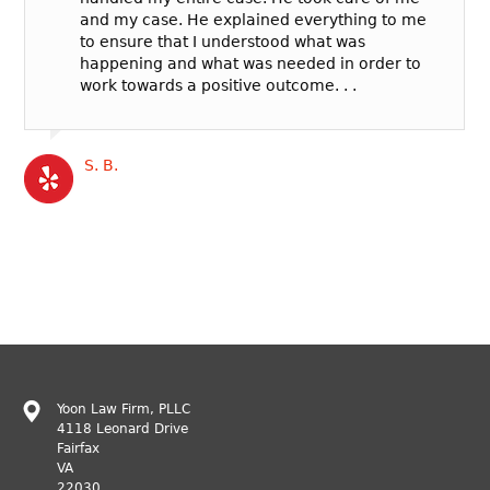
and my case. He explained everything to me
to ensure that I understood what was
happening and what was needed in order to
work towards a positive outcome. . .
S. B.
Yoon Law Firm, PLLC
4118 Leonard Drive
Fairfax
VA
22030