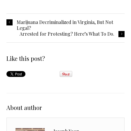
Marijuana Decriminalized in Virginia, But Not
Legal?
Arrested for Protesting? Here’s What To Do.
Like this post?
About author