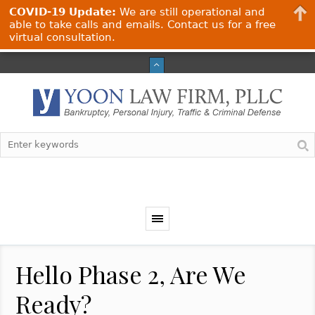
COVID-19 Update:
We are still operational and
able to take calls and emails. Contact us for a free
virtual consultation.
Hello Phase 2, Are We
Ready?