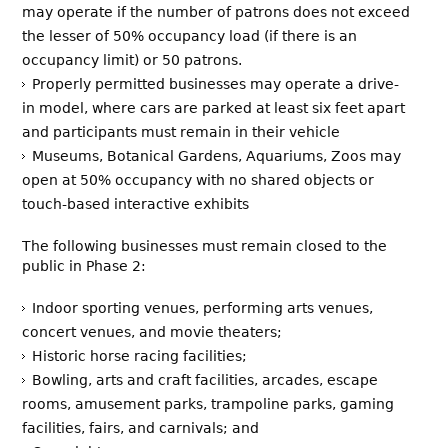
may operate if the number of patrons does not exceed
the lesser of 50% occupancy load (if there is an
occupancy limit) or 50 patrons.
Properly permitted businesses may operate a drive-
in model, where cars are parked at least six feet apart
and participants must remain in their vehicle
Museums, Botanical Gardens, Aquariums, Zoos may
open at 50% occupancy with no shared objects or
touch-based interactive exhibits
The following businesses must remain closed to the
public in Phase 2:
Indoor sporting venues, performing arts venues,
concert venues, and movie theaters;
Historic horse racing facilities;
Bowling, arts and craft facilities, arcades, escape
rooms, amusement parks, trampoline parks, gaming
facilities, fairs, and carnivals; and