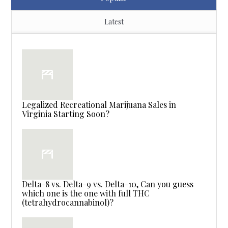
Latest
Legalized Recreational Marijuana Sales in
Virginia Starting Soon?
Delta-8 vs. Delta-9 vs. Delta-10, Can you guess
which one is the one with full THC
(tetrahydrocannabinol)?