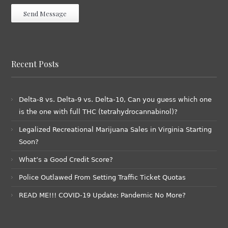
Recent Posts
Delta-8 vs. Delta-9 vs. Delta-10, Can you guess which one
is the one with full THC (tetrahydrocannabinol)?
Legalized Recreational Marijuana Sales in Virginia Starting
Soon?
What’s a Good Credit Score?
Police Outlawed From Setting Traffic Ticket Quotas
READ ME!!! COVID-19 Update: Pandemic No More?