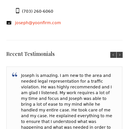
(703) 260-6060
joseph@yoonfirm.com
Recent Testimonials
Joseph is amazing. I am new to the area and
needed legal representation for a traffic
violation. He was highly recommended and I
am glad I listened. My work requires a lot of
my time and focus and Joseph was able to
bring a lot of ease to my mind while he
handled my entire case. He took care of me
and my case. He explained everything to me
to ensure that I understood what was
happening and what was needed in order to