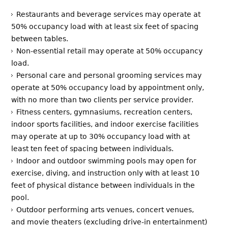
Restaurants and beverage services may operate at
50% occupancy load with at least six feet of spacing
between tables.
Non-essential retail may operate at 50% occupancy
load.
Personal care and personal grooming services may
operate at 50% occupancy load by appointment only,
with no more than two clients per service provider.
Fitness centers, gymnasiums, recreation centers,
indoor sports facilities, and indoor exercise facilities
may operate at up to 30% occupancy load with at
least ten feet of spacing between individuals.
Indoor and outdoor swimming pools may open for
exercise, diving, and instruction only with at least 10
feet of physical distance between individuals in the
pool.
Outdoor performing arts venues, concert venues,
and movie theaters (excluding drive-in entertainment)