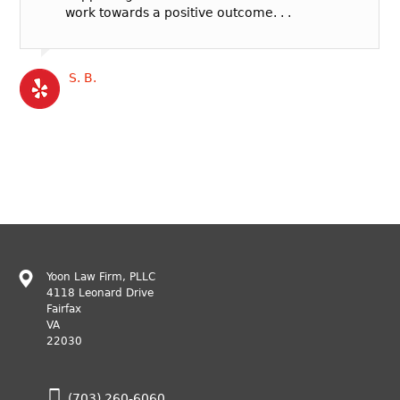
work towards a positive outcome. . .
S. B.
Yoon Law Firm, PLLC
4118 Leonard Drive
Fairfax
VA
22030
(703) 260-6060