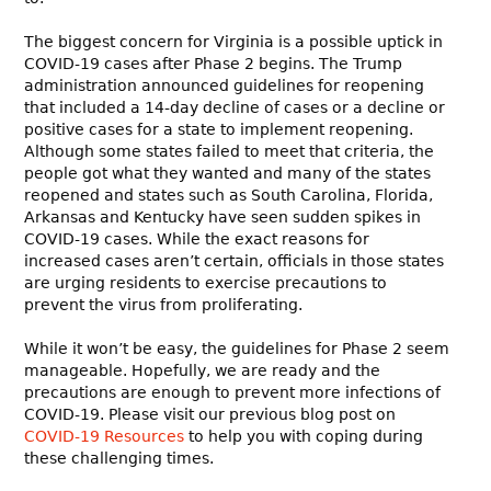
The biggest concern for Virginia is a possible uptick in
COVID-19 cases after Phase 2 begins. The Trump
administration announced guidelines for reopening
that included a 14-day decline of cases or a decline or
positive cases for a state to implement reopening.
Although some states failed to meet that criteria, the
people got what they wanted and many of the states
reopened and states such as South Carolina, Florida,
Arkansas and Kentucky have seen sudden spikes in
COVID-19 cases. While the exact reasons for
increased cases aren’t certain, officials in those states
are urging residents to exercise precautions to
prevent the virus from proliferating.
While it won’t be easy, the guidelines for Phase 2 seem
manageable. Hopefully, we are ready and the
precautions are enough to prevent more infections of
COVID-19. Please visit our previous blog post on
COVID-19 Resources
to help you with coping during
these challenging times.