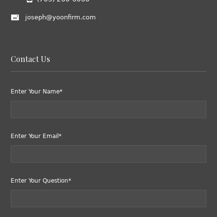
joseph@yoonfirm.com
Contact Us
Enter Your Name*
Enter Your Email*
Enter Your Question*