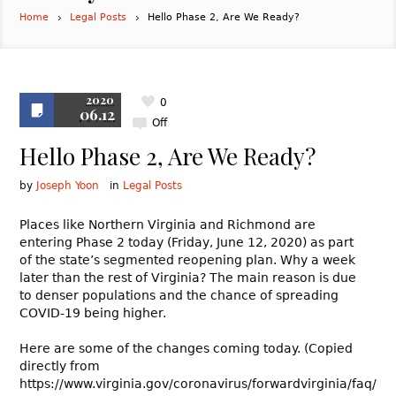
Home
Legal Posts
Hello Phase 2, Are We Ready?
2020
0
06.12
Off
Hello Phase 2, Are We Ready?
by
Joseph Yoon
in
Legal Posts
Places like Northern Virginia and Richmond are
entering Phase 2 today (Friday, June 12, 2020) as part
of the state’s segmented reopening plan. Why a week
later than the rest of Virginia? The main reason is due
to denser populations and the chance of spreading
COVID-19 being higher.
Here are some of the changes coming today. (Copied
directly from
https://www.virginia.gov/coronavirus/forwardvirginia/faq/)