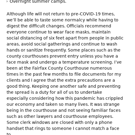
Overnight summer camps.
Although life will not return to pre-COVID-19 times,
we’ll be able to taste some normalcy while having to
digest the difficult changes. Officials recommend
everyone continue to wear face masks, maintain
social distancing of six feet apart from people in public
areas, avoid social gatherings and continue to wash
hands or sanitize frequently. Some places such as the
county courthouses prevent entry unless you have a
face mask and undergo a temperature screening. I’ve
been at the Fairfax County Courthouse numerous
times in the past few months to file documents for my
clients and I agree that the extra precautions are a
good thing. Keeping one another safe and preventing
the spread is a duty for all of us to undertake
especially considering how this pandemic has crippled
our economy and taken so many lives. It was strange
being in the courthouse and not seeing familiar faces
such as other lawyers and courthouse employees.
Some clerk windows are closed with only a phone
handset that rings to someone I cannot match a face
to.