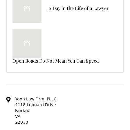
A Day in the Life of a Lawyer
Open Roads Do Not Mean You Can Speed
Yoon Law Firm, PLLC
4118 Leonard Drive
Fairfax
VA
22030