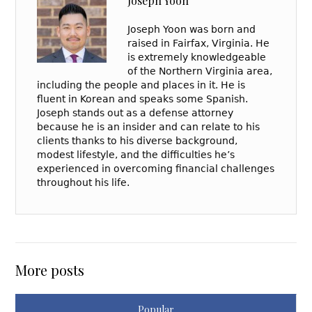
Joseph Yoon
Joseph Yoon was born and
raised in Fairfax, Virginia. He
is extremely knowledgeable
of the Northern Virginia area,
including the people and places in it. He is
fluent in Korean and speaks some Spanish.
Joseph stands out as a defense attorney
because he is an insider and can relate to his
clients thanks to his diverse background,
modest lifestyle, and the difficulties he’s
experienced in overcoming financial challenges
throughout his life.
More posts
Popular