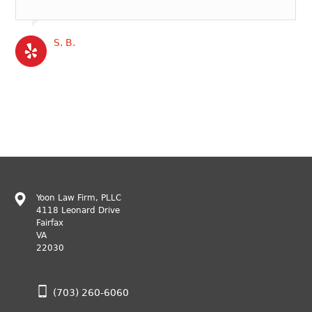
S. B.
Yoon Law Firm, PLLC
4118 Leonard Drive
Fairfax
VA
22030
(703) 260-6060