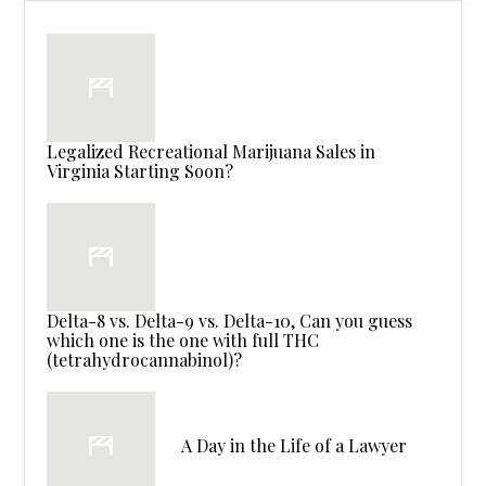
Legalized Recreational Marijuana Sales in
Virginia Starting Soon?
Delta-8 vs. Delta-9 vs. Delta-10, Can you guess
which one is the one with full THC
(tetrahydrocannabinol)?
A Day in the Life of a Lawyer