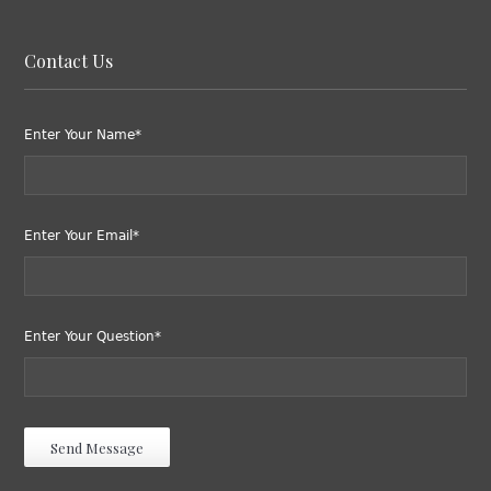
Contact Us
Enter Your Name*
Enter Your Email*
Enter Your Question*