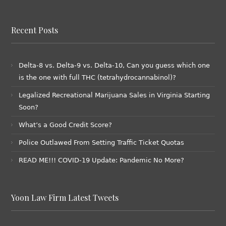
Recent Posts
Delta-8 vs. Delta-9 vs. Delta-10, Can you guess which one
is the one with full THC (tetrahydrocannabinol)?
Legalized Recreational Marijuana Sales in Virginia Starting
Soon?
What’s a Good Credit Score?
Police Outlawed From Setting Traffic Ticket Quotas
READ ME!!! COVID-19 Update: Pandemic No More?
Yoon Law Firm Latest Tweets