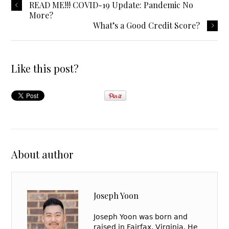
READ ME!!! COVID-19 Update: Pandemic No
More?
What’s a Good Credit Score?
Like this post?
About author
Joseph Yoon
Joseph Yoon was born and
raised in Fairfax, Virginia. He