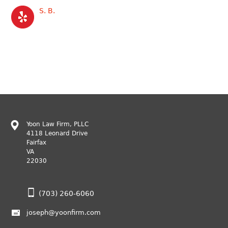
S. B.
Yoon Law Firm, PLLC
4118 Leonard Drive
Fairfax
VA
22030
(703) 260-6060
joseph@yoonfirm.com