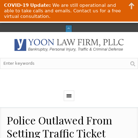
COVID-19 Update:
We are still operational and
able to take calls and emails. Contact us for a free
virtual consultation.
Police Outlawed From
Setting Traffic Ticket