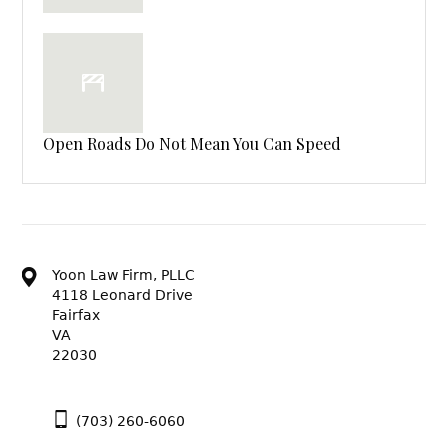
Open Roads Do Not Mean You Can Speed
Yoon Law Firm, PLLC
4118 Leonard Drive
Fairfax
VA
22030
(703) 260-6060