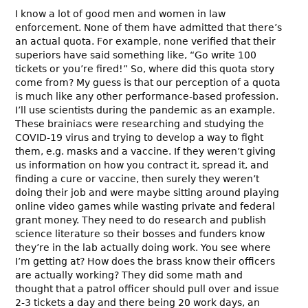
I know a lot of good men and women in law
enforcement. None of them have admitted that there’s
an actual quota. For example, none verified that their
superiors have said something like, “Go write 100
tickets or you’re fired!” So, where did this quota story
come from? My guess is that our perception of a quota
is much like any other performance-based profession.
I’ll use scientists during the pandemic as an example.
These brainiacs were researching and studying the
COVID-19 virus and trying to develop a way to fight
them, e.g. masks and a vaccine. If they weren’t giving
us information on how you contract it, spread it, and
finding a cure or vaccine, then surely they weren’t
doing their job and were maybe sitting around playing
online video games while wasting private and federal
grant money. They need to do research and publish
science literature so their bosses and funders know
they’re in the lab actually doing work. You see where
I’m getting at? How does the brass know their officers
are actually working? They did some math and
thought that a patrol officer should pull over and issue
2-3 tickets a day and there being 20 work days, an