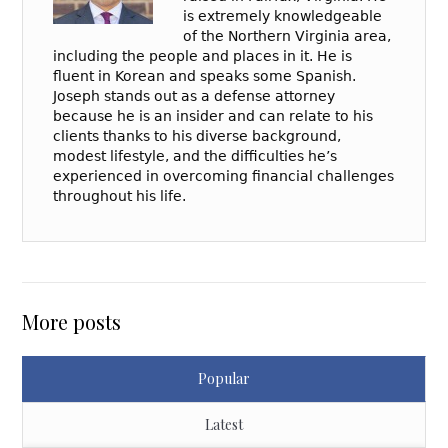
is extremely knowledgeable
of the Northern Virginia area,
including the people and places in it. He is
fluent in Korean and speaks some Spanish.
Joseph stands out as a defense attorney
because he is an insider and can relate to his
clients thanks to his diverse background,
modest lifestyle, and the difficulties he’s
experienced in overcoming financial challenges
throughout his life.
More posts
Popular
Latest