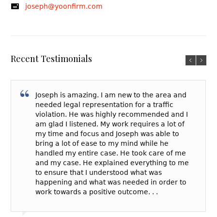
joseph@yoonfirm.com
Recent Testimonials
Joseph is amazing. I am new to the area and
needed legal representation for a traffic
violation. He was highly recommended and I
am glad I listened. My work requires a lot of
my time and focus and Joseph was able to
bring a lot of ease to my mind while he
handled my entire case. He took care of me
and my case. He explained everything to me
to ensure that I understood what was
happening and what was needed in order to
work towards a positive outcome. . .