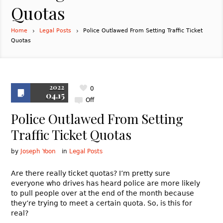
Quotas
Home
Legal Posts
Police Outlawed From Setting Traffic Ticket
Quotas
2022
0
04.15
Off
Police Outlawed From Setting
Traffic Ticket Quotas
by
Joseph Yoon
in
Legal Posts
Are there really ticket quotas? I’m pretty sure
everyone who drives has heard police are more likely
to pull people over at the end of the month because
they’re trying to meet a certain quota. So, is this for
real?