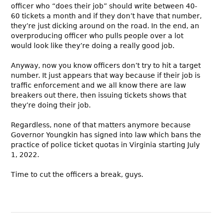
officer who “does their job” should write between 40-
60 tickets a month and if they don’t have that number,
they’re just dicking around on the road. In the end, an
overproducing officer who pulls people over a lot
would look like they’re doing a really good job.
Anyway, now you know officers don’t try to hit a target
number. It just appears that way because if their job is
traffic enforcement and we all know there are law
breakers out there, then issuing tickets shows that
they’re doing their job.
Regardless, none of that matters anymore because
Governor Youngkin has signed into law which bans the
practice of police ticket quotas in Virginia starting July
1, 2022.
Time to cut the officers a break, guys.