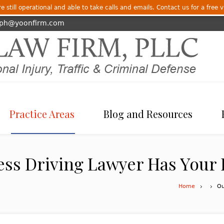
 still operational and able to take calls and emails. Contact us for a free v
eph@yoonfirm.com
Practice Areas
Blog and Resources
ess Driving Lawyer Has Your
Home
Ou