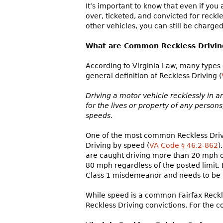
It’s important to know that even if you a
over, ticketed, and convicted for reckle
other vehicles, you can still be charged
What are Common Reckless Driving 
According to Virginia Law, many types o
general definition of Reckless Driving (
Driving a motor vehicle recklessly in a
for the lives or property of any perso
speeds.
One of the most common Reckless Drivi
Driving by speed (
VA Code § 46.2-862
)
are caught driving more than 20 mph ove
80 mph regardless of the posted limit. E
Class 1 misdemeanor and needs to be t
While speed is a common Fairfax Reckle
Reckless Driving convictions. For the c