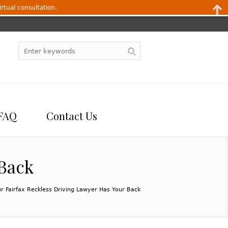
irtual consultation.
FAQ
Contact Us
 Back
r Fairfax Reckless Driving Lawyer Has Your Back