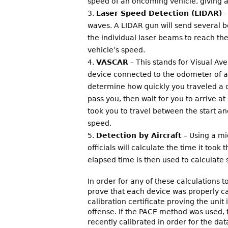
speed of an oncoming vehicle, giving a
Laser Speed Detection (LIDAR)
–
waves. A LIDAR gun will send several b
the individual laser beams to reach the
vehicle’s speed.
VASCAR
– This stands for Visual A
device connected to the odometer of a 
determine how quickly you traveled a c
pass you, then wait for you to arrive at
took you to travel between the start a
speed.
Detection by Aircraft
– Using a mi
officials will calculate the time it took
elapsed time is then used to calculate
In order for any of these calculations t
prove that each device was properly cal
calibration certificate proving the uni
offense. If the PACE method was used, 
recently calibrated in order for the da