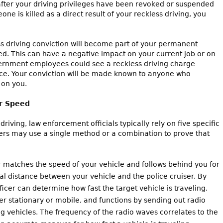
after your driving privileges have been revoked or suspended
one is killed as a direct result of your reckless driving, you
ess driving conviction will become part of your permanent
d. This can have a negative impact on your current job or on
ernment employees could see a reckless driving charge
ance. Your conviction will be made known to anyone who
 on you.
ur Speed
riving, law enforcement officials typically rely on five specific
ers may use a single method or a combination to prove that
r matches the speed of your vehicle and follows behind you for
al distance between your vehicle and the police cruiser. By
icer can determine how fast the target vehicle is traveling.
r stationary or mobile, and functions by sending out radio
 vehicles. The frequency of the radio waves correlates to the