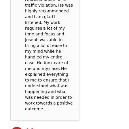
traffic violation. He was
represented me 
Yoon to represe
highly recommended
spoke to the
in a reckless driv
and I am glad I
prosecutor and t
case: 90mph in 
listened. My work
officer to negoti
65mph zone in 
requires a lot of my
deal for me. In t
County.
time and focus and
my reckless be
I’m so glad I wen
Joseph was able to
failure to pay att
Joseph! He was v
bring a lot of ease to
. .
communicative,
my mind while he
listened well, an
handled my entire
worked hard to
case. He took care of
represent me in 
Cat B
me and my case. He
best possible wa
explained everything
my court date. . .
to me to ensure that I
Joseph’s service
understood what was
competitively pri
happening and what
and the outcome 
was needed in order to
likely better than
work towards a positive
could have gotte
outcome. . .
a more expensive
. .