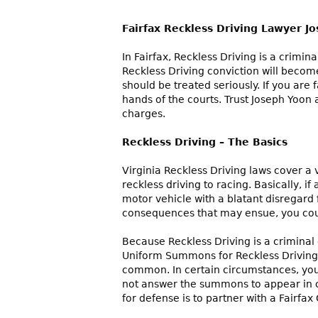
Fairfax Reckless Driving Lawyer J
In Fairfax, Reckless Driving is a crimin
Reckless Driving conviction will becom
should be treated seriously. If you are 
hands of the courts. Trust Joseph Yoon 
charges.
Reckless Driving – The Basics
Virginia Reckless Driving laws cover a 
reckless driving to racing. Basically, i
motor vehicle with a blatant disregard 
consequences that may ensue, you coul
Because Reckless Driving is a criminal 
Uniform Summons for Reckless Driving.
common. In certain circumstances, your
not answer the summons to appear in cou
for defense is to partner with a Fairfa