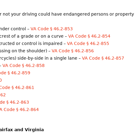
or not your driving could have endangered persons or property
under control –
VA Code § 46.2-853
crest of a grade or on a curve –
VA Code § 46.2-854
structed or control is impaired –
VA Code § 46.2-855
assing on the shoulder) –
VA Code § 46.2-856
cycles) side-by-side in a single lane –
VA Code § 46.2-857
 –
VA Code § 46.2-858
de § 46.2-859
0
Code § 46.2-861
862
de § 46.2-863
A Code § 46.2-864
airfax and Virginia