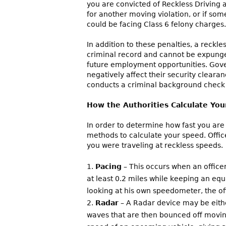
you are convicted of Reckless Driving 
for another moving violation, or if some
could be facing Class 6 felony charges.
In addition to these penalties, a reckl
criminal record and cannot be expunge
future employment opportunities. Gov
negatively affect their security clear
conducts a criminal background check
How the Authorities Calculate Yo
In order to determine how fast you are d
methods to calculate your speed. Offic
you were traveling at reckless speeds.
Pacing
– This occurs when an office
at least 0.2 miles while keeping an equ
looking at his own speedometer, the off
Radar
– A Radar device may be eithe
waves that are then bounced off moving