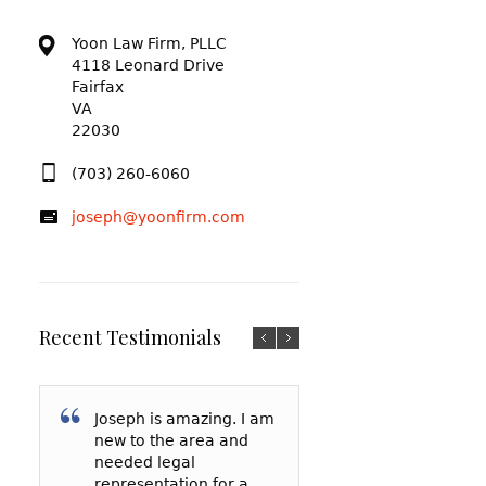
Yoon Law Firm, PLLC
4118 Leonard Drive
Fairfax
VA
22030
(703) 260-6060
joseph@yoonfirm.com
Recent Testimonials
Joseph is amazing. I am
I am so grateful f
After reading a t
new to the area and
Yoon and everyt
reviews and talki
needed legal
has done for me
a few lawyers, I
representation for a
my court date, h
decided to hire 