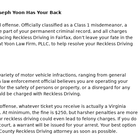
oseph Yoon Has Your Back
al offense. Officially classified as a Class 1 misdemeanor, a
e part of your permanent criminal record, and all charges
facing Reckless Driving in Fairfax, don’t leave your fate in the
at Yoon Law Firm, PLLC, to help resolve your Reckless Driving
variety of motor vehicle infractions, ranging from general
f a law enforcement official believes you are operating your
for the safety of persons or property, or a disregard for any
d be charged with Reckless Driving.
offense, whatever ticket you receive is actually a Virginia
 At minimum, the fine is $250, but harsher penalties are more
 reckless driving could even lead to felony charges. If you do
rt, a warrant will be issued for your arrest. Your best option
x County Reckless Driving attorney as soon as possible.