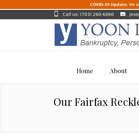
COVID-19 Update:
We are
Call us: (703) 260-6060
jos
Home
About
Our Fairfax Reckl