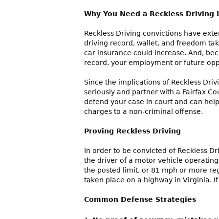
Why You Need a Reckless Driving
Reckless Driving convictions have exte
driving record, wallet, and freedom take 
car insurance could increase. And, be
record, your employment or future opp
Since the implications of Reckless Driv
seriously and partner with a Fairfax Co
defend your case in court and can help
charges to a non-criminal offense.
Proving Reckless Driving
In order to be convicted of Reckless Dr
the driver of a motor vehicle operatin
the posted limit, or 81 mph or more re
taken place on a highway in Virginia. I
Common Defense Strategi