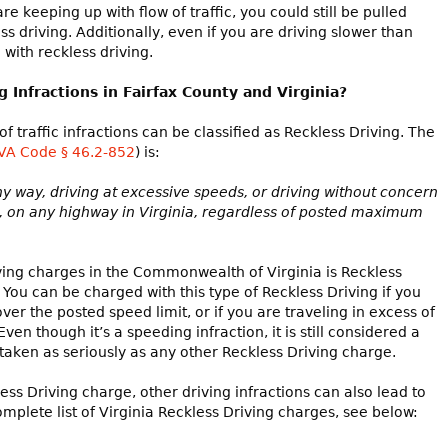
re keeping up with flow of traffic, you could still be pulled
ss driving. Additionally, even if you are driving slower than
 with reckless driving.
Infractions in Fairfax County and Virginia?
f traffic infractions can be classified as Reckless Driving. The
VA Code § 46.2-852
) is:
ny way, driving at excessive speeds, or driving without concern
ns, on any highway in Virginia, regardless of posted maximum
ng charges in the Commonwealth of Virginia is Reckless
. You can be charged with this type of Reckless Driving if you
r the posted speed limit, or if you are traveling in excess of
ven though it’s a speeding infraction, it is still considered a
aken as seriously as any other Reckless Driving charge.
ss Driving charge, other driving infractions can also lead to
omplete list of Virginia Reckless Driving charges, see below: