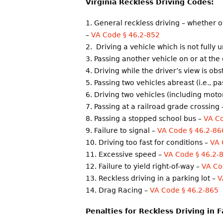
Virginia Reckless Driving Codes
:
General reckless driving – whether 
–
VA Code § 46.2-852
Driving a vehicle which is not fully 
Passing another vehicle on or at the 
Driving while the driver’s view is ob
Passing two vehicles abreast (i.e., p
Driving two vehicles (including motor
Passing at a railroad grade crossing
Passing a stopped school bus –
VA Co
Failure to signal –
VA Code § 46.2-86
Driving too fast for conditions –
VA 
Excessive speed –
VA Code § 46.2-
Failure to yield right-of-way –
VA Co
Reckless driving in a parking lot –
V
Drag Racing –
VA Code § 46.2-865
Penalties for Reckless Driving in F