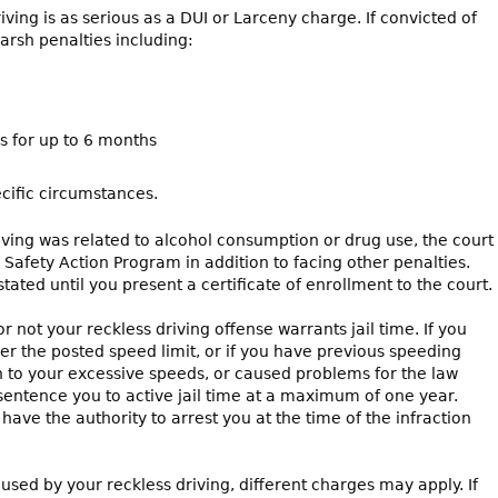
ing is as serious as a DUI or Larceny charge. If convicted of
arsh penalties including:
es for up to 6 months
cific circumstances.
driving was related to alcohol consumption or drug use, the court
 Safety Action Program in addition to facing other penalties.
tated until you present a certificate of enrollment to the court.
 not your reckless driving offense warrants jail time. If you
r the posted speed limit, or if you have previous speeding
ion to your excessive speeds, or caused problems for the law
sentence you to active jail time at a maximum of one year.
ave the authority to arrest you at the time of the infraction
ed by your reckless driving, different charges may apply. If