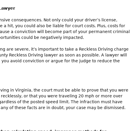
 Lawyer
nsive consequences. Not only could your driver’s license,
a hit, you could also be liable for court costs. Plus, costs for
cause a conviction will become part of your permanent criminal
ortunities could be negatively impacted.
ing are severe, it’s important to take a Reckless Driving charge
unty Reckless Driving lawyer as soon as possible. A lawyer will
 you avoid conviction or argue for the judge to reduce the
iving in Virginia, the court must be able to prove that you were
g recklessly, or that you were traveling 20 mph or more over
gardless of the posted speed limit. The infraction must have
f any of these facts are in doubt, your case may be dismissed.
es