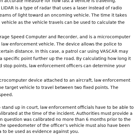
n accurate measure for how fast a vehicle is traveling.
 LIDAR is a type of radar that uses a laser instead of radio
eams of light toward an oncoming vehicle. The time it takes
 vehicle as the vehicle travels can be used to calculate the
verage Speed Computer and Recorder, and is a microcomputer
law enforcement vehicle. The device allows the police to
ertain distance. In this case, a patrol car using VASCAR may
 a specific point further up the road. By calculating how long it
nd stop points, law enforcement officers can determine your
crocomputer device attached to an aircraft, law enforcement
 the target vehicle to travel between two fixed points. The
 speed.
o stand up in court, law enforcement officials have to be able to
ibrated at the time of the incident. Authorities must provide a
t in question was calibrated no more than 6 months prior to the
the speedometer of the officer’s vehicle must also have been
ta to be used as evidence against you.