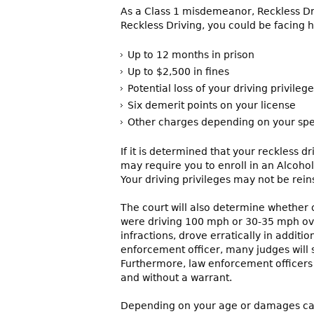
As a Class 1 misdemeanor, Reckless Driv
Reckless Driving, you could be facing h
Up to 12 months in prison
Up to $2,500 in fines
Potential loss of your driving privileg
Six demerit points on your license
Other charges depending on your spe
If it is determined that your reckless 
may require you to enroll in an Alcohol
Your driving privileges may not be reins
The court will also determine whether or
were driving 100 mph or 30-35 mph ove
infractions, drove erratically in addit
enforcement officer, many judges will 
Furthermore, law enforcement officers h
and without a warrant.
Depending on your age or damages caus