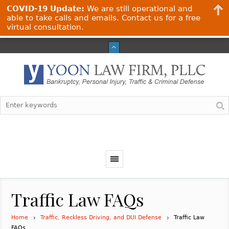
COVID-19 Update:
We are still operational and
able to take calls and emails. Contact us for a free
virtual consultation.
Traffic Law FAQs
Home
Traffic, Reckless Driving, and DUI Defense
Traffic Law
FAQs