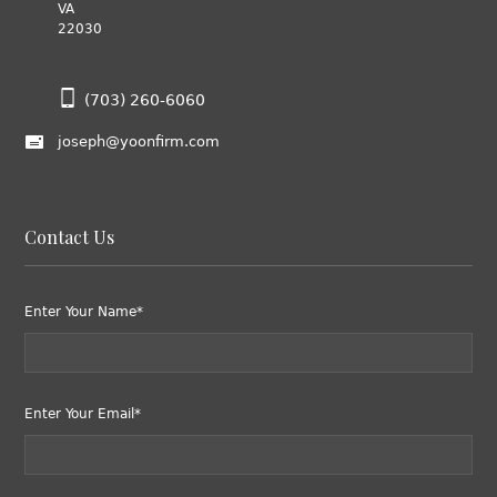
VA
22030
(703) 260-6060
joseph@yoonfirm.com
Contact Us
Enter Your Name*
Enter Your Email*