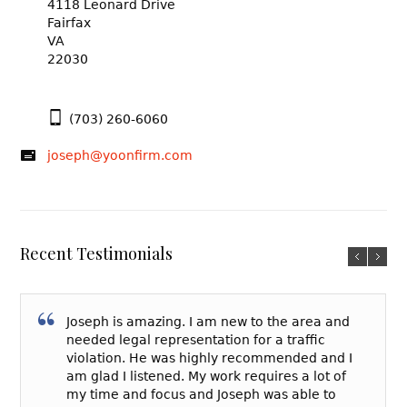
4118 Leonard Drive
Fairfax
VA
22030
(703) 260-6060
joseph@yoonfirm.com
Recent Testimonials
Joseph is amazing. I am new to the area and
needed legal representation for a traffic
violation. He was highly recommended and I
am glad I listened. My work requires a lot of
my time and focus and Joseph was able to