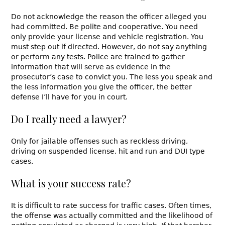
Do not acknowledge the reason the officer alleged you
had committed. Be polite and cooperative. You need
only provide your license and vehicle registration. You
must step out if directed. However, do not say anything
or perform any tests. Police are trained to gather
information that will serve as evidence in the
prosecutor’s case to convict you. The less you speak and
the less information you give the officer, the better
defense I’ll have for you in court.
Do I really need a lawyer?
Only for jailable offenses such as reckless driving,
driving on suspended license, hit and run and DUI type
cases.
What is your success rate?
It is difficult to rate success for traffic cases. Often times,
the offense was actually committed and the likelihood of