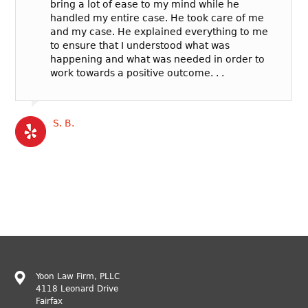
bring a lot of ease to my mind while he
handled my entire case. He took care of me
and my case. He explained everything to me
to ensure that I understood what was
happening and what was needed in order to
work towards a positive outcome. . .
S. B.
Yoon Law Firm, PLLC
4118 Leonard Drive
Fairfax