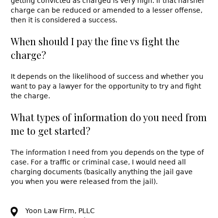
getting convicted as charged is very high. If that harsher
charge can be reduced or amended to a lesser offense,
then it is considered a success.
When should I pay the fine vs fight the
charge?
It depends on the likelihood of success and whether you
want to pay a lawyer for the opportunity to try and fight
the charge.
What types of information do you need from
me to get started?
The information I need from you depends on the type of
case. For a traffic or criminal case, I would need all
charging documents (basically anything the jail gave
you when you were released from the jail).
Yoon Law Firm, PLLC