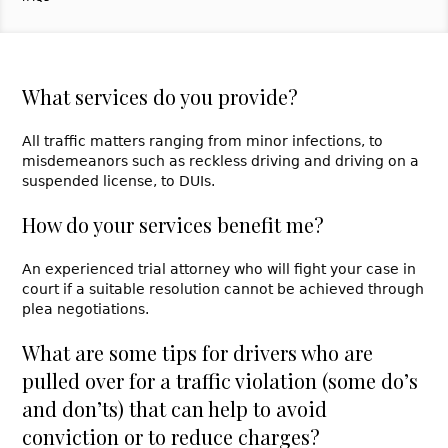
What services do you provide?
All traffic matters ranging from minor infections, to
misdemeanors such as reckless driving and driving on a
suspended license, to DUIs.
How do your services benefit me?
An experienced trial attorney who will fight your case in
court if a suitable resolution cannot be achieved through
plea negotiations.
What are some tips for drivers who are
pulled over for a traffic violation (some do’s
and don’ts) that can help to avoid
conviction or to reduce charges?