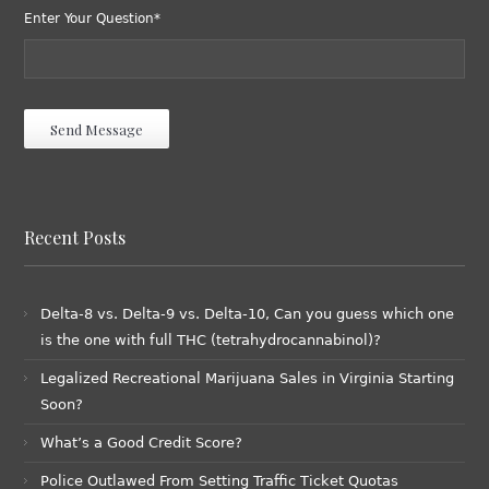
Enter Your Question*
Recent Posts
Delta-8 vs. Delta-9 vs. Delta-10, Can you guess which one
is the one with full THC (tetrahydrocannabinol)?
Legalized Recreational Marijuana Sales in Virginia Starting
Soon?
What’s a Good Credit Score?
Police Outlawed From Setting Traffic Ticket Quotas