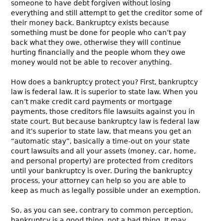
someone to have debt forgiven without losing
everything and still attempt to get the creditor some of
their money back. Bankruptcy exists because
something must be done for people who can’t pay
back what they owe, otherwise they will continue
hurting financially and the people whom they owe
money would not be able to recover anything.
How does a bankruptcy protect you? First, bankruptcy
law is federal law. It is superior to state law. When you
can’t make credit card payments or mortgage
payments, those creditors file lawsuits against you in
state court. But because bankruptcy law is federal law
and it’s superior to state law, that means you get an
“automatic stay”, basically a time-out on your state
court lawsuits and all your assets (money, car, home,
and personal property) are protected from creditors
until your bankruptcy is over. During the bankruptcy
process, your attorney can help so you are able to
keep as much as legally possible under an exemption.
So, as you can see, contrary to common perception,
bankruptcy is a good thing, not a bad thing. It may