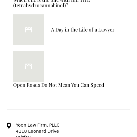
(tetrahydrocannabinol)?
A Day in the Life of a Lawyer
Open Roads Do Not Mean You Can Speed
Yoon Law Firm, PLLC
4118 Leonard Drive