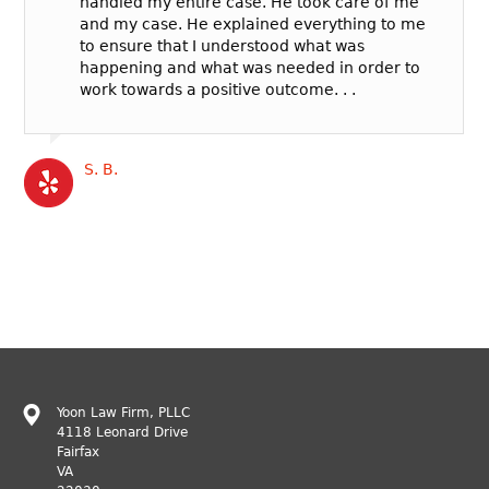
handled my entire case. He took care of me
and my case. He explained everything to me
to ensure that I understood what was
happening and what was needed in order to
work towards a positive outcome. . .
S. B.
Yoon Law Firm, PLLC
4118 Leonard Drive
Fairfax
VA