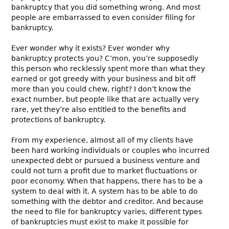
bankruptcy that you did something wrong. And most
people are embarrassed to even consider filing for
bankruptcy.
Ever wonder why it exists? Ever wonder why
bankruptcy protects you? C’mon, you’re supposedly
this person who recklessly spent more than what they
earned or got greedy with your business and bit off
more than you could chew, right? I don’t know the
exact number, but people like that are actually very
rare, yet they’re also entitled to the benefits and
protections of bankruptcy.
From my experience, almost all of my clients have
been hard working individuals or couples who incurred
unexpected debt or pursued a business venture and
could not turn a profit due to market fluctuations or
poor economy. When that happens, there has to be a
system to deal with it. A system has to be able to do
something with the debtor and creditor. And because
the need to file for bankruptcy varies, different types
of bankruptcies must exist to make it possible for