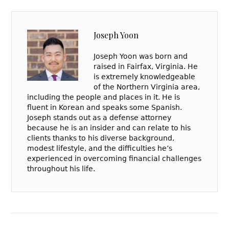
Joseph Yoon
Joseph Yoon was born and
raised in Fairfax, Virginia. He
is extremely knowledgeable
of the Northern Virginia area,
including the people and places in it. He is
fluent in Korean and speaks some Spanish.
Joseph stands out as a defense attorney
because he is an insider and can relate to his
clients thanks to his diverse background,
modest lifestyle, and the difficulties he’s
experienced in overcoming financial challenges
throughout his life.