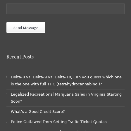
Recent Posts
Delta-8 vs. Delta-9 vs. Delta-10, Can you guess which one
is the one with full THC (tetrahydrocannabinol)?
Legalized Recreational Marijuana Sales in Virginia Starting
Soon?
What’s a Good Credit Score?
Police Outlawed From Setting Traffic Ticket Quotas