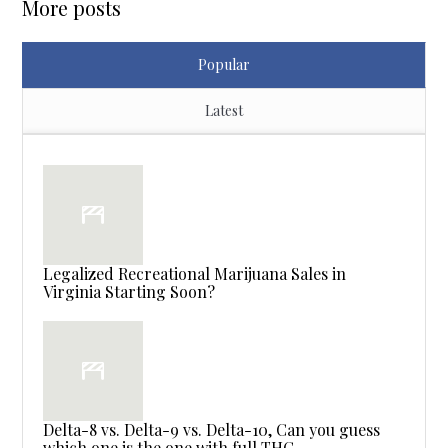
More posts
Popular
Latest
Legalized Recreational Marijuana Sales in
Virginia Starting Soon?
Delta-8 vs. Delta-9 vs. Delta-10, Can you guess
which one is the one with full THC