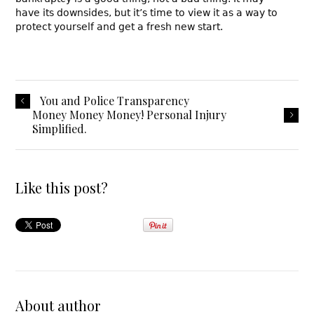
have its downsides, but it’s time to view it as a way to
protect yourself and get a fresh new start.
You and Police Transparency
Money Money Money! Personal Injury
Simplified.
Like this post?
About author