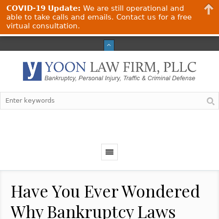
COVID-19 Update:
We are still operational and
able to take calls and emails. Contact us for a free
virtual consultation.
Have You Ever Wondered
Why Bankruptcy Laws