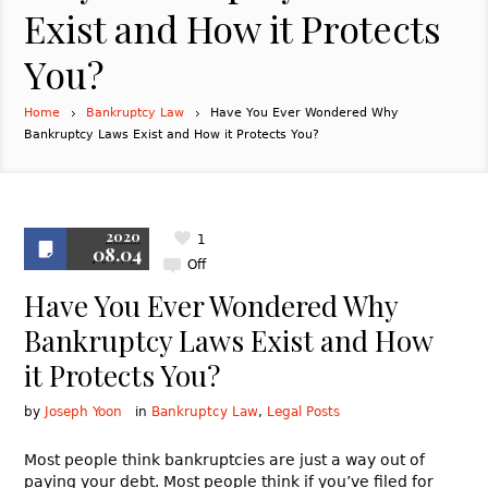
Exist and How it Protects
You?
Home
Bankruptcy Law
Have You Ever Wondered Why
Bankruptcy Laws Exist and How it Protects You?
2020
1
08.04
Off
Have You Ever Wondered Why
Bankruptcy Laws Exist and How
it Protects You?
by
Joseph Yoon
in
Bankruptcy Law
,
Legal Posts
Most people think bankruptcies are just a way out of
paying your debt. Most people think if you’ve filed for