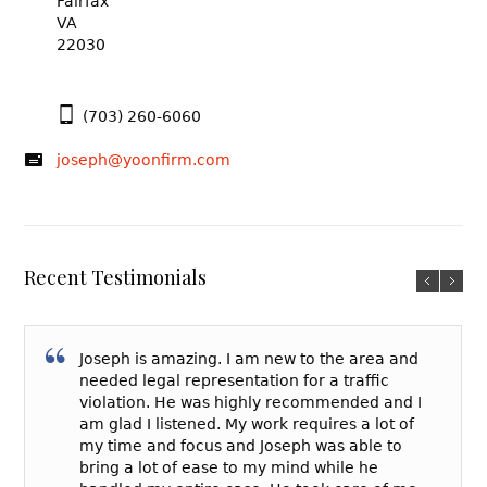
Fairfax
VA
22030
(703) 260-6060
joseph@yoonfirm.com
Recent Testimonials
Joseph is amazing. I am new to the area and
needed legal representation for a traffic
violation. He was highly recommended and I
am glad I listened. My work requires a lot of
my time and focus and Joseph was able to
bring a lot of ease to my mind while he