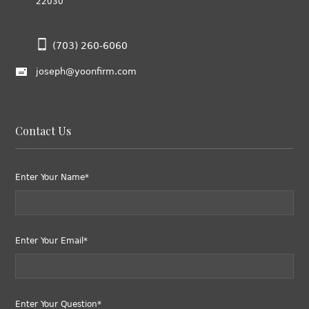
22030
(703) 260-6060
joseph@yoonfirm.com
Contact Us
Enter Your Name*
Enter Your Email*
Enter Your Question*