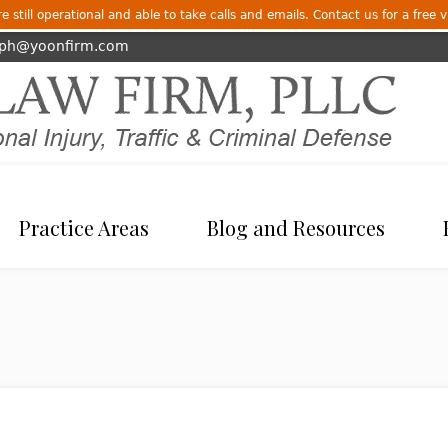
 still operational and able to take calls and emails. Contact us for a free v
eph@yoonfirm.com
Practice Areas
Blog and Resources