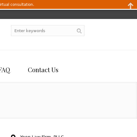
irtual consultation.
FAQ
Contact Us