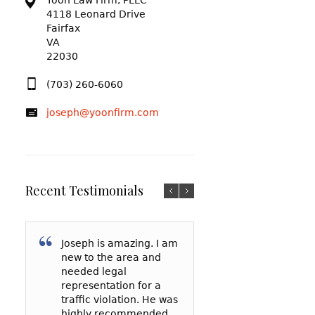
Yoon Law Firm, PLLC
4118 Leonard Drive
Fairfax
VA
22030
(703) 260-6060
joseph@yoonfirm.com
Recent Testimonials
Joseph is amazing. I am
I am so grateful f
After reading a t
new to the area and
Yoon and everyt
reviews and talki
needed legal
has done for me
a few lawyers, I
representation for a
my court date, h
decided to hire 
traffic violation. He was
represented me 
Yoon to represe
highly recommended
spoke to the
in a reckless driv