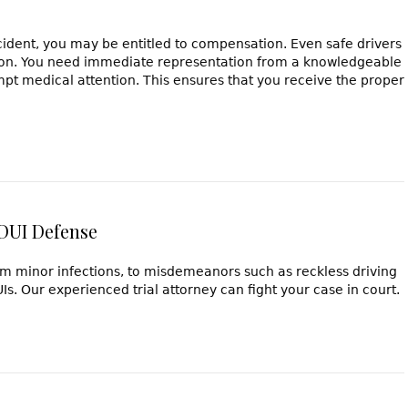
cident, you may be entitled to compensation. Even safe drivers
ision. You need immediate representation from a knowledgeable
pt medical attention. This ensures that you receive the proper
 DUI Defense
rom minor infections, to misdemeanors such as reckless driving
s. Our experienced trial attorney can fight your case in court.