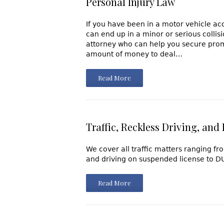
Personal Injury Law
If you have been in a motor vehicle ac
can end up in a minor or serious coll
attorney who can help you secure prom
amount of money to deal…
Read More
Traffic, Reckless Driving, and
We cover all traffic matters ranging f
and driving on suspended license to DUI
Read More