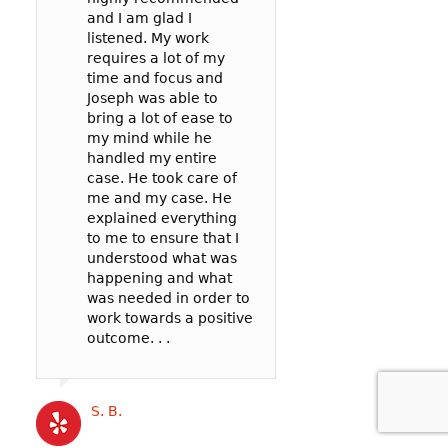
and I am glad I
prosecutor and t
case: 90mph in 
listened. My work
officer to negoti
65mph zone in 
requires a lot of my
deal for me. In t
County.
time and focus and
my reckless be
I’m so glad I wen
Joseph was able to
failure to pay att
Joseph! He was v
bring a lot of ease to
. .
communicative,
my mind while he
listened well, an
handled my entire
worked hard to
case. He took care of
represent me in 
Cat B
me and my case. He
best possible wa
explained everything
my court date. . .
to me to ensure that I
Joseph’s service
understood what was
competitively pri
happening and what
and the outcome 
was needed in order to
likely better than
work towards a positive
could have gotte
outcome. . .
a more expensive
. .
S. B.
Katrina B.