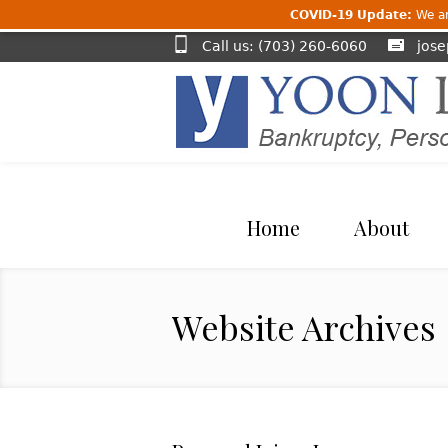
COVID-19 Update:
We are
Call us: (703) 260-6060
jos
Home
About
Website Archives