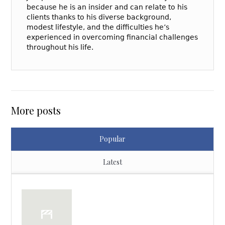
because he is an insider and can relate to his
clients thanks to his diverse background,
modest lifestyle, and the difficulties he’s
experienced in overcoming financial challenges
throughout his life.
More posts
Popular
Latest