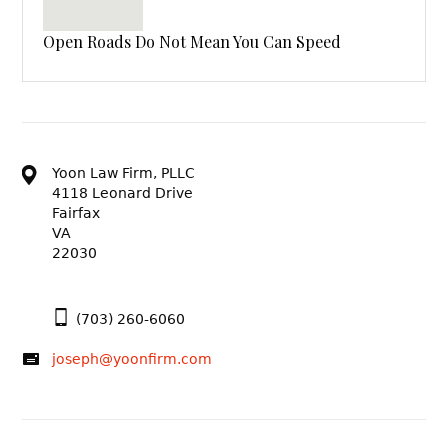
Open Roads Do Not Mean You Can Speed
Yoon Law Firm, PLLC
4118 Leonard Drive
Fairfax
VA
22030
(703) 260-6060
joseph@yoonfirm.com