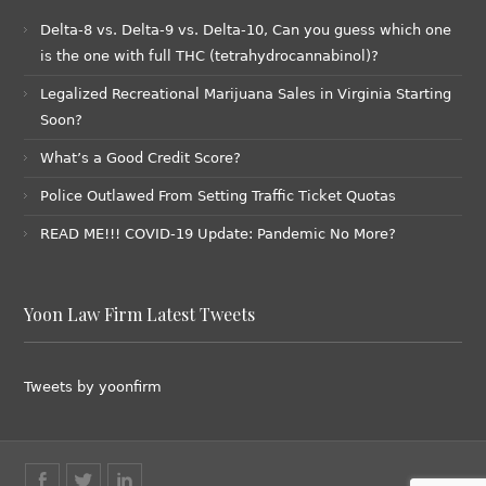
Delta-8 vs. Delta-9 vs. Delta-10, Can you guess which one
is the one with full THC (tetrahydrocannabinol)?
Legalized Recreational Marijuana Sales in Virginia Starting
Soon?
What’s a Good Credit Score?
Police Outlawed From Setting Traffic Ticket Quotas
READ ME!!! COVID-19 Update: Pandemic No More?
Yoon Law Firm Latest Tweets
Tweets by yoonfirm