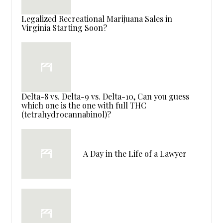
Legalized Recreational Marijuana Sales in
Virginia Starting Soon?
Delta-8 vs. Delta-9 vs. Delta-10, Can you guess
which one is the one with full THC
(tetrahydrocannabinol)?
A Day in the Life of a Lawyer