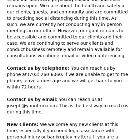
remains open. We care about the health and safety of
our clients, guests, and community and are committed
to practicing social distancing during this time. As
such, we are currently not conducting any in-person
meetings in our office. However, our goal remains to
be accessible and committed to our clients and their
case. We are continuing to serve our clients and
conduct business remotely and remain available for
consultations via phone, email or video conferencing.
Contact us by telephone:
You can reach us by
phone at (703) 260-6060. If we are unable to get to the
phone, leave a message and we will get back to you
within 72 hours.
Contact us by email:
You can reach us at
joseph@yoonfirm.com. This is the best way to reach us
during this time.
New Clients:
We welcome any new clients at this
time, especially if you need legal assistance with
personal injury or bankruptcy matters. If you are a