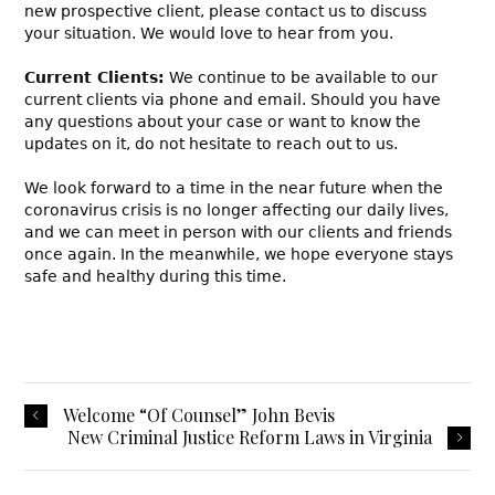
new prospective client, please contact us to discuss
your situation. We would love to hear from you.
Current Clients:
We continue to be available to our
current clients via phone and email. Should you have
any questions about your case or want to know the
updates on it, do not hesitate to reach out to us.
We look forward to a time in the near future when the
coronavirus crisis is no longer affecting our daily lives,
and we can meet in person with our clients and friends
once again. In the meanwhile, we hope everyone stays
safe and healthy during this time.
Welcome “Of Counsel” John Bevis
New Criminal Justice Reform Laws in Virginia