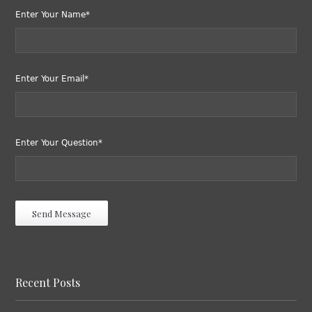
Enter Your Name*
Enter Your Email*
Enter Your Question*
Recent Posts