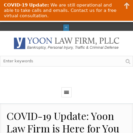
COVID-19 Update:
We are still operational and
able to take calls and emails. Contact us for a free
virtual consultation.
COVID-19 Update: Yoon
Law Firm is Here for You