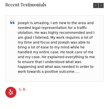
Recent Testimonials
Joseph is amazing. I am new to the area and
needed legal representation for a traffic
violation. He was highly recommended and I
am glad I listened. My work requires a lot of
my time and focus and Joseph was able to
bring a lot of ease to my mind while he
handled my entire case. He took care of me
and my case. He explained everything to me
to ensure that I understood what was
happening and what was needed in order to
work towards a positive outcome. . .
S. B.