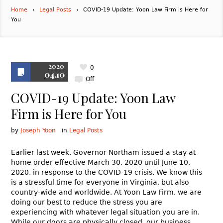
Home
Legal Posts
COVID-19 Update: Yoon Law Firm is Here for
You
2020
0
04.10
Off
COVID-19 Update: Yoon Law
Firm is Here for You
by
Joseph Yoon
in
Legal Posts
Earlier last week, Governor Northam issued a stay at
home order effective March 30, 2020 until June 10,
2020, in response to the COVID-19 crisis. We know this
is a stressful time for everyone in Virginia, but also
country-wide and worldwide. At Yoon Law Firm, we are
doing our best to reduce the stress you are
experiencing with whatever legal situation you are in.
While our doors are physically closed, our business