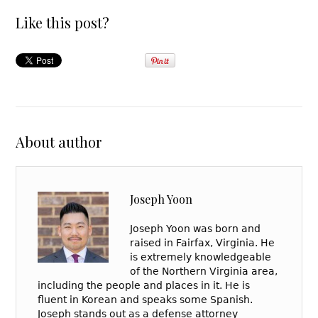
Like this post?
About author
Joseph Yoon
Joseph Yoon was born and
raised in Fairfax, Virginia. He
is extremely knowledgeable
of the Northern Virginia area,
including the people and places in it. He is
fluent in Korean and speaks some Spanish.
Joseph stands out as a defense attorney