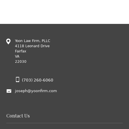
Yoon Law Firm, PLLC
4118 Leonard Drive
Fairfax
VA
22030
(703) 260-6060
joseph@yoonfirm.com
Contact Us