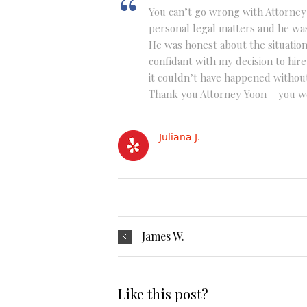
You can’t go wrong with Attorney
personal legal matters and he wa
He was honest about the situatio
confidant with my decision to hir
it couldn’t have happened withou
Thank you Attorney Yoon – you we
Juliana J.
James W.
Like this post?