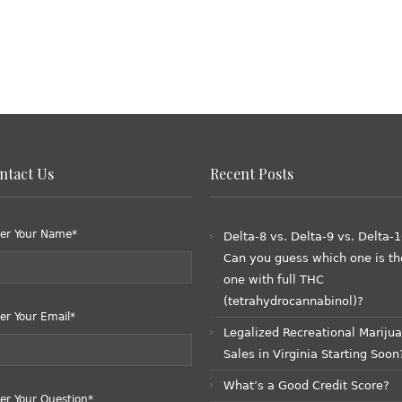
ntact Us
Recent Posts
er Your Name*
Delta-8 vs. Delta-9 vs. Delta-1
Can you guess which one is th
one with full THC
(tetrahydrocannabinol)?
er Your Email*
Legalized Recreational Mariju
Sales in Virginia Starting Soon
What’s a Good Credit Score?
er Your Question*