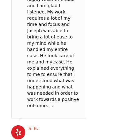
and I am glad I
prosecutor and t
case: 90mph in 
listened. My work
officer to negoti
65mph zone in 
requires a lot of my
deal for me. In t
County.
time and focus and
my reckless be
I’m so glad I wen
Joseph was able to
failure to pay att
Joseph! He was v
bring a lot of ease to
. .
communicative,
my mind while he
listened well, an
handled my entire
worked hard to
case. He took care of
represent me in 
Cat B
me and my case. He
best possible wa
explained everything
my court date. . .
to me to ensure that I
Joseph’s service
understood what was
competitively pri
happening and what
and the outcome 
was needed in order to
likely better than
work towards a positive
could have gotte
outcome. . .
a more expensive
. .
S. B.
Katrina B.