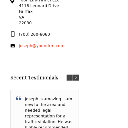
Yoon Law Firm, PLLC
4118 Leonard Drive
Fairfax
VA
22030
(703) 260-6060
joseph@yoonfirm.com
Recent Testimonials
Joseph is amazing. I am
I am so grateful f
After reading a t
new to the area and
Yoon and everyt
reviews and talki
needed legal
has done for me
a few lawyers, I
representation for a
my court date, h
decided to hire 
traffic violation. He was
represented me 
Yoon to represe
highly recommended
spoke to the
in a reckless driv