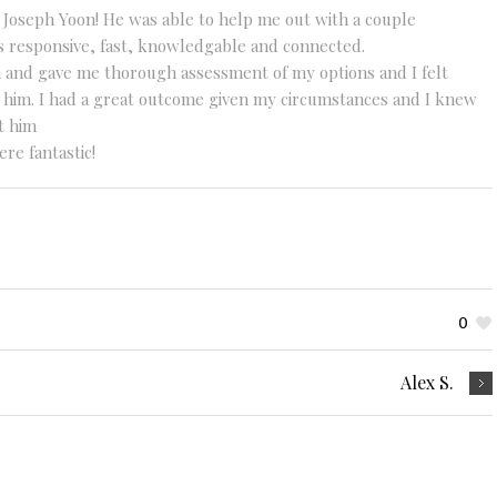
 Joseph Yoon! He was able to help me out with a couple
s responsive, fast, knowledgable and connected.
n and gave me thorough assessment of my options and I felt
e him. I had a great outcome given my circumstances and I knew
t him
re fantastic!
0
Alex S.