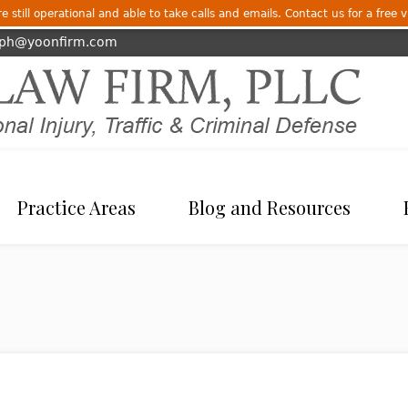
 still operational and able to take calls and emails. Contact us for a free v
eph@yoonfirm.com
Practice Areas
Blog and Resources