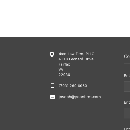
Yoon Law Firm, PLLC
Co
4118 Leonard Drive
Fairfax
VA
22030
Ent
(703) 260-6060
joseph@yoonfirm.com
Ent
Ent