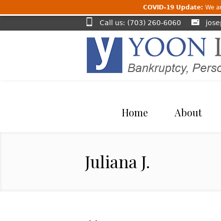
COVID-19 Update:
We are
Call us: (703) 260-6060
jos
Home
About
Juliana J.