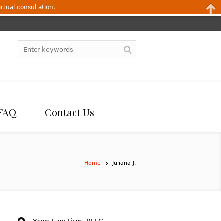
irtual consultation.
FAQ
Contact Us
Home
Juliana J.