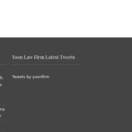
Yoon Law Firm Latest Tweets
Tweets by yoonfirm
0,
e
ana
?