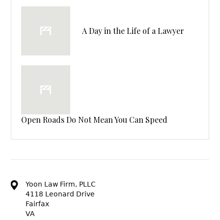
A Day in the Life of a Lawyer
Open Roads Do Not Mean You Can Speed
Yoon Law Firm, PLLC
4118 Leonard Drive
Fairfax
VA