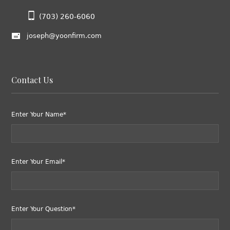
(703) 260-6060
joseph@yoonfirm.com
Contact Us
Enter Your Name*
Enter Your Email*
Enter Your Question*