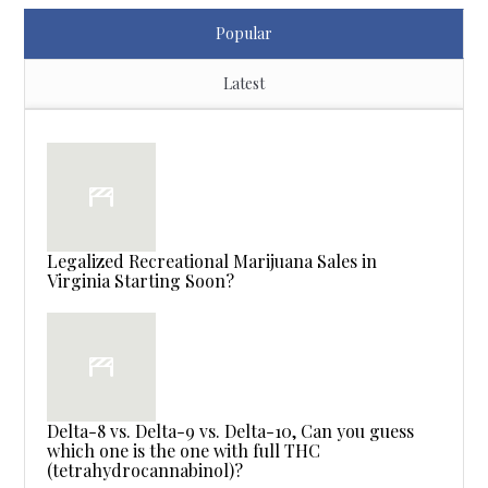
Popular
Latest
Legalized Recreational Marijuana Sales in
Virginia Starting Soon?
Delta-8 vs. Delta-9 vs. Delta-10, Can you guess
which one is the one with full THC
(tetrahydrocannabinol)?