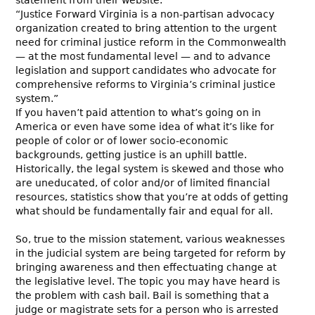
“Justice Forward Virginia is a non-partisan advocacy
organization created to bring attention to the urgent
need for criminal justice reform in the Commonwealth
— at the most fundamental level — and to advance
legislation and support candidates who advocate for
comprehensive reforms to Virginia’s criminal justice
system.”
If you haven’t paid attention to what’s going on in
America or even have some idea of what it’s like for
people of color or of lower socio-economic
backgrounds, getting justice is an uphill battle.
Historically, the legal system is skewed and those who
are uneducated, of color and/or of limited financial
resources, statistics show that you’re at odds of getting
what should be fundamentally fair and equal for all.
So, true to the mission statement, various weaknesses
in the judicial system are being targeted for reform by
bringing awareness and then effectuating change at
the legislative level. The topic you may have heard is
the problem with cash bail. Bail is something that a
judge or magistrate sets for a person who is arrested