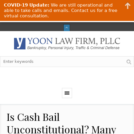
COVID-19 Update:
We are still operational and
able to take calls and emails. Contact us for a free
virtual consultation.
Is Cash Bail
Unconstitutional? Many