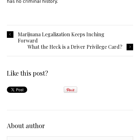
has no criminal history.
Marijuana Legalization Keeps Inching
Forward
What the Heck is a Driver Privilege Card?
Like this post?
About author