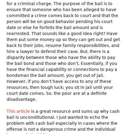
for a criminal charge. The purpose of the bail is to
ensure that someone who has been alleged to have
committed a crime comes back to court and that the
person will be on good behavior pending his court
date or else he forfeits the bail amount and is
rearrested. That sounds like a good idea right? Have
them put some money up so they can get out and get
back to their jobs, resume family responsibilities, and
hire a lawyer to defend their case. But, there is a
disparity between those who have the ability to pay
the bail bond and those who don’t. Essentially, if you
have the financial capability or connections to pay a
bondsman the bail amount, you get out of jail.
However, if you don’t have access to any of these
resources, then tough luck; you sit in jail until your
court date comes. So, the poor are at a definite
disadvantage.
This article
is a great resource and sums up why cash
bail is unconstitutional. I just wanted to echo the
problem with cash bail especially in cases where the
offense is not a dangerous crime and the individual