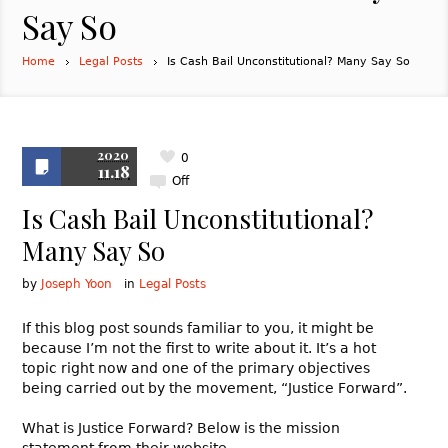
Say So
Home
Legal Posts
Is Cash Bail Unconstitutional? Many Say So
2020
0
11.18
Off
Is Cash Bail Unconstitutional?
Many Say So
by
Joseph Yoon
in
Legal Posts
If this blog post sounds familiar to you, it might be
because I’m not the first to write about it. It’s a hot
topic right now and one of the primary objectives
being carried out by the movement, “Justice Forward”.
What is Justice Forward? Below is the mission
statement from their website.