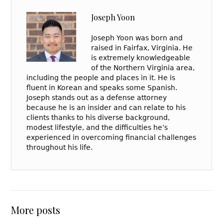
Joseph Yoon
Joseph Yoon was born and
raised in Fairfax, Virginia. He
is extremely knowledgeable
of the Northern Virginia area,
including the people and places in it. He is
fluent in Korean and speaks some Spanish.
Joseph stands out as a defense attorney
because he is an insider and can relate to his
clients thanks to his diverse background,
modest lifestyle, and the difficulties he’s
experienced in overcoming financial challenges
throughout his life.
More posts