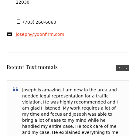
22030
(703) 260-6060
joseph@yoonfirm.com
Recent Testimonials
Joseph is amazing. I am new to the area and
needed legal representation for a traffic
violation. He was highly recommended and I
am glad I listened. My work requires a lot of
my time and focus and Joseph was able to
bring a lot of ease to my mind while he
handled my entire case. He took care of me
and my case. He explained everything to me