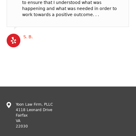
to ensure that I understood what was
happening and what was needed in order to
work towards a positive outcome. . .
S. B.
Yoon Law Firm, PLLC
4118 Leonard Drive
Fairfax
VA
22030