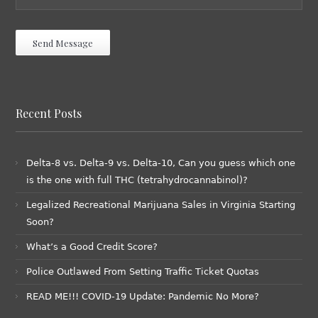
Recent Posts
Delta-8 vs. Delta-9 vs. Delta-10, Can you guess which one
is the one with full THC (tetrahydrocannabinol)?
Legalized Recreational Marijuana Sales in Virginia Starting
Soon?
What’s a Good Credit Score?
Police Outlawed From Setting Traffic Ticket Quotas
READ ME!!! COVID-19 Update: Pandemic No More?