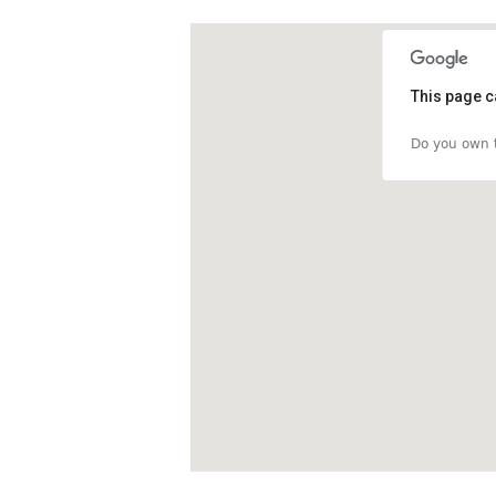
This page c
Do you own t