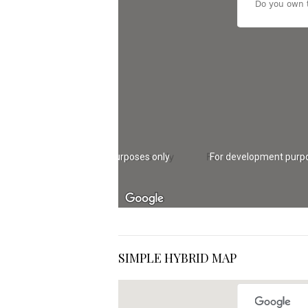
Do you own t
For development purposes only
For development purp
SIMPLE HYBRID MAP