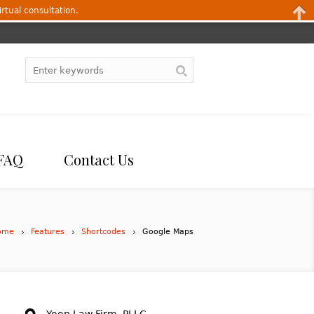
irtual consultation.
FAQ
Contact Us
ome
Features
Shortcodes
Google Maps