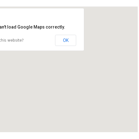
an't load Google Maps correctly.
OK
his website?