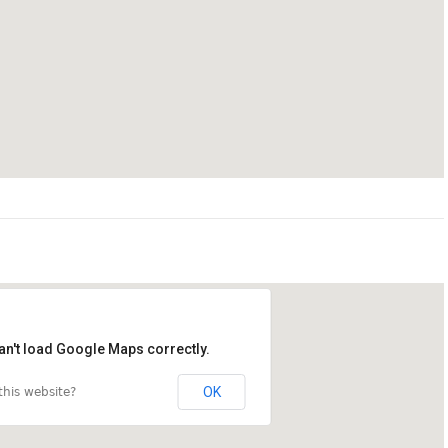
an't load Google Maps correctly.
OK
his website?