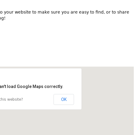
o your website to make sure you are easy to find, or to share
og!
an't load Google Maps correctly.
OK
his website?