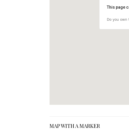
This page c
Do you own t
MAP WITH A MARKER