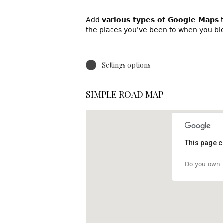
Add
various types of Google Maps
t
the places you've been to when you bl
Settings options
SIMPLE ROAD MAP
This page c
Do you own t