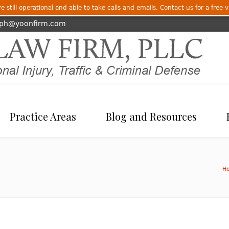
 still operational and able to take calls and emails. Contact us for a free v
eph@yoonfirm.com
Practice Areas
Blog and Resources
H