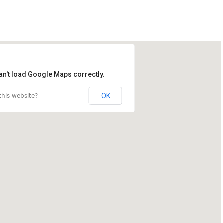
an't load Google Maps correctly.
OK
his website?