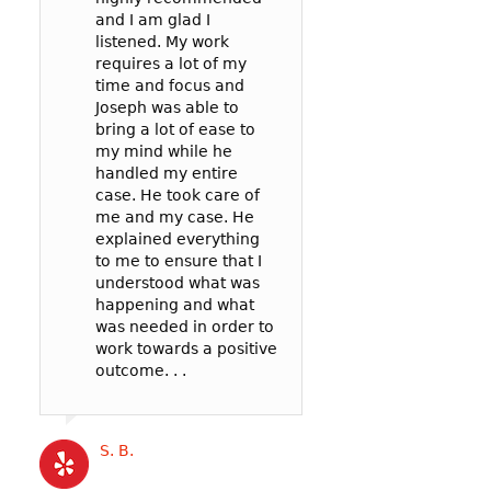
and I am glad I
prosecutor and t
case: 90mph in 
listened. My work
officer to negoti
65mph zone in 
requires a lot of my
deal for me. In t
County.
time and focus and
my reckless be
I’m so glad I wen
Joseph was able to
failure to pay att
Joseph! He was v
bring a lot of ease to
. .
communicative,
my mind while he
listened well, an
handled my entire
worked hard to
case. He took care of
represent me in 
Cat B
me and my case. He
best possible wa
explained everything
my court date. . .
to me to ensure that I
Joseph’s service
understood what was
competitively pri
happening and what
and the outcome 
was needed in order to
likely better than
work towards a positive
could have gotte
outcome. . .
a more expensive
. .
S. B.
Katrina B.