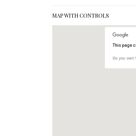
MAP WITH CONTROLS
This page c
Do you own t