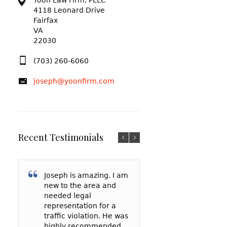
Yoon Law Firm, PLLC
4118 Leonard Drive
Fairfax
VA
22030
(703) 260-6060
joseph@yoonfirm.com
Recent Testimonials
Joseph is amazing. I am
I am so grateful f
After reading a t
new to the area and
Yoon and everyt
reviews and talki
needed legal
has done for me
a few lawyers, I
representation for a
my court date, h
decided to hire 
traffic violation. He was
represented me 
Yoon to represe
highly recommended
spoke to the
in a reckless driv