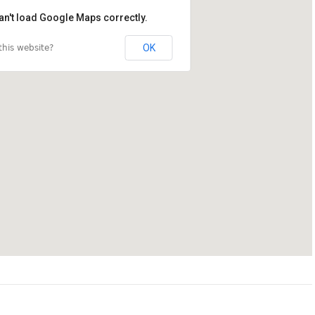
an't load Google Maps correctly.
OK
his website?