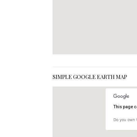
SIMPLE GOOGLE EARTH MAP
This page c
Do you own t