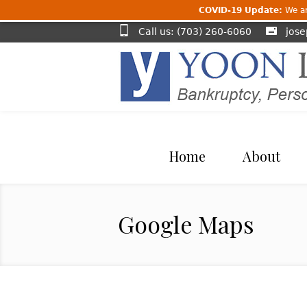
COVID-19 Update:
We are
Call us: (703) 260-6060
jos
Home
About
Google Maps