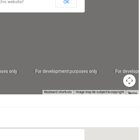
OK
his website?
oses only
For development purposes only
For develop
Keyboard shortcuts
Image may be subject to copyright
Terms