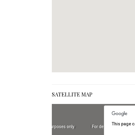
SATELLITE MAP
This page c
For development purposes only
For development purp