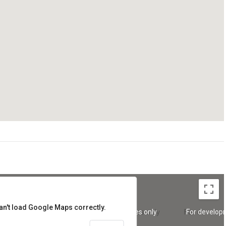
an't load Google Maps correctly.
oses only
For development purposes only
For develop